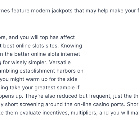
mes feature modern jackpots that may help make your 
ers, and you will top has affect
 best online slots sites. Knowing
n the better online slots internet
 for wisely simpler. Versatile
gambling establishment harbors on
 you might warm up for the side
ng take your greatest sample if
pens up. They’re also reduced but frequent, just the th
 short screening around the on-line casino ports. Shortl
lize them evaluate incentives, multipliers, and you will ma