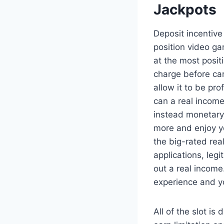
Jackpots
Deposit incentive
position video ga
at the most posit
charge before car
allow it to be pr
can a real income
instead monetary
more and enjoy yo
the big-rated rea
applications, leg
out a real income.
experience and yo
All of the slot is