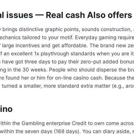
l issues — Real cash Also offers
 brings distinctive graphic points, sounds construction, 
chanics tailored to your motif. Everyday gaming requir
of large incentives and get affordable. The brand new z
of an excellent 1x playthrough standards when you are it 
u have got three days to pay their zero-put added bonus
ring in the 30 weeks. People who should disperse the b
are found her or him for on-line casino cash. Because th
is turned a smaller, more standard extra matter (e.g., ar
ino
ithin the Gambling enterprise Credit to own come acro
ithin the seven days (168 days). You can diary aside, r