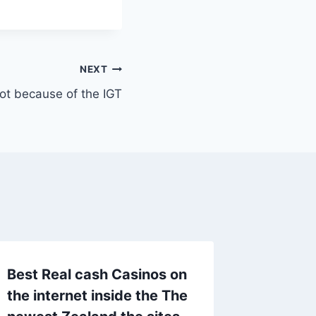
NEXT
lot because of the IGT
Best Real cash Casinos on
What’s 
the internet inside the The
Spread