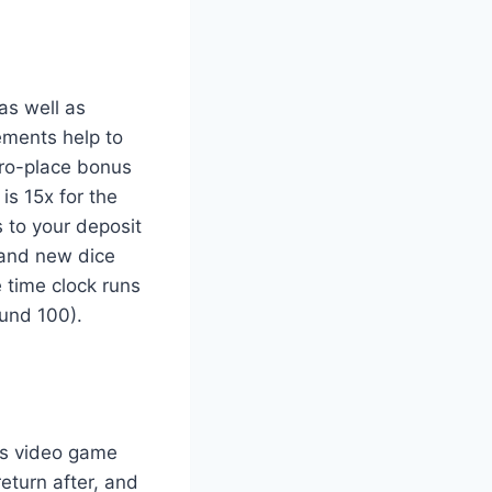
as well as
ements help to
ero-place bonus
is 15x for the
 to your deposit
rand new dice
e time clock runs
ound 100).
ss video game
eturn after, and