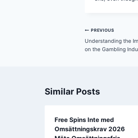
Post
PREVIOUS
Understanding the Im
navigation
on the Gambling Indu
Similar Posts
aperras
Free Spins Inte med
d of
Omsättningskrav 2026