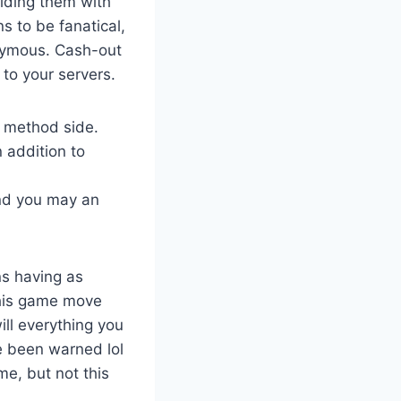
viding them with
s to be fanatical,
nymous. Cash-out
 to your servers.
e method side.
 addition to
and you may an
ns having as
this game move
ill everything you
 been warned lol
me, but not this