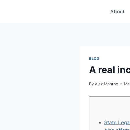
Skip
to
About
content
BLOG
A real in
By
Alex Monroe
Ma
State Lega