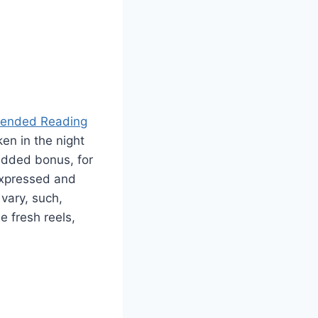
mended Reading
en in the night
 Added bonus, for
expressed and
 vary, such,
e fresh reels,