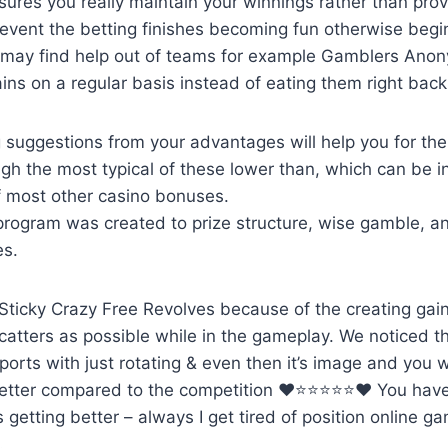
nsures you really maintain your winnings rather than pro
e event the betting finishes becoming fun otherwise begin
 may find help out of teams for example Gamblers Ano
ains on a regular basis instead of eating them right back
 suggestions from your advantages will help you for th
ugh the most typical of these lower than, which can be in
f most other casino bonuses.
program was created to prize structure, wise gamble, 
es.
 Sticky Crazy Free Revolves because of the creating gai
catters as possible while in the gameplay. We noticed 
ports with just rotating & even then it’s image and you w
etter compared to the competition ❤⭐⭐⭐⭐⭐❤ You have
s getting better – always I get tired of position online ga
.