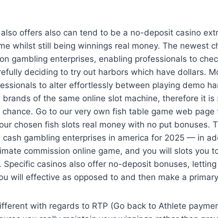
 also offers also can tend to be a no-deposit casino extra
me whilst still being winnings real money. The newest 
ion gambling enterprises, enabling professionals to che
efully deciding to try out harbors which have dollars. M
ofessionals to alter effortlessly between playing demo h
 brands of the same online slot machine, therefore it is 
 chance. Go to our very own fish table game web page
ur chosen fish slots real money with no put bonuses. Th
l cash gambling enterprises in america for 2025 — in addi
itimate commission online game, and you will slots you to 
 Specific casinos also offer no-deposit bonuses, letting 
u will effective as opposed to and then make a primary
 different with regards to RTP (Go back to Athlete paymen