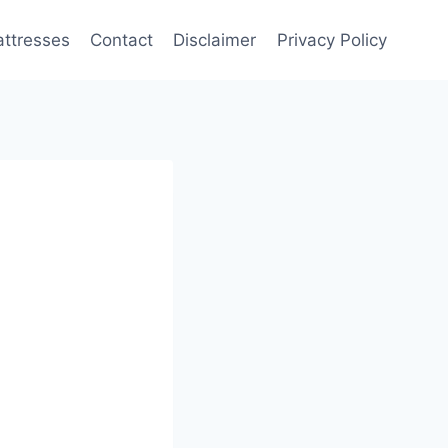
attresses
Contact
Disclaimer
Privacy Policy