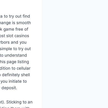
 to try out find
change is smooth
ck game free of
ost slot casinos
arbors and you
simple to try out
 to understand
is page listing
tion to cellular
definitely shell
you initiate to
 deposit.
t). Sticking to an