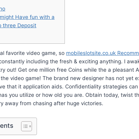
ino
ight Have fun with a
p three Deposit
al favorite video game, so
mobileslotsite.co.uk Recom
onstantly including the fresh & exciting anything. I awak
 try out! Get one million free Coins while the a pleasant
 the video game! The brand new designer has not yet 
e that it application aids.
Confidentiality strategies can
as you utilize or how old you are. Obtain today, twist th
y away from chasing after huge victories.
tents