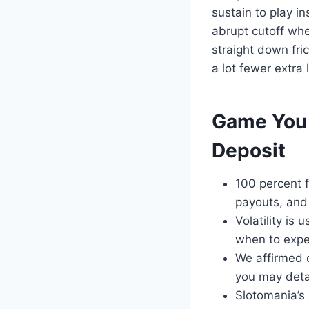
sustain to play i
abrupt cutoff whe
straight down fri
a lot fewer extra 
Game You 
Deposit
100 percent f
payouts, and 
Volatility is
when to expe
We affirmed c
you may deta
Slotomania’s 