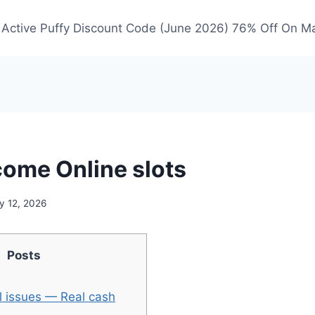
Active Puffy Discount Code (June 2026) 76% Off On M
come Online slots
y 12, 2026
Posts
l issues — Real cash