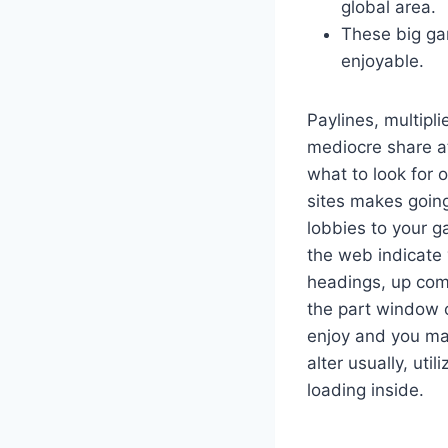
global area.
These big ga
enjoyable.
Paylines, multipli
mediocre share at
what to look for o
sites makes going
lobbies to your 
the web indicate
headings, up comi
the part window o
enjoy and you may
alter usually, uti
loading inside.