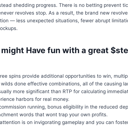
nstead shedding progress. There is no betting prevent tic
never revolves stop. As a result, the brand new revolve
ction — less unexpected situations, fewer abrupt limita
lockups.
might Have fun with a great $ste
ree spins provide additional opportunities to win, multip
wilds done effective combinations, all of the causing la
 usually more significant than RTP for calculating immed
rience harbors for real money.
ommission running, bonus eligibility in the reduced de
chment words that wont trap your own profits.
attention is on invigorating gameplay and you can foste