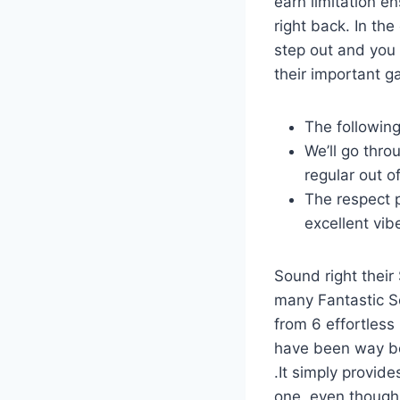
earn limitation e
right back. In th
step out and you
their important g
The following
We’ll go thro
regular out o
The respect 
excellent vib
Sound right their
many Fantastic S
from 6 effortless 
have been way b
.It simply provide
one, even though