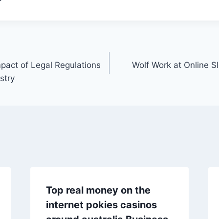
pact of Legal Regulations
Wolf Work at Online S
stry
Top real money on the
internet pokies casinos