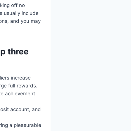
king off no
s usually include
tions, and you may
p three
liers increase
rge full rewards.
iate achievement
posit account, and
ring a pleasurable