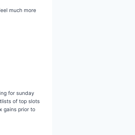
feel much more
ing for sunday
ists of top slots
x gains prior to