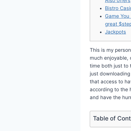
Also offers
Bistro Cas
Game You m
great $ste
Jackpots
This is my person
much enjoyable, c
time both just to
just downloading
that access to hav
according to the h
and have the hurr
Table of Con