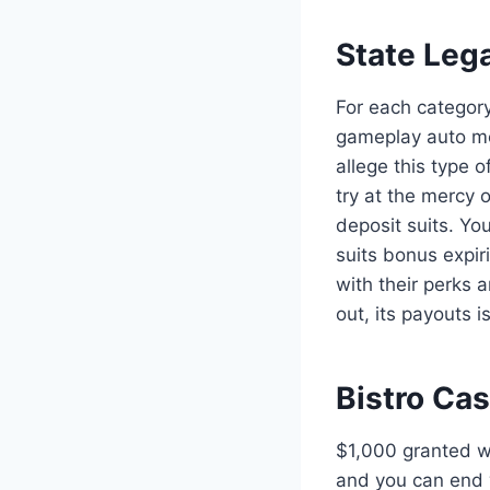
State Lega
For each category
gameplay auto me
allege this type 
try at the mercy 
deposit suits. Yo
suits bonus expi
with their perks 
out, its payouts 
Bistro Cas
$1,000 granted w
and you can end w