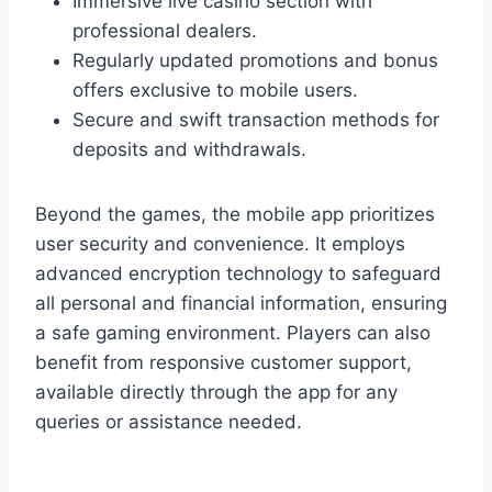
Immersive live casino section with
professional dealers.
Regularly updated promotions and bonus
offers exclusive to mobile users.
Secure and swift transaction methods for
deposits and withdrawals.
Beyond the games, the mobile app prioritizes
user security and convenience. It employs
advanced encryption technology to safeguard
all personal and financial information, ensuring
a safe gaming environment. Players can also
benefit from responsive customer support,
available directly through the app for any
queries or assistance needed.