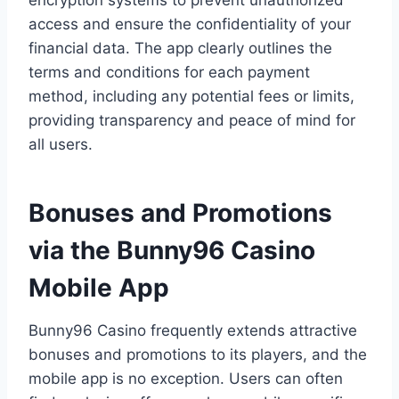
access and ensure the confidentiality of your
financial data. The app clearly outlines the
terms and conditions for each payment
method, including any potential fees or limits,
providing transparency and peace of mind for
all users.
Bonuses and Promotions
via the Bunny96 Casino
Mobile App
Bunny96 Casino frequently extends attractive
bonuses and promotions to its players, and the
mobile app is no exception. Users can often