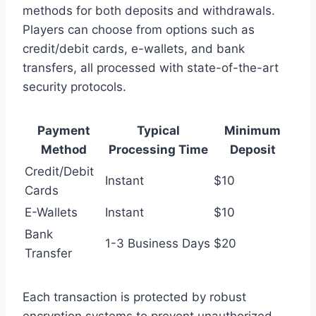
methods for both deposits and withdrawals.
Players can choose from options such as
credit/debit cards, e-wallets, and bank
transfers, all processed with state-of-the-art
security protocols.
Payment
Typical
Minimum
Method
Processing Time
Deposit
Credit/Debit
Instant
$10
Cards
E-Wallets
Instant
$10
Bank
1-3 Business Days
$20
Transfer
Each transaction is protected by robust
encryption systems to prevent unauthorized