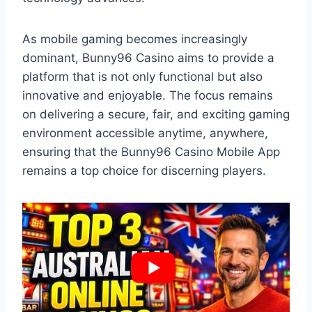
As mobile gaming becomes increasingly
dominant, Bunny96 Casino aims to provide a
platform that is not only functional but also
innovative and enjoyable. The focus remains
on delivering a secure, fair, and exciting gaming
environment accessible anytime, anywhere,
ensuring that the Bunny96 Casino Mobile App
remains a top choice for discerning players.