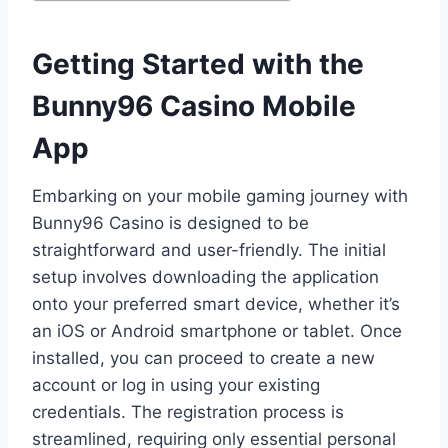
Getting Started with the
Bunny96 Casino Mobile
App
Embarking on your mobile gaming journey with
Bunny96 Casino is designed to be
straightforward and user-friendly. The initial
setup involves downloading the application
onto your preferred smart device, whether it’s
an iOS or Android smartphone or tablet. Once
installed, you can proceed to create a new
account or log in using your existing
credentials. The registration process is
streamlined, requiring only essential personal