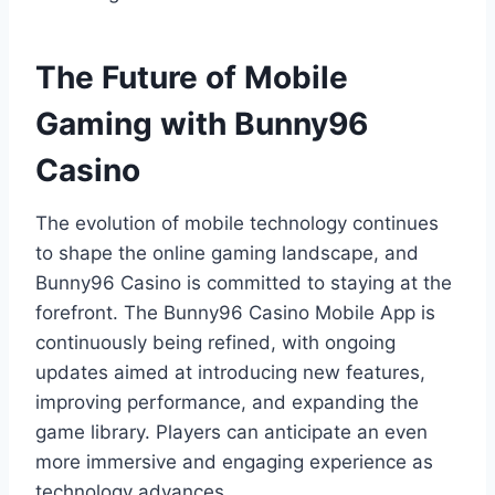
The Future of Mobile
Gaming with Bunny96
Casino
The evolution of mobile technology continues
to shape the online gaming landscape, and
Bunny96 Casino is committed to staying at the
forefront. The Bunny96 Casino Mobile App is
continuously being refined, with ongoing
updates aimed at introducing new features,
improving performance, and expanding the
game library. Players can anticipate an even
more immersive and engaging experience as
technology advances.