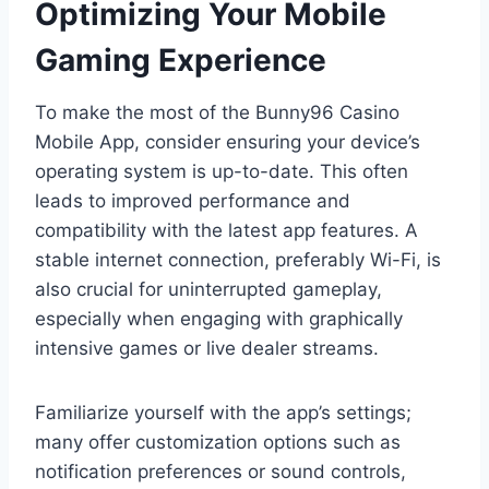
Optimizing Your Mobile
Gaming Experience
To make the most of the Bunny96 Casino
Mobile App, consider ensuring your device’s
operating system is up-to-date. This often
leads to improved performance and
compatibility with the latest app features. A
stable internet connection, preferably Wi-Fi, is
also crucial for uninterrupted gameplay,
especially when engaging with graphically
intensive games or live dealer streams.
Familiarize yourself with the app’s settings;
many offer customization options such as
notification preferences or sound controls,