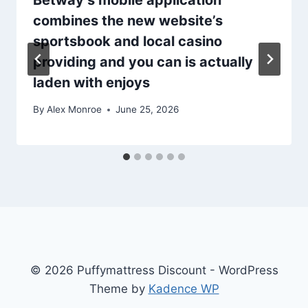
Betway’s mobile application
combines the new website’s
sportsbook and local casino
providing and you can is actually
laden with enjoys
By
Alex Monroe
June 25, 2026
© 2026 Puffymattress Discount - WordPress
Theme by
Kadence WP