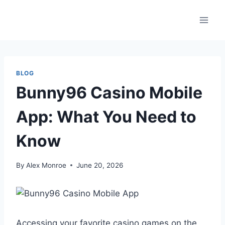
Skip
to
content
BLOG
Bunny96 Casino Mobile
App: What You Need to
Know
By
Alex Monroe
June 20, 2026
Accessing your favorite casino games on the