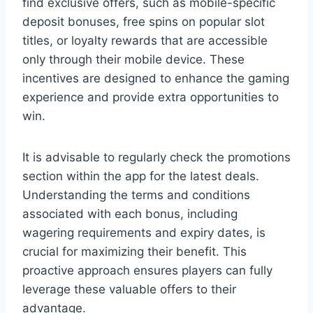
find exclusive offers, such as mobile-specific
deposit bonuses, free spins on popular slot
titles, or loyalty rewards that are accessible
only through their mobile device. These
incentives are designed to enhance the gaming
experience and provide extra opportunities to
win.
It is advisable to regularly check the promotions
section within the app for the latest deals.
Understanding the terms and conditions
associated with each bonus, including
wagering requirements and expiry dates, is
crucial for maximizing their benefit. This
proactive approach ensures players can fully
leverage these valuable offers to their
advantage.