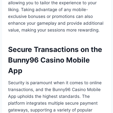
allowing you to tailor the experience to your
liking. Taking advantage of any mobile-
exclusive bonuses or promotions can also
enhance your gameplay and provide additional
value, making your sessions more rewarding.
Secure Transactions on the
Bunny96 Casino Mobile
App
Security is paramount when it comes to online
transactions, and the Bunny96 Casino Mobile
App upholds the highest standards. The
platform integrates multiple secure payment
gateways, supporting a variety of popular