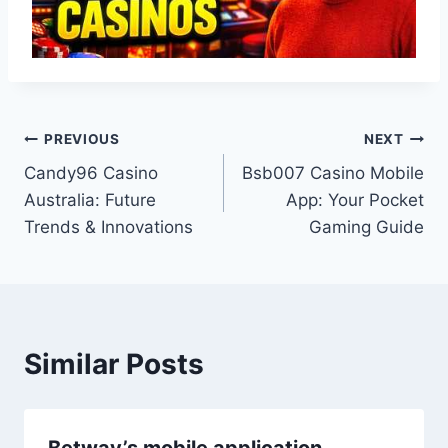
Post
PREVIOUS
NEXT
Candy96 Casino
Bsb007 Casino Mobile
navigation
Australia: Future
App: Your Pocket
Trends & Innovations
Gaming Guide
Similar Posts