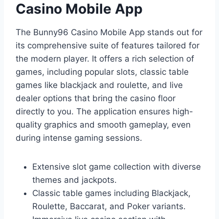
Casino Mobile App
The Bunny96 Casino Mobile App stands out for
its comprehensive suite of features tailored for
the modern player. It offers a rich selection of
games, including popular slots, classic table
games like blackjack and roulette, and live
dealer options that bring the casino floor
directly to you. The application ensures high-
quality graphics and smooth gameplay, even
during intense gaming sessions.
Extensive slot game collection with diverse
themes and jackpots.
Classic table games including Blackjack,
Roulette, Baccarat, and Poker variants.