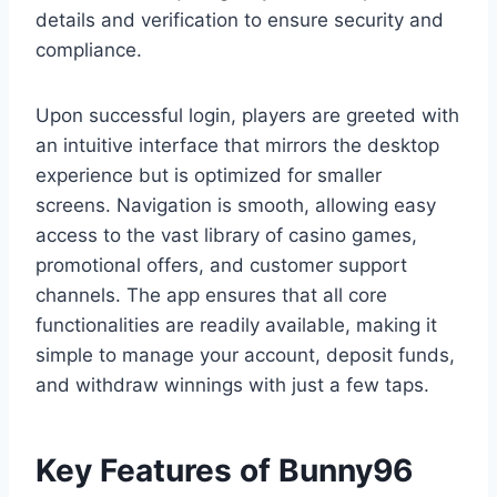
details and verification to ensure security and
compliance.
Upon successful login, players are greeted with
an intuitive interface that mirrors the desktop
experience but is optimized for smaller
screens. Navigation is smooth, allowing easy
access to the vast library of casino games,
promotional offers, and customer support
channels. The app ensures that all core
functionalities are readily available, making it
simple to manage your account, deposit funds,
and withdraw winnings with just a few taps.
Key Features of Bunny96