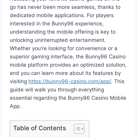
go has never been more seamless, thanks to
dedicated mobile applications. For players
interested in the Bunny96 experience,
understanding the mobile offering is key to
unlocking uninterrupted entertainment.
Whether you’re looking for convenience or a
superior gaming interface, the Bunny96 Casino
mobile platform provides an optimized solution,
and you can learn more about its features by
visiting
https://bunny96-casino.com/app/
. This
guide will walk you through everything
essential regarding the Bunny96 Casino Mobile
App.
Table of Contents