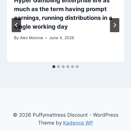
Hyper Gambling enterprise life as
much as the term having prompt
earnings, running distributions in a
single working day
By
Alex Monroe
June 4, 2026
© 2026 Puffymattress Discount - WordPress
Theme by
Kadence WP