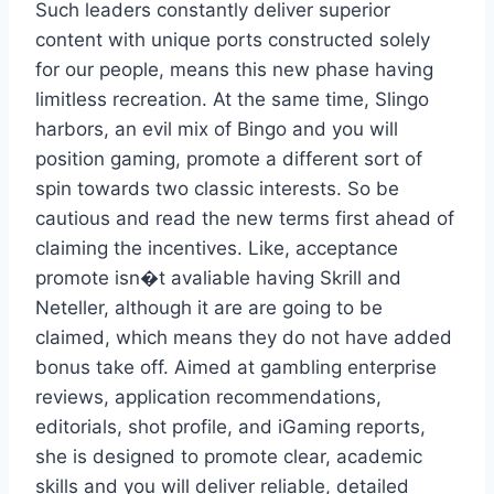
Such leaders constantly deliver superior
content with unique ports constructed solely
for our people, means this new phase having
limitless recreation. At the same time, Slingo
harbors, an evil mix of Bingo and you will
position gaming, promote a different sort of
spin towards two classic interests. So be
cautious and read the new terms first ahead of
claiming the incentives. Like, acceptance
promote isn�t avaliable having Skrill and
Neteller, although it are are going to be
claimed, which means they do not have added
bonus take off. Aimed at gambling enterprise
reviews, application recommendations,
editorials, shot profile, and iGaming reports,
she is designed to promote clear, academic
skills and you will deliver reliable, detailed