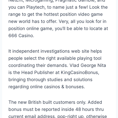
you can Playtech, to name just a few! Look the
range to get the hottest position video game
new world has to offer. Very, all you look for in
position online game, you’ll be able to locate at
666 Casino.
It independent investigations web site helps
people select the right available playing tool
coordinating their demands. Vlad George Nita
is the Head Publisher at KingCasinoBonus,
bringing thorough studies and solutions
regarding online casinos & bonuses.
The new British built customers only. Added
bonus must be reported inside 48 hours thru
current email address, pop-right up, otherwise