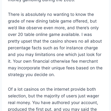
There is absolutely no wanting to know the
grade of new dining table game offered, but
we’d like observe even more, and there’s only
over 20 table online game available. I was
pretty upset that the casino shows no all about
percentage facts such as for instance charge
and you may limitations one which just look for
it. Your own financial otherwise fee merchant
may incorporate their unique fees based on the
strategy you decide on.
Of a lot casinos on the internet provide both
selection, but the majority of users just wager
real money. You have authored your account,
produced the first put, and you may said the