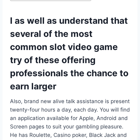
I as well as understand that
several of the most
common slot video game
try of these offering
professionals the chance to
earn larger
Also, brand new alive talk assistance is present
twenty-four hours a day, each day. You will find
an application available for Apple, Android and
Screen pages to suit your gambling pleasure.
He has Roulette, Casino poker, Black Jack and