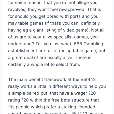
for some reason, that you do not allege your
revolves, they won’t feel re-approved. That is
for should you get bored with ports and you
may table games (if that’s you can, definitely,
having eg a giant listing of video game). Not all
of us are to your alive specialist games, you
understand? Tell you just what, 666 Gambling
establishment are full of dining table game, but
a great deal of are usually alive. There is
certainly a whole lot to select from.
The main benefit framework at the Bet442
really works a little in different ways to help you
a simple paired put, that have a wager ?20
rating ?20 within the free bets structure that
fits people which prefer a staking-founded
award over a portion matches. Bet442 was an