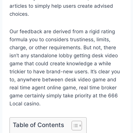
articles to simply help users create advised
choices.
Our feedback are derived from a rigid rating
formula you to considers trustiness, limits,
charge, or other requirements. But not, there
isn’t any standalone lobby getting desk video
game that could create knowledge a while
trickier to have brand-new users. It’s clear you
to, anywhere between desk video game and
real time agent online game, real time broker
game certainly simply take priority at the 666
Local casino.
Table of Contents