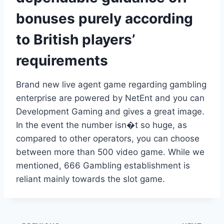
bonuses purely according
to British players’
requirements
Brand new live agent game regarding gambling
enterprise are powered by NetEnt and you can
Development Gaming and gives a great image.
In the event the number isn�t so huge, as
compared to other operators, you can choose
between more than 500 video game. While we
mentioned, 666 Gambling establishment is
reliant mainly towards the slot game.