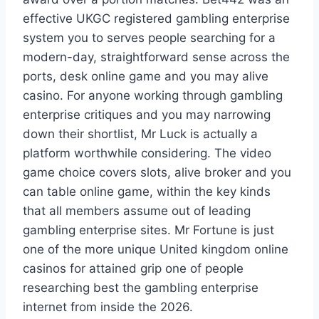
effective UKGC registered gambling enterprise
system you to serves people searching for a
modern-day, straightforward sense across the
ports, desk online game and you may alive
casino. For anyone working through gambling
enterprise critiques and you may narrowing
down their shortlist, Mr Luck is actually a
platform worthwhile considering. The video
game choice covers slots, alive broker and you
can table online game, within the key kinds
that all members assume out of leading
gambling enterprise sites. Mr Fortune is just
one of the more unique United kingdom online
casinos for attained grip one of people
researching best the gambling enterprise
internet from inside the 2026.