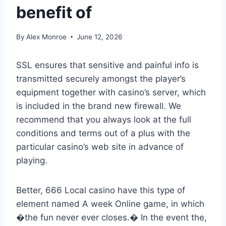
benefit of
By
Alex Monroe
June 12, 2026
SSL ensures that sensitive and painful info is
transmitted securely amongst the player’s
equipment together with casino’s server, which
is included in the brand new firewall. We
recommend that you always look at the full
conditions and terms out of a plus with the
particular casino’s web site in advance of
playing.
Better, 666 Local casino have this type of
element named A week Online game, in which
�the fun never ever closes.� In the event the,