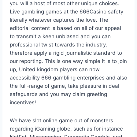
you will a host of most other unique choices.
Live gambling games at the 666Casino safety
literally whatever captures the love. The
editorial content is based on all of our appeal
to transmit a keen unbiased and you can
professional twist towards the industry,
therefore apply a rigid journalistic standard to
our reporting. This is one way simple it is to join
up, United kingdom players can now
accessibility 666 gambling enterprises and also
the full-range of game, take pleasure in deal
safeguards and you may claim greeting
incentives!
We have slot online game out of monsters
regarding iGaming globe, such as for instance
NetEnt, Microgaming, Pragmatic Gamble, and