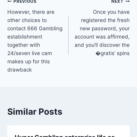
Post
PREVIOUS
NEXT
However, there are
Once you have
navigation
other choices to
registered the fresh
contact 666 Gambling
new password, your
establishment
account was affirmed,
together with
and you’ll discover the
24/seven live cam
�gratis’ spins
makes up for this
drawback
Similar Posts