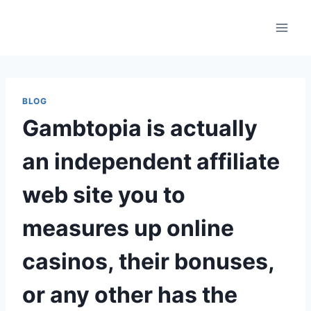
Skip
to
content
BLOG
Gambtopia is actually
an independent affiliate
web site you to
measures up online
casinos, their bonuses,
or any other has the