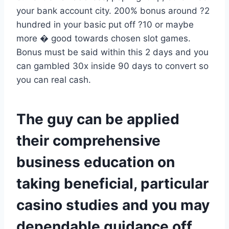
your bank account city. 200% bonus around ?2
hundred in your basic put off ?10 or maybe
more � good towards chosen slot games.
Bonus must be said within this 2 days and you
can gambled 30x inside 90 days to convert so
you can real cash.
The guy can be applied
their comprehensive
business education on
taking beneficial, particular
casino studies and you may
dependable guidance off