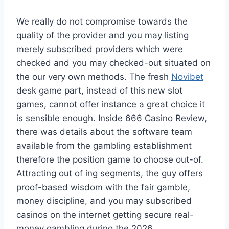
We really do not compromise towards the
quality of the provider and you may listing
merely subscribed providers which were
checked and you may checked-out situated on
the our very own methods. The fresh
Novibet
desk game part, instead of this new slot
games, cannot offer instance a great choice it
is sensible enough. Inside 666 Casino Review,
there was details about the software team
available from the gambling establishment
therefore the position game to choose out-of.
Attracting out of ing segments, the guy offers
proof-based wisdom with the fair gamble,
money discipline, and you may subscribed
casinos on the internet getting secure real-
money gambling during the 2026.