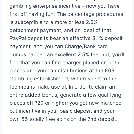
gambling enterprise incentive – now you have
first off having fun! The percentage procedures
is susceptible to a more or less 2.5%
detachment payment, and on ideal of that,
PayPal deposits bear an effective 3.1% deposit
payment, and you can Charge/Bank card
dumps happen an excellent 2.5% fee. not, you’ll
find that you can find charges placed on both
places and you can distributions at the 666
Gambling establishment, with respect to the
fee means make use of. In order to claim an
entire added bonus, generate a few qualifying
places off ?20 or higher; you get new matched
put incentive in your basic deposit and your
own 66 totally free spins on the 2nd deposit.