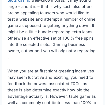
Slots casino
well-known ports. It may sound
large – and it is – that is why such also offers
are so appealing to users who would like to
test a website and attempt a number of online
game as opposed to getting anything down. It
might be a little bundle regarding extra loans
otherwise an effective set of 100 % free spins
into the selected slots. IGaming business
owner, author and you will originator regarding
.
When you are at first sight greeting incentives
may seem lucrative and exciting, you need to
feedback the newest associated T&Cs, as
these is also determine exactly how big the
advantage actually is. However, table game as
well as commonly contribute less than 100% to