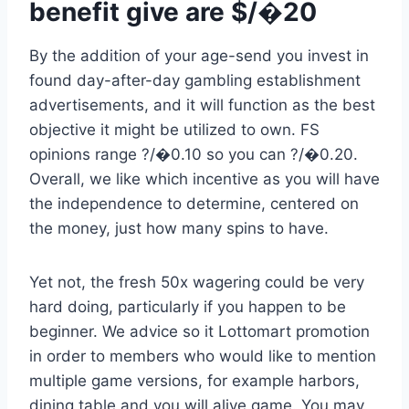
benefit give are $/�20
By the addition of your age-send you invest in
found day-after-day gambling establishment
advertisements, and it will function as the best
objective it might be utilized to own. FS
opinions range ?/�0.10 so you can ?/�0.20.
Overall, we like which incentive as you will have
the independence to determine, centered on
the money, just how many spins to have.
Yet not, the fresh 50x wagering could be very
hard doing, particularly if you happen to be
beginner. We advice so it Lottomart promotion
in order to members who would like to mention
multiple game versions, for example harbors,
dining table and you will alive game. You may