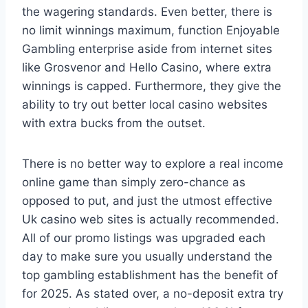
the wagering standards. Even better, there is
no limit winnings maximum, function Enjoyable
Gambling enterprise aside from internet sites
like Grosvenor and Hello Casino, where extra
winnings is capped. Furthermore, they give the
ability to try out better local casino websites
with extra bucks from the outset.
There is no better way to explore a real income
online game than simply zero-chance as
opposed to put, and just the utmost effective
Uk casino web sites is actually recommended.
All of our promo listings was upgraded each
day to make sure you usually understand the
top gambling establishment has the benefit of
for 2025. As stated over, a no-deposit extra try