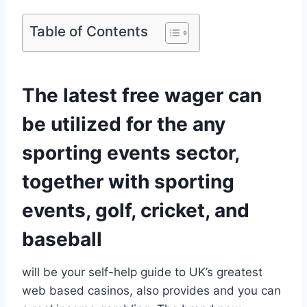
Table of Contents
The latest free wager can
be utilized for the any
sporting events sector,
together with sporting
events, golf, cricket, and
baseball
will be your self-help guide to UK’s greatest
web based casinos, also provides and you can