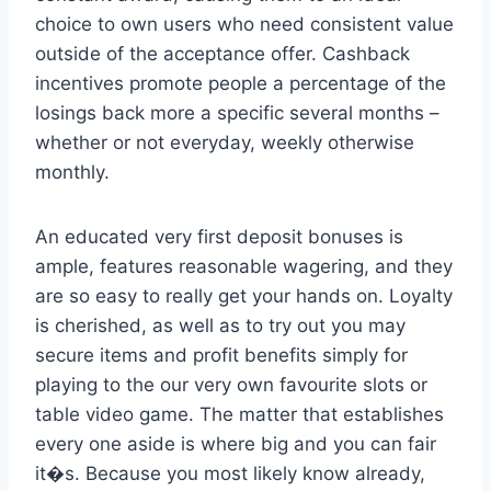
choice to own users who need consistent value
outside of the acceptance offer. Cashback
incentives promote people a percentage of the
losings back more a specific several months –
whether or not everyday, weekly otherwise
monthly.
An educated very first deposit bonuses is
ample, features reasonable wagering, and they
are so easy to really get your hands on. Loyalty
is cherished, as well as to try out you may
secure items and profit benefits simply for
playing to the our very own favourite slots or
table video game. The matter that establishes
every one aside is where big and you can fair
it�s. Because you most likely know already,