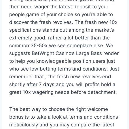
then need wager the latest deposit to your
people game of your choice so you’re able to
discover the fresh revolves. The fresh new 10x
specifications stands out among the market’s
extremely good, rather a lot better than the
common 35-50x we see someplace else. We
suggests BetWright Casino’s Large Bass render
to help you knowledgeable position users just
who see low betting terms and conditions. Just
remember that , the fresh new revolves end
shortly after 7 days and you will profits hold a
great 10x wagering needs before detachment.
The best way to choose the right welcome
bonus is to take a look at terms and conditions
meticulously and you may compare the latest