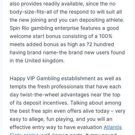
also provides readily available, since the no
body-size-fits-all of the respond to will suit all
the new joining and you can depositing athlete.
Spin Rio gambling enterprise features a good
welcome start bonus consisting of a 100%
meets added bonus as high as ?2 hundred
having brand name-the brand new users found
in the United kingdom.
Happy VIP Gambling establishment as well as
tempts the fresh professionals that have each
day twist-the-wheel advantages near the top
of its deposit incentives. Talking about among
the best free spin even offers alive today – very
easy to allege, fun playing, and you will an
effective entry way to have evaluation
Atlantis