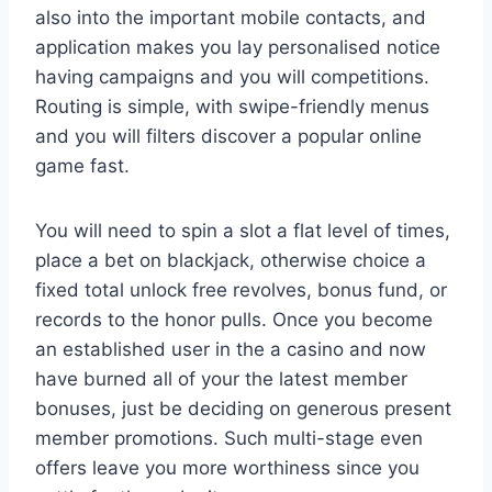
also into the important mobile contacts, and
application makes you lay personalised notice
having campaigns and you will competitions.
Routing is simple, with swipe-friendly menus
and you will filters discover a popular online
game fast.
You will need to spin a slot a flat level of times,
place a bet on blackjack, otherwise choice a
fixed total unlock free revolves, bonus fund, or
records to the honor pulls. Once you become
an established user in the a casino and now
have burned all of your the latest member
bonuses, just be deciding on generous present
member promotions. Such multi-stage even
offers leave you more worthiness since you