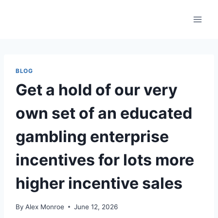
Skip
to
content
BLOG
Get a hold of our very
own set of an educated
gambling enterprise
incentives for lots more
higher incentive sales
By
Alex Monroe
June 12, 2026