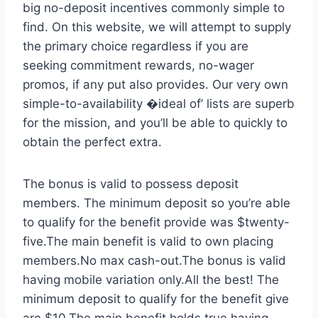
big no-deposit incentives commonly simple to
find. On this website, we will attempt to supply
the primary choice regardless if you are
seeking commitment rewards, no-wager
promos, if any put also provides. Our very own
simple-to-availability �ideal of’ lists are superb
for the mission, and you’ll be able to quickly to
obtain the perfect extra.
The bonus is valid to possess deposit
members. The minimum deposit so you’re able
to qualify for the benefit provide was $twenty-
five.The main benefit is valid to own placing
members.No max cash-out.The bonus is valid
having mobile variation only.All the best! The
minimum deposit to qualify for the benefit give
are $10.The main benefit holds true having