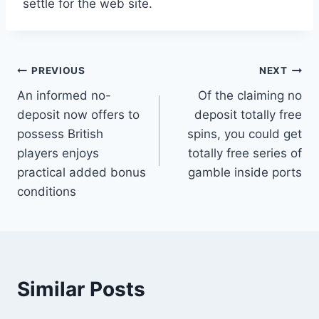
settle for the web site.
Post
PREVIOUS
NEXT
An informed no-
Of the claiming no
navigation
deposit now offers to
deposit totally free
possess British
spins, you could get
players enjoys
totally free series of
practical added bonus
gamble inside ports
conditions
Similar Posts