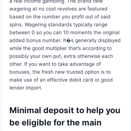
a real income gambling. The brand new
wagering at no cost revolves are featured
based on the number you profit out of said
spins. Wagering standards typically range
between 0 so you can 10 moments the original
added bonus number. It�s generally displayed
while the good multiplier that’s according to
possibly your own put, extra otherwise each
other. If you want to take advantage of
bonuses, the fresh new trusted option is to
make use of an effective debit card or good
lender import.
Minimal deposit to help you
be eligible for the main