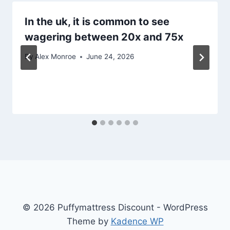
In the uk, it is common to see
wagering between 20x and 75x
By
Alex Monroe
June 24, 2026
© 2026 Puffymattress Discount - WordPress
Theme by
Kadence WP