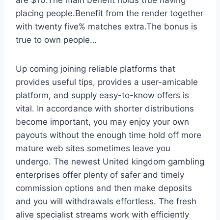
placing people.Benefit from the render together
with twenty five% matches extra.The bonus is
true to own people…
Up coming joining reliable platforms that
provides useful tips, provides a user-amicable
platform, and supply easy-to-know offers is
vital. In accordance with shorter distributions
become important, you may enjoy your own
payouts without the enough time hold off more
mature web sites sometimes leave you
undergo. The newest United kingdom gambling
enterprises offer plenty of safer and timely
commission options and then make deposits
and you will withdrawals effortless. The fresh
alive specialist streams work with efficiently