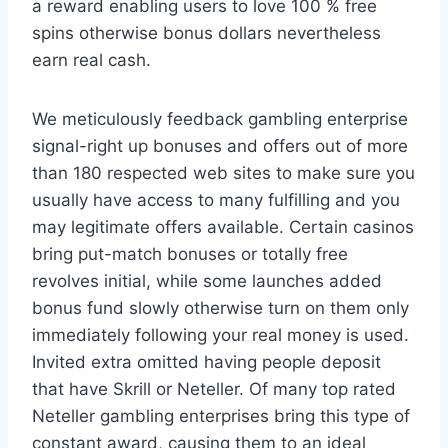
a reward enabling users to love 100 % free
spins otherwise bonus dollars nevertheless
earn real cash.
We meticulously feedback gambling enterprise
signal-right up bonuses and offers out of more
than 180 respected web sites to make sure you
usually have access to many fulfilling and you
may legitimate offers available. Certain casinos
bring put-match bonuses or totally free
revolves initial, while some launches added
bonus fund slowly otherwise turn on them only
immediately following your real money is used.
Invited extra omitted having people deposit
that have Skrill or Neteller. Of many top rated
Neteller gambling enterprises bring this type of
constant award, causing them to an ideal