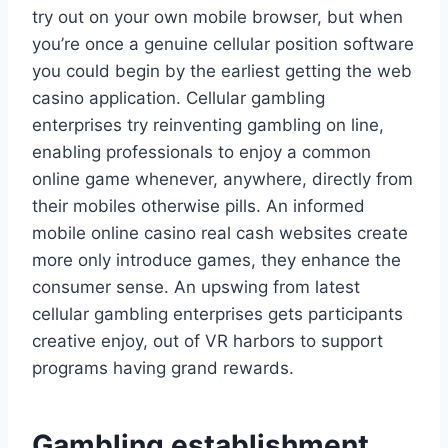
try out on your own mobile browser, but when
you’re once a genuine cellular position software
you could begin by the earliest getting the web
casino application. Cellular gambling
enterprises try reinventing gambling on line,
enabling professionals to enjoy a common
online game whenever, anywhere, directly from
their mobiles otherwise pills. An informed
mobile online casino real cash websites create
more only introduce games, they enhance the
consumer sense. An upswing from latest
cellular gambling enterprises gets participants
creative enjoy, out of VR harbors to support
programs having grand rewards.
Gambling establishment