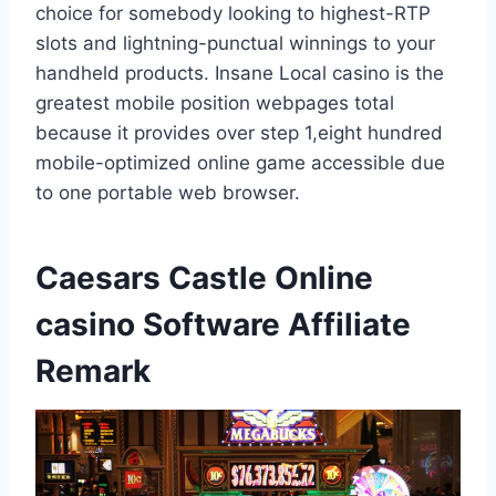
choice for somebody looking to highest-RTP
slots and lightning-punctual winnings to your
handheld products. Insane Local casino is the
greatest mobile position webpages total
because it provides over step 1,eight hundred
mobile-optimized online game accessible due
to one portable web browser.
Caesars Castle Online
casino Software Affiliate
Remark