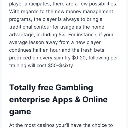
player anticipates, there are a few possibilities.
With regards to the new money management
programs, the player is always to bring a
traditional contour for usage as the home
advantage, including 5%. For instance, if your
average lesson away from a new player
continues half an hour and the fresh bets
produced on every spin try $0.20, following per
training will cost $50-$sixty.
Totally free Gambling
enterprise Apps & Online
game
At the most casinos your’ll have the choice to