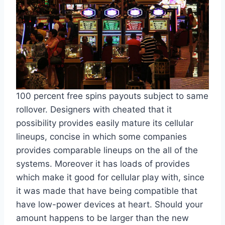
100 percent free spins payouts subject to same
rollover. Designers with cheated that it
possibility provides easily mature its cellular
lineups, concise in which some companies
provides comparable lineups on the all of the
systems. Moreover it has loads of provides
which make it good for cellular play with, since
it was made that have being compatible that
have low-power devices at heart. Should your
amount happens to be larger than the new