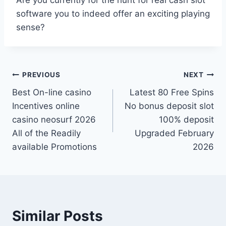
software you to indeed offer an exciting playing
sense?
Post
PREVIOUS
NEXT
Best On-line casino
Latest 80 Free Spins
navigation
Incentives online
No bonus deposit slot
casino neosurf 2026
100% deposit
All of the Readily
Upgraded February
available Promotions
2026
Similar Posts