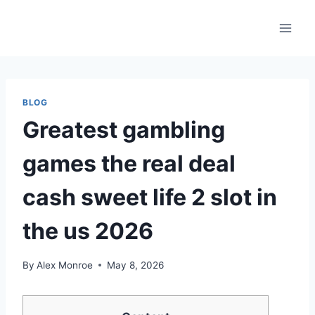
Skip
to
content
BLOG
Greatest gambling
games the real deal
cash sweet life 2 slot in
the us 2026
By
Alex Monroe
May 8, 2026