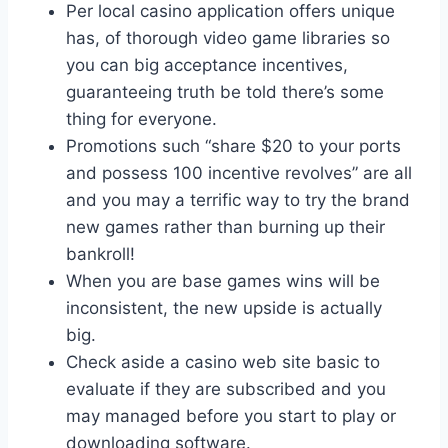
Per local casino application offers unique
has, of thorough video game libraries so
you can big acceptance incentives,
guaranteeing truth be told there’s some
thing for everyone.
Promotions such “share $20 to your ports
and possess 100 incentive revolves” are all
and you may a terrific way to try the brand
new games rather than burning up their
bankroll!
When you are base games wins will be
inconsistent, the new upside is actually
big.
Check aside a casino web site basic to
evaluate if they are subscribed and you
may managed before you start to play or
downloading software.