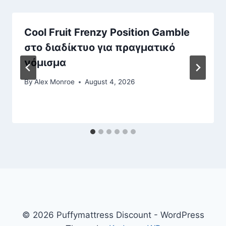
Cool Fruit Frenzy Position Gamble
στο διαδίκτυο για πραγματικό
νόμισμα
By
Alex Monroe
August 4, 2026
© 2026 Puffymattress Discount - WordPress