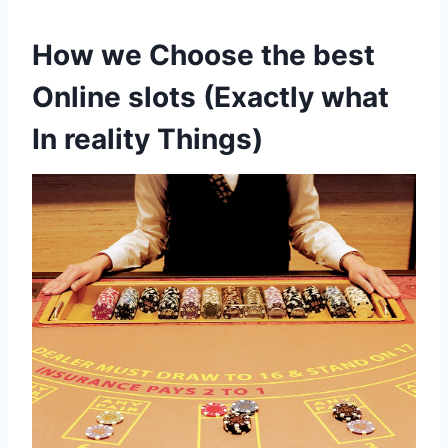
How we Choose the best
Online slots (Exactly what
In reality Things)