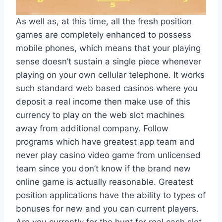
As well as, at this time, all the fresh position
games are completely enhanced to possess
mobile phones, which means that your playing
sense doesn’t sustain a single piece whenever
playing on your own cellular telephone. It works
such standard web based casinos where you
deposit a real income then make use of this
currency to play on the web slot machines
away from additional company. Follow
programs which have greatest app team and
never play casino video game from unlicensed
team since you don’t know if the brand new
online game is actually reasonable. Greatest
position applications have the ability to types of
bonuses for new and you can current players.
Are you currently for the hunt for real cash slot