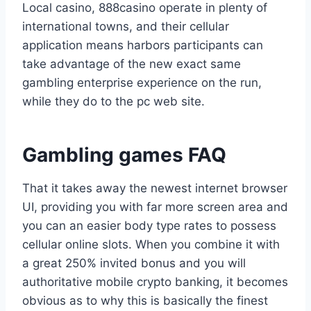
Local casino, 888casino operate in plenty of
international towns, and their cellular
application means harbors participants can
take advantage of the new exact same
gambling enterprise experience on the run,
while they do to the pc web site.
Gambling games FAQ
That it takes away the newest internet browser
UI, providing you with far more screen area and
you can an easier body type rates to possess
cellular online slots. When you combine it with
a great 250% invited bonus and you will
authoritative mobile crypto banking, it becomes
obvious as to why this is basically the finest