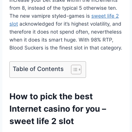
from 8, instead of the typical 5 otherwise ten.
The new vamipre styled-games is
sweet life 2
slot
acknowledged for it’s highest volatility, and
therefore it does not spend often, nevertheless
when it does its smart huge.
With 98% RTP,
Blood Suckers is the finest slot in that category.
Table of Contents
How to pick the best
Internet casino for you –
sweet life 2 slot