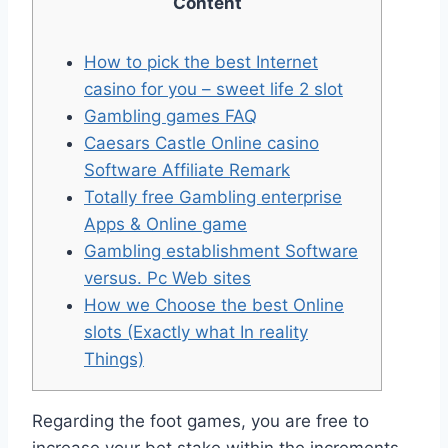
Content
How to pick the best Internet
casino for you – sweet life 2 slot
Gambling games FAQ
Caesars Castle Online casino
Software Affiliate Remark
Totally free Gambling enterprise
Apps & Online game
Gambling establishment Software
versus. Pc Web sites
How we Choose the best Online
slots (Exactly what In reality
Things)
Regarding the foot games, you are free to
increase your bet stake within the increments