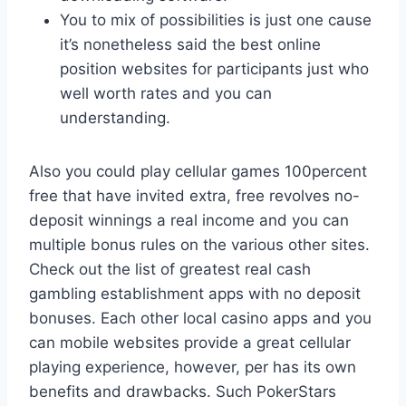
You to mix of possibilities is just one cause
it’s nonetheless said the best online
position websites for participants just who
well worth rates and you can
understanding.
Also you could play cellular games 100percent
free that have invited extra, free revolves no-
deposit winnings a real income and you can
multiple bonus rules on the various other sites.
Check out the list of greatest real cash
gambling establishment apps with no deposit
bonuses. Each other local casino apps and you
can mobile websites provide a great cellular
playing experience, however, per has its own
benefits and drawbacks. Such PokerStars