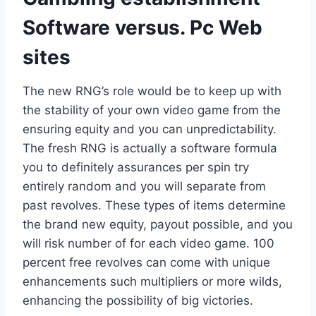
Software versus. Pc Web
sites
The new RNG’s role would be to keep up with
the stability of your own video game from the
ensuring equity and you can unpredictability.
The fresh RNG is actually a software formula
you to definitely assurances per spin try
entirely random and you will separate from
past revolves. These types of items determine
the brand new equity, payout possible, and you
will risk number of for each video game. 100
percent free revolves can come with unique
enhancements such multipliers or more wilds,
enhancing the possibility of big victories.