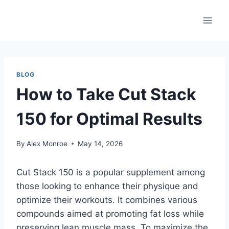
Skip
to
content
BLOG
How to Take Cut Stack
150 for Optimal Results
By
Alex Monroe
May 14, 2026
Cut Stack 150 is a popular supplement among
those looking to enhance their physique and
optimize their workouts. It combines various
compounds aimed at promoting fat loss while
preserving lean muscle mass. To maximize the