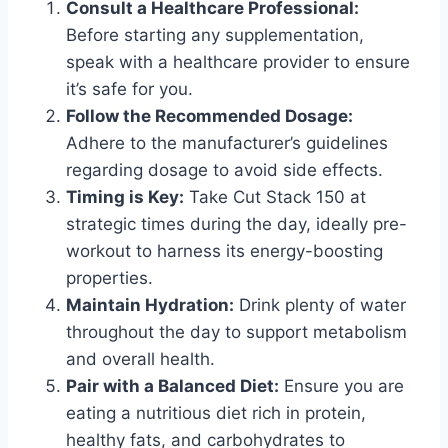
Consult a Healthcare Professional:
Before starting any supplementation,
speak with a healthcare provider to ensure
it’s safe for you.
Follow the Recommended Dosage:
Adhere to the manufacturer’s guidelines
regarding dosage to avoid side effects.
Timing is Key:
Take Cut Stack 150 at
strategic times during the day, ideally pre-
workout to harness its energy-boosting
properties.
Maintain Hydration:
Drink plenty of water
throughout the day to support metabolism
and overall health.
Pair with a Balanced Diet:
Ensure you are
eating a nutritious diet rich in protein,
healthy fats, and carbohydrates to