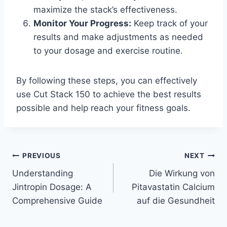
maximize the stack’s effectiveness.
Monitor Your Progress:
Keep track of your
results and make adjustments as needed
to your dosage and exercise routine.
By following these steps, you can effectively
use Cut Stack 150 to achieve the best results
possible and help reach your fitness goals.
Post
PREVIOUS
NEXT
Understanding
Die Wirkung von
navigation
Jintropin Dosage: A
Pitavastatin Calcium
Comprehensive Guide
auf die Gesundheit