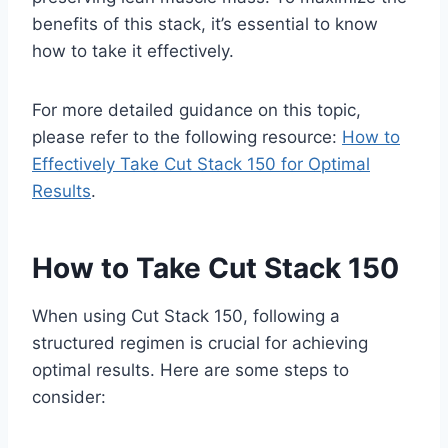
benefits of this stack, it’s essential to know
how to take it effectively.
For more detailed guidance on this topic,
please refer to the following resource:
How to
Effectively Take Cut Stack 150 for Optimal
Results
.
How to Take Cut Stack 150
When using Cut Stack 150, following a
structured regimen is crucial for achieving
optimal results. Here are some steps to
consider: