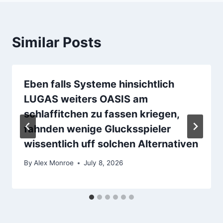
Similar Posts
Eben falls Systeme hinsichtlich
LUGAS weiters OASIS am
schlaffitchen zu fassen kriegen,
fahnden wenige Glucksspieler
wissentlich uff solchen Alternativen
By
Alex Monroe
July 8, 2026