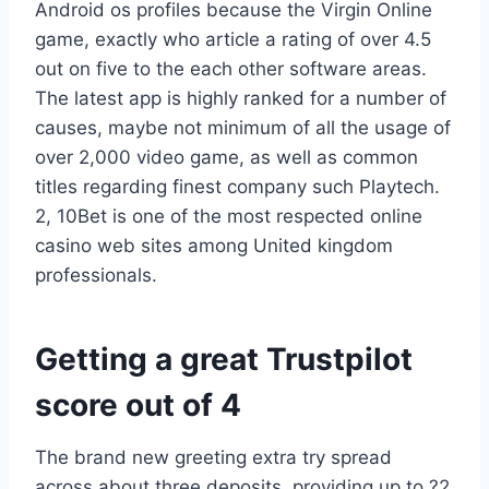
Android os profiles because the Virgin Online
game, exactly who article a rating of over 4.5
out on five to the each other software areas.
The latest app is highly ranked for a number of
causes, maybe not minimum of all the usage of
over 2,000 video game, as well as common
titles regarding finest company such Playtech.
2, 10Bet is one of the most respected online
casino web sites among United kingdom
professionals.
Getting a great Trustpilot
score out of 4
The brand new greeting extra try spread
across about three deposits, providing up to ?2