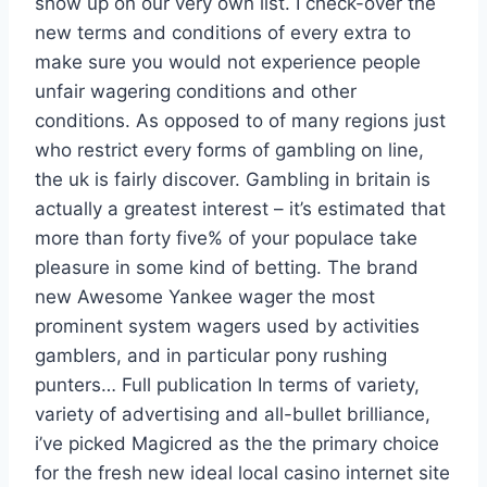
show up on our very own list. I check-over the
new terms and conditions of every extra to
make sure you would not experience people
unfair wagering conditions and other
conditions. As opposed to of many regions just
who restrict every forms of gambling on line,
the uk is fairly discover. Gambling in britain is
actually a greatest interest – it’s estimated that
more than forty five% of your populace take
pleasure in some kind of betting. The brand
new Awesome Yankee wager the most
prominent system wagers used by activities
gamblers, and in particular pony rushing
punters… Full publication In terms of variety,
variety of advertising and all-bullet brilliance,
i’ve picked Magicred as the the primary choice
for the fresh new ideal local casino internet site