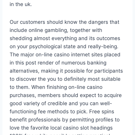
in the uk.
Our customers should know the dangers that
include online gambling, together with
shedding almost everything and its outcomes
on your psychological state and really-being.
The major on-line casino internet sites placed
in this post render of numerous banking
alternatives, making it possible for participants
to discover the you to definitely most suitable
to them. When finishing on-line casino
purchases, members should expect to acquire
good variety of credible and you can well-
functioning fee methods to pick. Free spins
benefit professionals by permitting profiles to
love the favorite local casino slot headings