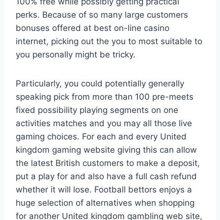
100% free while possibly getting practical
perks. Because of so many large customers
bonuses offered at best on-line casino
internet, picking out the you to most suitable to
you personally might be tricky.
Particularly, you could potentially generally
speaking pick from more than 100 pre-meets
fixed possibility playing segments on one
activities matches and you may all those live
gaming choices. For each and every United
kingdom gaming website giving this can allow
the latest British customers to make a deposit,
put a play for and also have a full cash refund
whether it will lose. Football bettors enjoys a
huge selection of alternatives when shopping
for another United kingdom gambling web site,