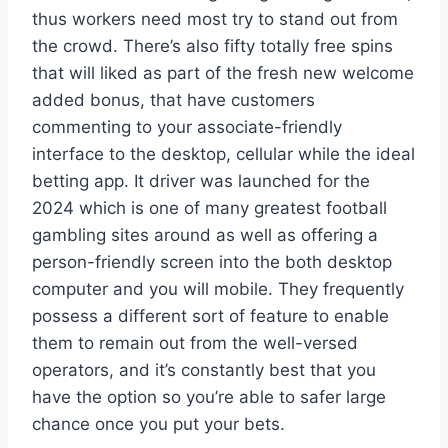
thus workers need most try to stand out from
the crowd. There’s also fifty totally free spins
that will liked as part of the fresh new welcome
added bonus, that have customers
commenting to your associate-friendly
interface to the desktop, cellular while the ideal
betting app. It driver was launched for the
2024 which is one of many greatest football
gambling sites around as well as offering a
person-friendly screen into the both desktop
computer and you will mobile. They frequently
possess a different sort of feature to enable
them to remain out from the well-versed
operators, and it’s constantly best that you
have the option so you’re able to safer large
chance once you put your bets.