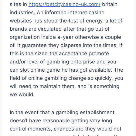
sites in
https://betcitycasino-uk.com/
britain
industries. An informed internet casino
websites has stood the test of energy, a lot of
brands are circulated after that go out of
organization inside a-year otherwise a couple
of. It guarantee they disperse into the times, if
this is the sized the acceptance promote
and/or level of gambling enterprise and you
can slot online game he has got available. The
field of online gambling change so quickly, you
will need to maintain them, and is something
we would.
In the event that a gambling establishment
doesn’t have reasonable getting very long
control moments, chances are they would not