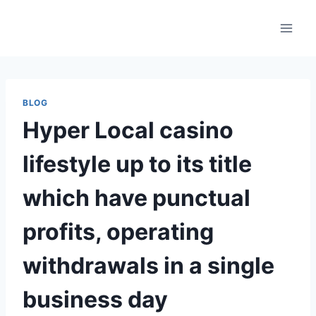
Skip
to
content
BLOG
Hyper Local casino
lifestyle up to its title
which have punctual
profits, operating
withdrawals in a single
business day