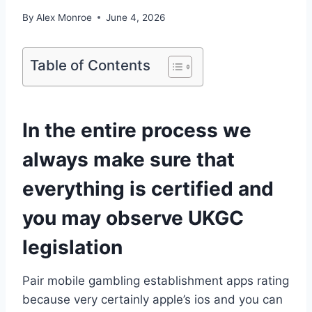
By
Alex Monroe
June 4, 2026
Table of Contents
In the entire process we
always make sure that
everything is certified and
you may observe UKGC
legislation
Pair mobile gambling establishment apps rating
because very certainly apple’s ios and you can