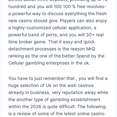
hundred and you will 100 100 % free revolves-
a powerful way to discuss everything the fresh
new casino should give. Players can also enjoy
a highly-customized cellular application, a
powerful band of ports, and you will 30+ real
time broker game. That it easy and quick
detachment processes is the reason MrQ
ranking as the one of the better Spend by the
Cellular gambling enterprises in the uk.
You have to just remember that , you will find a
huge selection of Uk on the web casinos
already in business, very reputation away while
the another type of gambling establishment
within the 2026 is quite difficult. The following
is a review of some of the latest online casino