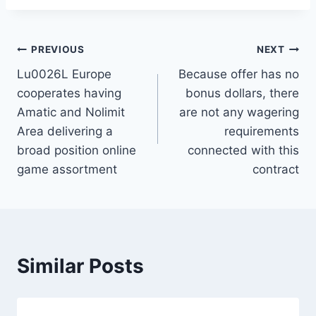
Post
PREVIOUS
NEXT
Lu0026L Europe
Because offer has no
navigation
cooperates having
bonus dollars, there
Amatic and Nolimit
are not any wagering
Area delivering a
requirements
broad position online
connected with this
game assortment
contract
Similar Posts