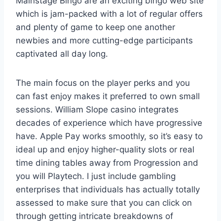
Mainstage Bingo are an exciting bingo web site
which is jam-packed with a lot of regular offers
and plenty of game to keep one another
newbies and more cutting-edge participants
captivated all day long.
The main focus on the player perks and you
can fast enjoy makes it preferred to own small
sessions. William Slope casino integrates
decades of experience which have progressive
have. Apple Pay works smoothly, so it’s easy to
ideal up and enjoy higher-quality slots or real
time dining tables away from Progression and
you will Playtech. I just include gambling
enterprises that individuals has actually totally
assessed to make sure that you can click on
through getting intricate breakdowns of