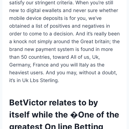
satisfy our stringent criteria. When you’re still
new to digital ewallets and never sure whether
mobile device deposits is for you, we’ve
obtained a list of positives and negatives in
order to come to a decision. And it’s really been
a knock not simply around the Great britain; the
brand new payment system is found in more
than 50 countries, toward All of us, Uk,
Germany, France and you will Italy as the
heaviest users. And you may, without a doubt,
it’s in Uk Lbs Sterling.
BetVictor relates to by
itself while the �One of the
greatest On line Betting