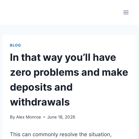
Skip
to
content
BLOG
In that way you’ll have
zero problems and make
deposits and
withdrawals
By
Alex Monroe
June 18, 2026
This can commonly resolve the situation,