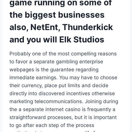
game running on some of
the biggest businesses
also, NetEnt, Thunderkick
and you will Elk Studios
Probably one of the most compelling reasons
to favor a separate gambling enterprise
webpages is the guarantee regarding
immediate earnings. You may have to choose
their currency, place put limits and decide
directly into discovered incentives otherwise
marketing telecommunications. Joining during
the a separate internet casino is frequently a
straightforward processes, but it is important
to go after each step of the process