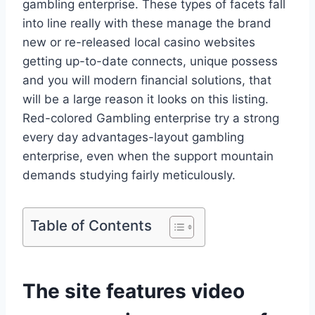
gambling enterprise. These types of facets fall
into line really with these manage the brand
new or re-released local casino websites
getting up-to-date connects, unique possess
and you will modern financial solutions, that
will be a large reason it looks on this listing.
Red-colored Gambling enterprise try a strong
every day advantages-layout gambling
enterprise, even when the support mountain
demands studying fairly meticulously.
Table of Contents
The site features video