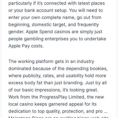
particularly if it’s connected with latest places
or your bank account setup. You will need to
enter your own complete name, go out from
beginning, domestic target, and frequently
gender. Apple Spend casinos are simply just
people gambling enterprises you to undertake
Apple Pay costs.
The working platform gets in an industry
dominated because of the depending bookies,
where publicity, rates, and usability hold more
excess body fat than just branding. Just by all
of our basic impressions, it’s looking great.
Work from the ProgressPlay Limited, the new
local casino keeps garnered appeal for its
dedication to top quality, protection, and pro …