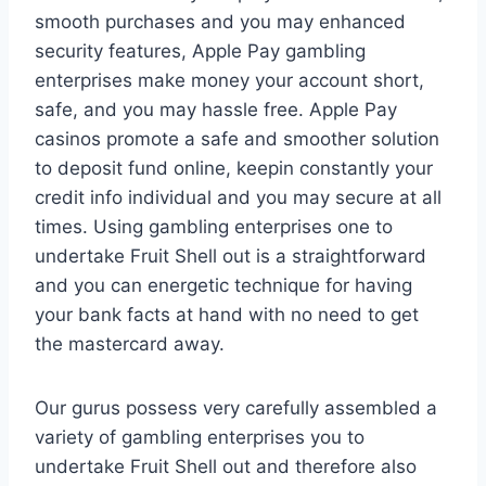
smooth purchases and you may enhanced
security features, Apple Pay gambling
enterprises make money your account short,
safe, and you may hassle free. Apple Pay
casinos promote a safe and smoother solution
to deposit fund online, keepin constantly your
credit info individual and you may secure at all
times. Using gambling enterprises one to
undertake Fruit Shell out is a straightforward
and you can energetic technique for having
your bank facts at hand with no need to get
the mastercard away.
Our gurus possess very carefully assembled a
variety of gambling enterprises you to
undertake Fruit Shell out and therefore also