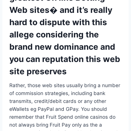
Web sites� and it’s really
hard to dispute with this
allege considering the
brand new dominance and
you can reputation this web
site preserves
Rather, those web sites usually bring a number
of commission strategies, including bank
transmits, credit/debit cards or any other
eWallets eg PayPal and GPay. You should
remember that Fruit Spend online casinos do
not always bring Fruit Pay only as the a