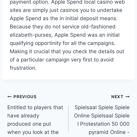
payment option. Apple Spend local casino web
sites are simply just casinos you to undertake
Apple Spend as the in initial deposit means.
Because they do not service old-fashioned
elizabeth-purses, Apple Spend was an initial
qualifying opportinity for all the campaigns.
Making it crucial that you check the details out
of a particular campaign very first to avoid
frustration.
Post
PREVIOUS
NEXT
Entitled to players that
Spielsaal Spiele Spiele
navigation
have already
Online Spielsaal Spiele
produced one put
I Protestation 50 000
when you look at the
pyramid Online -