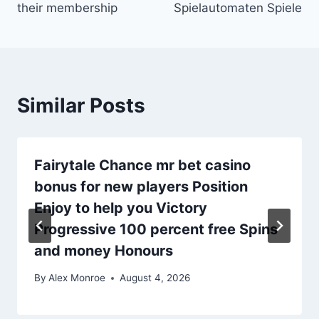
their membership
Spielautomaten Spiele
Similar Posts
Fairytale Chance mr bet casino
bonus for new players Position
Enjoy to help you Victory
Progressive 100 percent free Spins
and money Honours
By
Alex Monroe
August 4, 2026