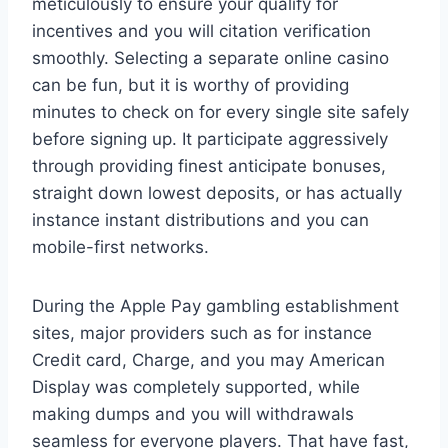
meticulously to ensure your qualify for
incentives and you will citation verification
smoothly. Selecting a separate online casino
can be fun, but it is worthy of providing
minutes to check on for every single site safely
before signing up. It participate aggressively
through providing finest anticipate bonuses,
straight down lowest deposits, or has actually
instance instant distributions and you can
mobile-first networks.
During the Apple Pay gambling establishment
sites, major providers such as for instance
Credit card, Charge, and you may American
Display was completely supported, while
making dumps and you will withdrawals
seamless for everyone players. That have fast,