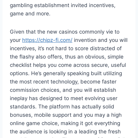
gambling establishment invited incentives,
game and more.
Given that the new casinos commonly vie to
your
https://chipz-fi.com/
invention and you will
incentives, it’s not hard to score distracted of
the flashy also offers, thus an obvious, simple
checklist helps you come across secure, useful
options. He’s generally speaking built utilizing
the most recent technology, become faster
commission choices, and you will establish
ineplay has designed to meet evolving user
standards. The platform has actually solid
bonuses, mobile support and you may a high
online game choice, making it got everything
the audience is looking in a leading the fresh