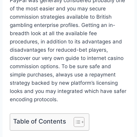
PayPal was generally considered probably one
of the most easier and you may secure
commission strategies available to British
gambling enterprise profiles. Getting an in-
breadth look at all the available fee
procedures, in addition to its advantages and
disadvantages for reduced-bet players,
discover our very own guide to internet casino
commission options. To be sure safe and
simple purchases, always use a repayment
strategy backed by new platform’s licensing
looks and you may integrated which have safer
encoding protocols.
Table of Contents