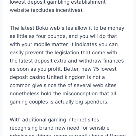
lowest deposit gambling establishment
website (excludes incentives).
The latest Boku web sites allow it to be money
as little as four pounds, and you will do that
with your mobile matter. It indicates you can
easily prevent the legislation that come with
the latest deposit extra and withdraw finances
as soon as you profit. Better, new ?5 lowest
deposit casino United kingdom is not a
common give since the of several web sites
nonetheless hold the misconception that all
gaming couples is actually big spenders.
With additional gaming internet sites
recognising brand new need for sensible
admission things, users currently have different