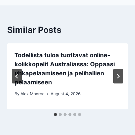
Similar Posts
Todellista tuloa tuottavat online-
kolikkopelit Australiassa: Oppaasi
uhkapelaamiseen ja pelihallien
pelaamiseen
By
Alex Monroe
August 4, 2026