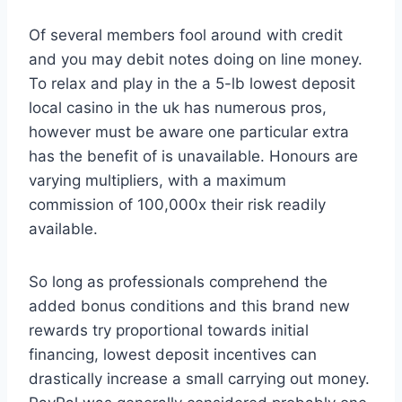
Of several members fool around with credit
and you may debit notes doing on line money.
To relax and play in the a 5-lb lowest deposit
local casino in the uk has numerous pros,
however must be aware one particular extra
has the benefit of is unavailable. Honours are
varying multipliers, with a maximum
commission of 100,000x their risk readily
available.
So long as professionals comprehend the
added bonus conditions and this brand new
rewards try proportional towards initial
financing, lowest deposit incentives can
drastically increase a small carrying out money.