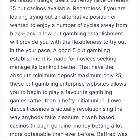
?5 put casinos available. Regardless if you are
looking trying out an alternative position or
wanted to enjoy a number of cycles away from
black-jack, a low put gambling establishment
will provide you with the flexibleness to try out
in the your pace. A good 5 put gambling
establishment is made for novices seeking
manage its bankroll better. That have the
absolute minimum deposit maximum only ?5,
these put gambling enterprise websites allows
you to begin to play a favourite gambling
games rather than a hefty initial union. Lower
deposit casinos is actually revolutionising the
way anybody take pleasure in web based
casinos through genuine-money betting a lot
more obtainable than ever before. Betfred was