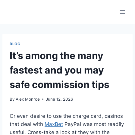
Skip
to
content
BLOG
It’s among the many
fastest and you may
safe commission tips
By
Alex Monroe
June 12, 2026
Or even desire to use the charge card, casinos
that deal with
MaxBet
PayPal was most readily
useful. Cross-take a look at they with the