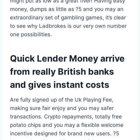
might put as low as a great fiver! Having easy
money, dumps as little as ?5 and you may an
extraordinary set of gambling games, it’s clear
to see why Ladbrokes is our very own number
one possibilities.
Quick Lender Money arrive
from really British banks
and gives instant costs
Are fully signed up of the Uk Playing Fee,
making sure fair enjoy and you may safer
transactions. Crypto repayments, totally free
potato chips and you may a flexible welcome
incentive designed for brand new users. ?5