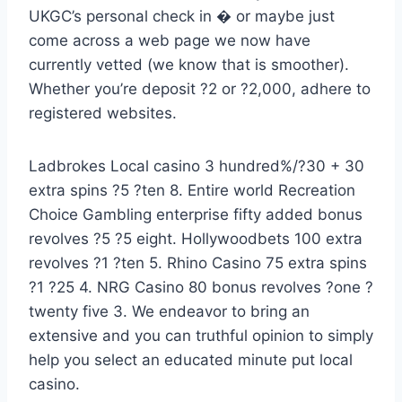
UKGC’s personal check in � or maybe just
come across a web page we now have
currently vetted (we know that is smoother).
Whether you’re deposit ?2 or ?2,000, adhere to
registered websites.
Ladbrokes Local casino 3 hundred%/?30 + 30
extra spins ?5 ?ten 8. Entire world Recreation
Choice Gambling enterprise fifty added bonus
revolves ?5 ?5 eight. Hollywoodbets 100 extra
revolves ?1 ?ten 5. Rhino Casino 75 extra spins
?1 ?25 4. NRG Casino 80 bonus revolves ?one ?
twenty five 3. We endeavor to bring an
extensive and you can truthful opinion to simply
help you select an educated minute put local
casino.