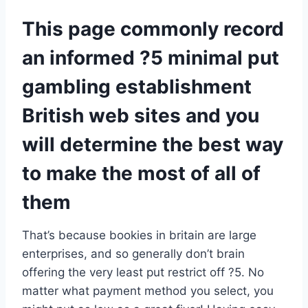
This page commonly record
an informed ?5 minimal put
gambling establishment
British web sites and you
will determine the best way
to make the most of all of
them
That’s because bookies in britain are large
enterprises, and so generally don’t brain
offering the very least put restrict off ?5. No
matter what payment method you select, you