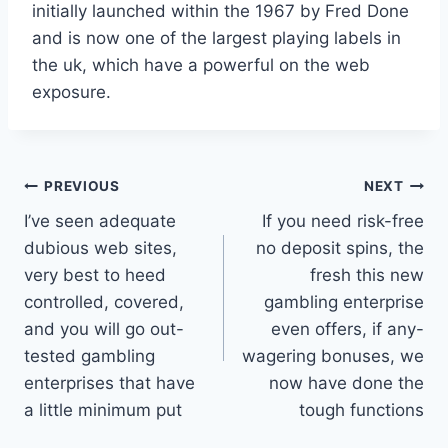
initially launched within the 1967 by Fred Done
and is now one of the largest playing labels in
the uk, which have a powerful on the web
exposure.
Post
PREVIOUS
NEXT
I’ve seen adequate
If you need risk-free
navigation
dubious web sites,
no deposit spins, the
very best to heed
fresh this new
controlled, covered,
gambling enterprise
and you will go out-
even offers, if any-
tested gambling
wagering bonuses, we
enterprises that have
now have done the
a little minimum put
tough functions