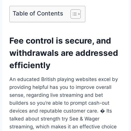
Table of Contents
Fee control is secure, and
withdrawals are addressed
efficiently
An educated British playing websites excel by
providing helpful has you to improve overall
sense, regarding live streaming and bet
builders so you’re able to prompt cash-out
devices and reputable customer care. � Its
talked about strength try See & Wager
streaming, which makes it an effective choice