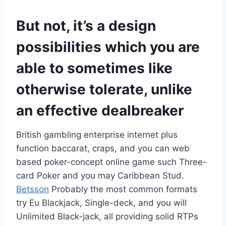
But not, it’s a design
possibilities which you are
able to sometimes like
otherwise tolerate, unlike
an effective dealbreaker
British gambling enterprise internet plus
function baccarat, craps, and you can web
based poker-concept online game such Three-
card Poker and you may Caribbean Stud.
Betsson
Probably the most common formats
try Eu Blackjack, Single-deck, and you will
Unlimited Black-jack, all providing solid RTPs