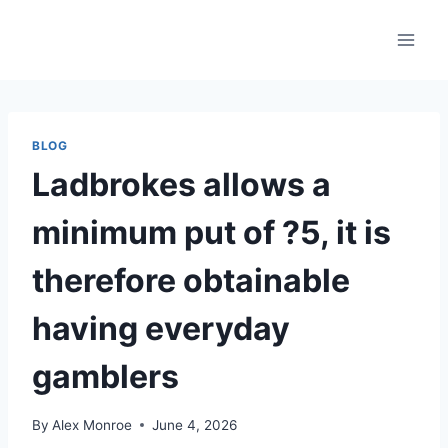
Skip
to
content
BLOG
Ladbrokes allows a
minimum put of ?5, it is
therefore obtainable
having everyday
gamblers
By
Alex Monroe
June 4, 2026