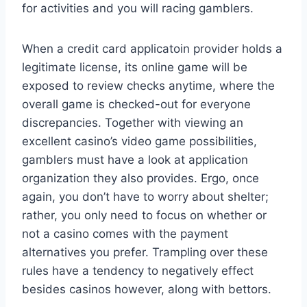
for activities and you will racing gamblers.
When a credit card applicatoin provider holds a
legitimate license, its online game will be
exposed to review checks anytime, where the
overall game is checked-out for everyone
discrepancies. Together with viewing an
excellent casino’s video game possibilities,
gamblers must have a look at application
organization they also provides. Ergo, once
again, you don’t have to worry about shelter;
rather, you only need to focus on whether or
not a casino comes with the payment
alternatives you prefer. Trampling over these
rules have a tendency to negatively effect
besides casinos however, along with bettors.