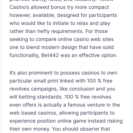
Casino’s allowed bonus try more compact
however, available, designed for participants
who would like to initiate to relax and play
rather than hefty requirements. For those
seeking to compare online casino web sites
one to blend modern design that have solid
functionality, Bet442 was an effective option.
It’s also prominent to possess casinos to own
particular small print linked with 100 % free
revolves campaigns, like conclusion and you
will betting standards. 100 % free revolves
even offers is actually a famous venture in the
web based casinos, allowing participants to
experience position online game instead risking
their own money. You should observe that