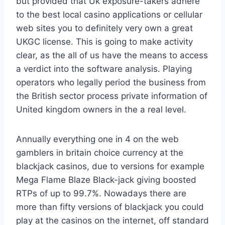
but provided that Uk exposure-takers adhere
to the best local casino applications or cellular
web sites you to definitely very own a great
UKGC license. This is going to make activity
clear, as the all of us have the means to access
a verdict into the software analysis. Playing
operators who legally period the business from
the British sector process private information of
United kingdom owners in the a real level.
Annually everything one in 4 on the web
gamblers in britain choice currency at the
blackjack casinos, due to versions for example
Mega Flame Blaze Black-jack giving boosted
RTPs of up to 99.7%. Nowadays there are
more than fifty versions of blackjack you could
play at the casinos on the internet, off standard