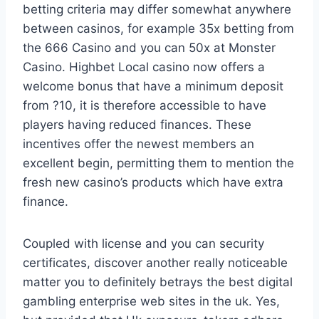
betting criteria may differ somewhat anywhere
between casinos, for example 35x betting from
the 666 Casino and you can 50x at Monster
Casino. Highbet Local casino now offers a
welcome bonus that have a minimum deposit
from ?10, it is therefore accessible to have
players having reduced finances. These
incentives offer the newest members an
excellent begin, permitting them to mention the
fresh new casino’s products which have extra
finance.
Coupled with license and you can security
certificates, discover another really noticeable
matter you to definitely betrays the best digital
gambling enterprise web sites in the uk. Yes,