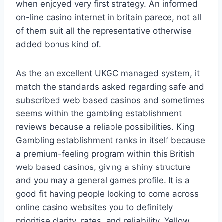
when enjoyed very first strategy. An informed
on-line casino internet in britain parece, not all
of them suit all the representative otherwise
added bonus kind of.
As the an excellent UKGC managed system, it
match the standards asked regarding safe and
subscribed web based casinos and sometimes
seems within the gambling establishment
reviews because a reliable possibilities. King
Gambling establishment ranks in itself because
a premium-feeling program within this British
web based casinos, giving a shiny structure
and you may a general games profile. It is a
good fit having people looking to come across
online casino websites you to definitely
prioritise clarity, rates, and reliability. Yellow