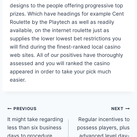
designs to the people offering progressive top
prizes. Which have headings for example Cent
Roulette by the Playtech as well as readily
available, on the internet roulette just as
supplies the lower lowest bet restrictions you
will find during the finest-ranked local casino
web sites. All of our positives have thoroughly
assessed and you will ranked the casino
appeared in order to take your pick much
easier.
Post
PREVIOUS
NEXT
It might take regarding
Regular incentives to
navigation
less than six business
possess players, plus
days to procedure
advanced level day-