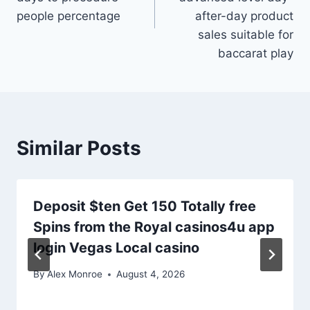
people percentage
after-day product
sales suitable for
baccarat play
Similar Posts
Deposit $ten Get 150 Totally free
Spins from the Royal casinos4u app
login Vegas Local casino
By
Alex Monroe
August 4, 2026