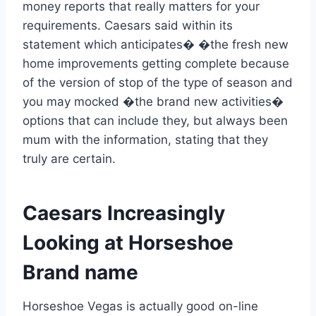
money reports that really matters for your
requirements. Caesars said within its
statement which anticipates� �the fresh new
home improvements getting complete because
of the version of stop of the type of season and
you may mocked �the brand new activities�
options that can include they, but always been
mum with the information, stating that they
truly are certain.
Caesars Increasingly
Looking at Horseshoe
Brand name
Horseshoe Vegas is actually good on-line