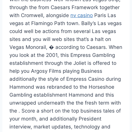
through the from Caesars Framework together
with Cromwell, alongside
nv casino
Paris Las
vegas at Flamingo Path town. Bally’s Las vegas
could well be actions from several Las vegas
sites and you will web sites that’s a halt on
Vegas Monorail, � according to Caesars. When
you look at the 2001, this Empress Gambling
establishment through the Joliet is offered to
help you Argosy Films playing Business
additionally the style of Empress Casino during
Hammond was rebranded to the Horseshoe
Gambling establishment Hammond and this
unwrapped underneath the the fresh term with
the . Score a short on the top business tales of
your month, and additionally President
interview, market updates, technology and