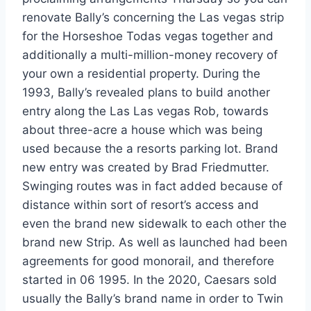
renovate Bally’s concerning the Las vegas strip
for the Horseshoe Todas vegas together and
additionally a multi-million-money recovery of
your own a residential property.
During the
1993, Bally’s revealed plans to build another
entry along the Las Las vegas Rob, towards
about three-acre a house which was being
used because the a resorts parking lot. Brand
new entry was created by Brad Friedmutter.
Swinging routes was in fact added because of
distance within sort of resort’s access and
even the brand new sidewalk to each other the
brand new Strip. As well as launched had been
agreements for good monorail, and therefore
started in 06 1995. In the 2020, Caesars sold
usually the Bally’s brand name in order to Twin