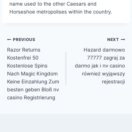
name used to the other Caesars and
Horseshoe metropolises within the country.
Post
PREVIOUS
NEXT
Razor Returns
Hazard darmowo
navigation
Kostenfrei 50
77777 zagraj za
Kostenlose Spins
darmo jak i nv casino
Nach Magic Kingdom
również wyjąwszy
Keine Einzahlung Zum
rejestracji
besten geben Bloß nv
casino Registrierung