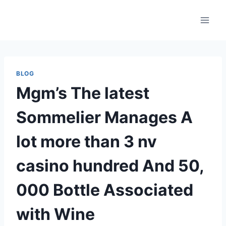
Skip
to
content
BLOG
Mgm’s The latest
Sommelier Manages A
lot more than 3 nv
casino hundred And 50,
000 Bottle Associated
with Wine