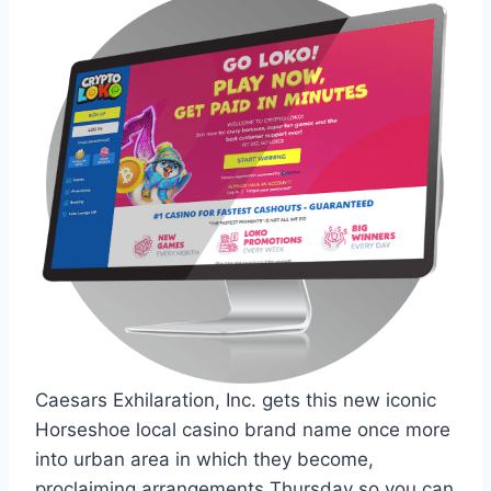
Caesars Exhilaration, Inc. gets this new iconic
Horseshoe local casino brand name once more
into urban area in which they become,
proclaiming arrangements Thursday so you can