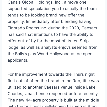
Canals Global Holdings, Inc., a move one
supported speculation you to usually the team
tends to be looking brand new offer the
property. Immediately after blending having
Eldorado Rooms Inc. during the 2020, Caesars
has said that intentions to have the ability to
offer out-of by far the most of its ten Strip
lodge, as well as analysts enjoys seemed from
the Bally’s plus World Hollywood as be open
applicants.
For the improvement towards the Thurs night
first out-of often the brand in the Rob, title was
utilized to another Caesars venue inside Lake
Charles, Una., hence reopened before recently.
The new 44-acre property is built at the middle
with the business-well-known Las vegas Strip,