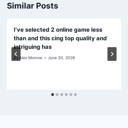
Similar Posts
I’ve selected 2 online game less
than and this cing top quality and
intriguing has
By
Alex Monroe
June 30, 2026