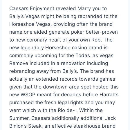
Caesars Enjoyment revealed Marry you to
Bally’s Vegas might be being rebranded to the
Horseshoe Vegas, providing often the brand
name one aided generate poker better-proven
to new coronary heart of your own Rob. The
new legendary Horseshoe casino brand is
commonly upcoming for the Todas las vegas
Remove included in a renovation including
rebranding away from Bally’s. The brand has
actually an extended records towards games
given that the downtown area spot hosted this
new WSOP meant for decades before Harrah’s
purchased the fresh legal rights and you may
went which with the Rio de- . Within the
Summer, Caesars additionally additional Jack
Binion’s Steak, an effective steakhouse brand