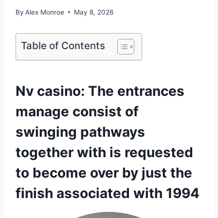
By
Alex Monroe
May 8, 2026
Table of Contents
Nv casino: The entrances
manage consist of
swinging pathways
together with is requested
to become over by just the
finish associated with 1994