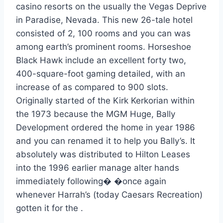
casino resorts on the usually the Vegas Deprive
in Paradise, Nevada. This new 26-tale hotel
consisted of 2, 100 rooms and you can was
among earth’s prominent rooms. Horseshoe
Black Hawk include an excellent forty two,
400-square-foot gaming detailed, with an
increase of as compared to 900 slots.
Originally started of the Kirk Kerkorian within
the 1973 because the MGM Huge, Bally
Development ordered the home in year 1986
and you can renamed it to help you Bally’s. It
absolutely was distributed to Hilton Leases
into the 1996 earlier manage alter hands
immediately following� �once again
whenever Harrah’s (today Caesars Recreation)
gotten it for the .