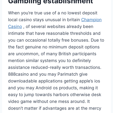
Gambling establishment
When you’re true use of a no lowest deposit
local casino stays unusual in britain
Champion
Casino
, of several websites already been
intimate that have reasonable thresholds and
you can occasional totally free bonuses. Due to
the fact genuine no minimum deposit options
are uncommon, of many British participants
mention similar systems you to definitely
assistance reduced-really worth transactions.
888casino and you may Parimatch give
downloadable applications getting apple’s ios
and you may Android os products, making it
easy to jump towards harbors otherwise desk
video game without one mess around. It
doesn’t matter if advantages are at the mercy