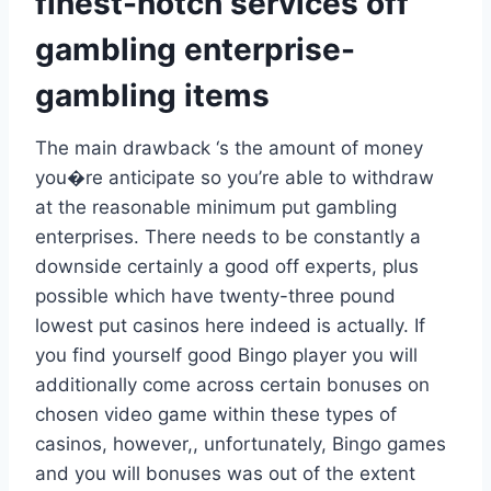
finest-notch services off
gambling enterprise-
gambling items
The main drawback ‘s the amount of money
you�re anticipate so you’re able to withdraw
at the reasonable minimum put gambling
enterprises. There needs to be constantly a
downside certainly a good off experts, plus
possible which have twenty-three pound
lowest put casinos here indeed is actually. If
you find yourself good Bingo player you will
additionally come across certain bonuses on
chosen video game within these types of
casinos, however,, unfortunately, Bingo games
and you will bonuses was out of the extent