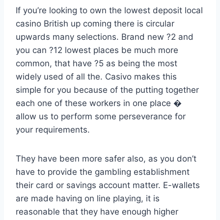
If you’re looking to own the lowest deposit local
casino British up coming there is circular
upwards many selections. Brand new ?2 and
you can ?12 lowest places be much more
common, that have ?5 as being the most
widely used of all the. Casivo makes this
simple for you because of the putting together
each one of these workers in one place �
allow us to perform some perseverance for
your requirements.
They have been more safer also, as you don’t
have to provide the gambling establishment
their card or savings account matter. E-wallets
are made having on line playing, it is
reasonable that they have enough higher