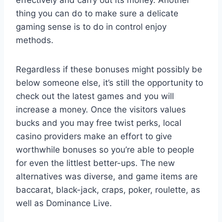
thing you can do to make sure a delicate
gaming sense is to do in control enjoy
methods.
Regardless if these bonuses might possibly be
below someone else, it’s still the opportunity to
check out the latest games and you will
increase a money. Once the visitors values
bucks and you may free twist perks, local
casino providers make an effort to give
worthwhile bonuses so you’re able to people
for even the littlest better-ups. The new
alternatives was diverse, and game items are
baccarat, black-jack, craps, poker, roulette, as
well as Dominance Live.