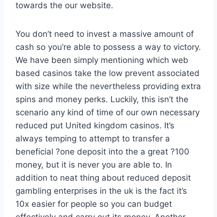
towards the our website.
You don’t need to invest a massive amount of
cash so you’re able to possess a way to victory.
We have been simply mentioning which web
based casinos take the low prevent associated
with size while the nevertheless providing extra
spins and money perks. Luckily, this isn’t the
scenario any kind of time of our own necessary
reduced put United kingdom casinos. It’s
always temping to attempt to transfer a
beneficial ?one deposit into the a great ?100
money, but it is never you are able to. In
addition to neat thing about reduced deposit
gambling enterprises in the uk is the fact it’s
10x easier for people so you can budget
effectively and carry out its money. Another