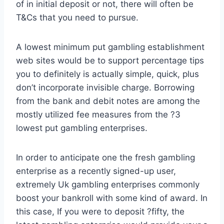
of in initial deposit or not, there will often be
T&Cs that you need to pursue.
A lowest minimum put gambling establishment
web sites would be to support percentage tips
you to definitely is actually simple, quick, plus
don’t incorporate invisible charge. Borrowing
from the bank and debit notes are among the
mostly utilized fee measures from the ?3
lowest put gambling enterprises.
In order to anticipate one the fresh gambling
enterprise as a recently signed-up user,
extremely Uk gambling enterprises commonly
boost your bankroll with some kind of award. In
this case, If you were to deposit ?fifty, the