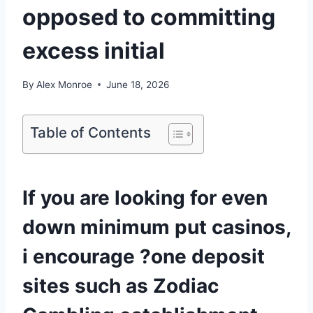
opposed to committing
excess initial
By
Alex Monroe
June 18, 2026
Table of Contents
If you are looking for even
down minimum put casinos,
i encourage ?one deposit
sites such as Zodiac