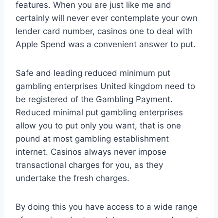
features. When you are just like me and
certainly will never ever contemplate your own
lender card number, casinos one to deal with
Apple Spend was a convenient answer to put.
Safe and leading reduced minimum put
gambling enterprises United kingdom need to
be registered of the Gambling Payment.
Reduced minimal put gambling enterprises
allow you to put only you want, that is one
pound at most gambling establishment
internet. Casinos always never impose
transactional charges for you, as they
undertake the fresh charges.
By doing this you have access to a wide range