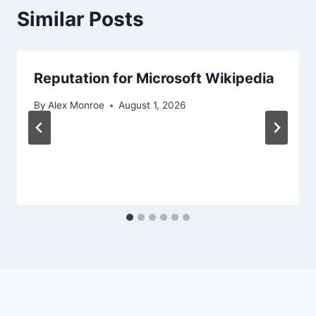
Similar Posts
Reputation for Microsoft Wikipedia
By
Alex Monroe
August 1, 2026