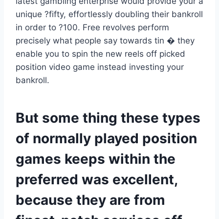
latest gambling enterprise would provide your a
unique ?fifty, effortlessly doubling their bankroll
in order to ?100. Free revolves perform
precisely what people say towards tin � they
enable you to spin the new reels off picked
position video game instead investing your
bankroll.
But some thing these types
of normally played position
games keeps within the
preferred was excellent,
because they are from