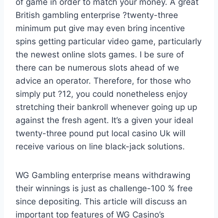
of game in order to match your money. A great
British gambling enterprise ?twenty-three
minimum put give may even bring incentive
spins getting particular video game, particularly
the newest online slots games. I be sure of
there can be numerous slots ahead of we
advice an operator. Therefore, for those who
simply put ?12, you could nonetheless enjoy
stretching their bankroll whenever going up up
against the fresh agent. It’s a given your ideal
twenty-three pound put local casino Uk will
receive various on line black-jack solutions.
WG Gambling enterprise means withdrawing
their winnings is just as challenge-100 % free
since depositing. This article will discuss an
important top features of WG Casino’s