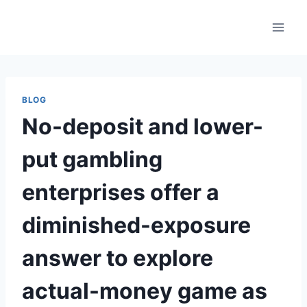
Skip
to
content
BLOG
No-deposit and lower-
put gambling
enterprises offer a
diminished-exposure
answer to explore
actual-money game as