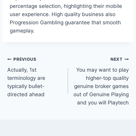
percentage selection, highlighting their mobile
user experience. High quality business also
Progression Gambling guarantee that smooth
gameplay.
Post
PREVIOUS
NEXT
Actually, 1st
You may want to play
navigation
terminology are
higher-top quality
typically bullet-
genuine broker games
directed ahead
out of Genuine Playing
and you will Playtech