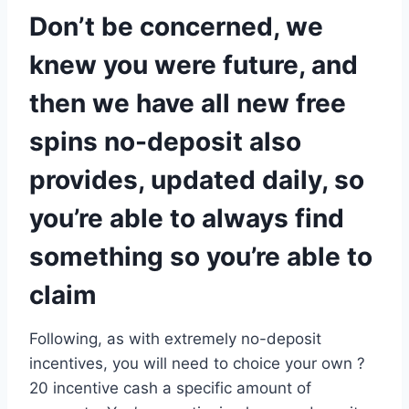
Don’t be concerned, we
knew you were future, and
then we have all new free
spins no-deposit also
provides, updated daily, so
you’re able to always find
something so you’re able to
claim
Following, as with extremely no-deposit
incentives, you will need to choice your own ?
20 incentive cash a specific amount of