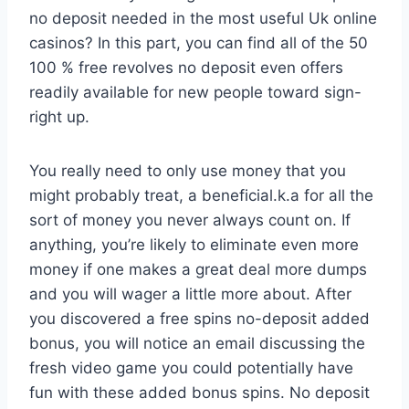
no deposit needed in the most useful Uk online
casinos? In this part, you can find all of the 50
100 % free revolves no deposit even offers
readily available for new people toward sign-
right up.
You really need to only use money that you
might probably treat, a beneficial.k.a for all the
sort of money you never always count on. If
anything, you’re likely to eliminate even more
money if one makes a great deal more dumps
and you will wager a little more about. After
you discovered a free spins no-deposit added
bonus, you will notice an email discussing the
fresh video game you could potentially have
fun with these added bonus spins. No deposit