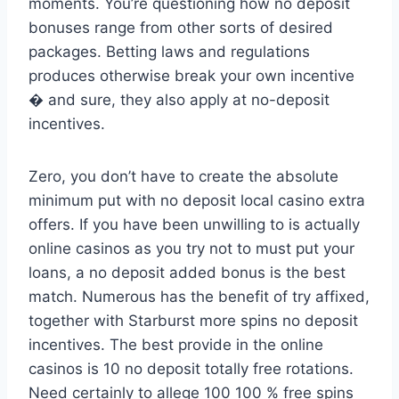
moments. You’re questioning how no deposit
bonuses range from other sorts of desired
packages. Betting laws and regulations
produces otherwise break your own incentive
� and sure, they also apply at no-deposit
incentives.
Zero, you don’t have to create the absolute
minimum put with no deposit local casino extra
offers. If you have been unwilling to is actually
online casinos as you try not to must put your
loans, a no deposit added bonus is the best
match. Numerous has the benefit of try affixed,
together with Starburst more spins no deposit
incentives. The best provide in the online
casinos is 10 no deposit totally free rotations.
Need certainly to allege 100 100 % free spins