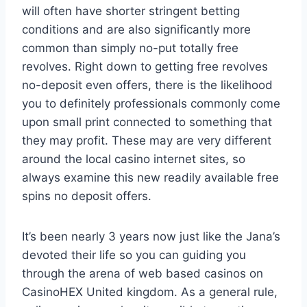
will often have shorter stringent betting
conditions and are also significantly more
common than simply no-put totally free
revolves. Right down to getting free revolves
no-deposit even offers, there is the likelihood
you to definitely professionals commonly come
upon small print connected to something that
they may profit. These may are very different
around the local casino internet sites, so
always examine this new readily available free
spins no deposit offers.
It’s been nearly 3 years now just like the Jana’s
devoted their life so you can guiding you
through the arena of web based casinos on
CasinoHEX United kingdom. As a general rule,