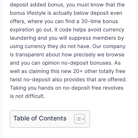
deposit added bonus, you must know that the
bonus lifestyle is actually below deposit even
offers, where you can find a 30-time bonus
expiration go out. It code helps avoid currency
laundering and you will suppress members by
using currency they do not have. Our company
is transparent about how precisely we browse
and you can opinion no-deposit bonuses. As
well as claiming this new 20+ other totally free
twist no-deposit also provides that are offered.
Taking you hands on no-deposit free revolves
is not difficult.
Table of Contents