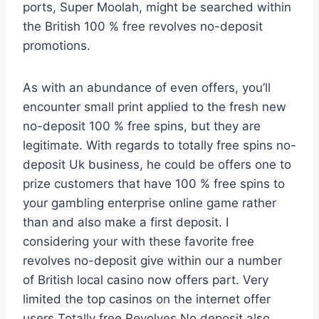
ports, Super Moolah, might be searched within
the British 100 % free revolves no-deposit
promotions.
As with an abundance of even offers, you’ll
encounter small print applied to the fresh new
no-deposit 100 % free spins, but they are
legitimate. With regards to totally free spins no-
deposit Uk business, he could be offers one to
prize customers that have 100 % free spins to
your gambling enterprise online game rather
than and also make a first deposit. I
considering your with these favorite free
revolves no-deposit give within our a number
of British local casino now offers part. Very
limited the top casinos on the internet offer
users Totally free Revolves No deposit also