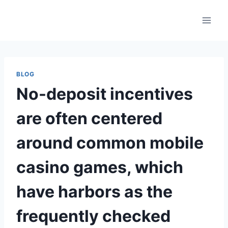
Skip
to
content
BLOG
No-deposit incentives
are often centered
around common mobile
casino games, which
have harbors as the
frequently checked