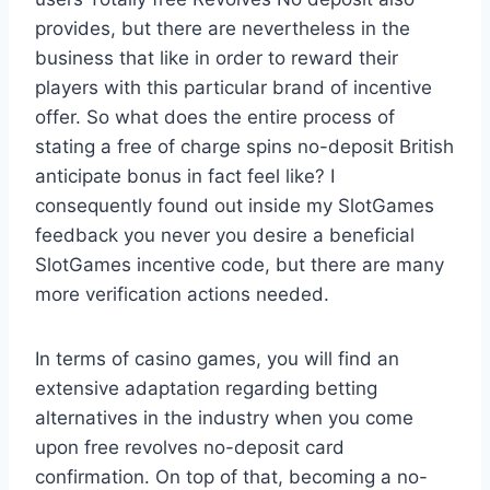
provides, but there are nevertheless in the
business that like in order to reward their
players with this particular brand of incentive
offer. So what does the entire process of
stating a free of charge spins no-deposit British
anticipate bonus in fact feel like? I
consequently found out inside my SlotGames
feedback you never you desire a beneficial
SlotGames incentive code, but there are many
more verification actions needed.
In terms of casino games, you will find an
extensive adaptation regarding betting
alternatives in the industry when you come
upon free revolves no-deposit card
confirmation. On top of that, becoming a no-