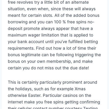
free revolves try a little bit of an alternate
situation, even when, since these will always
meant for certain slots. All of the added bonus
borrowing and you can 100 % free spins no-
deposit promote always appear that have a
maximum wager limitation that is applied to
your bank account until you’ve fulfilled betting
requirements. Find out how a lot of time their
bonus legitimate can be following triggering the
bonus on your own membership, and make
certain you do not miss out the due date!
This is certainly particularly prominent around
the holidays, such as for example Xmas
otherwise Easter. Particular casinos on the
internet make you free spins getting confirming
their cellular contact number courtesy Texting