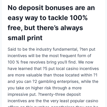
No deposit bonuses are an
easy way to tackle 100%
free, but there’s always
small print
Said to be the industry fundamental, ?ten put
incentives will be the most frequent form of
100 % free revolves bring you’ll find. We now
have learned that ?5 put local casino incentives
are more valuable than those located within ?1
and you can ?2 gambling enterprises, while the
you take on higher risk through a more
impressive put. ?twenty-three deposit
incentives are the the very least popular casino