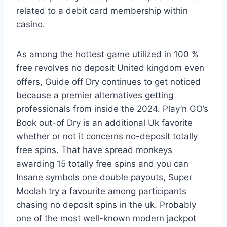
related to a debit card membership within
casino.
As among the hottest game utilized in 100 %
free revolves no deposit United kingdom even
offers, Guide off Dry continues to get noticed
because a premier alternatives getting
professionals from inside the 2024. Play’n GO’s
Book out-of Dry is an additional Uk favorite
whether or not it concerns no-deposit totally
free spins. That have spread monkeys
awarding 15 totally free spins and you can
Insane symbols one double payouts, Super
Moolah try a favourite among participants
chasing no deposit spins in the uk. Probably
one of the most well-known modern jackpot