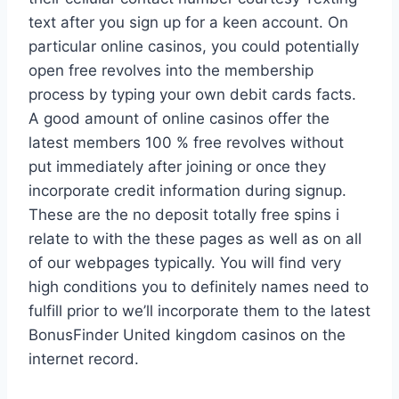
text after you sign up for a keen account. On
particular online casinos, you could potentially
open free revolves into the membership
process by typing your own debit cards facts.
A good amount of online casinos offer the
latest members 100 % free revolves without
put immediately after joining or once they
incorporate credit information during signup.
These are the no deposit totally free spins i
relate to with the these pages as well as on all
of our webpages typically. You will find very
high conditions you to definitely names need to
fulfill prior to we’ll incorporate them to the latest
BonusFinder United kingdom casinos on the
internet record.