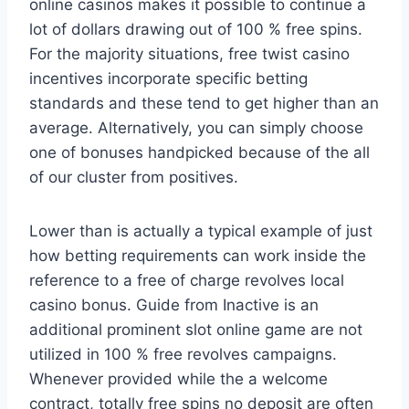
online casinos makes it possible to continue a
lot of dollars drawing out of 100 % free spins.
For the majority situations, free twist casino
incentives incorporate specific betting
standards and these tend to get higher than an
average. Alternatively, you can simply choose
one of bonuses handpicked because of the all
of our cluster from positives.
Lower than is actually a typical example of just
how betting requirements can work inside the
reference to a free of charge revolves local
casino bonus. Guide from Inactive is an
additional prominent slot online game are not
utilized in 100 % free revolves campaigns.
Whenever provided while the a welcome
contract, totally free spins no deposit are often