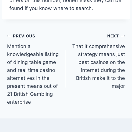
offers on this number, nonetheless they can be
found if you know where to search.
Post
PREVIOUS
NEXT
Mention a
That it comprehensive
navigation
knowledgeable listing
strategy means just
of dining table game
best casinos on the
and real time casino
internet during the
alternatives in the
British make it to the
present means out of
major
21 British Gambling
enterprise