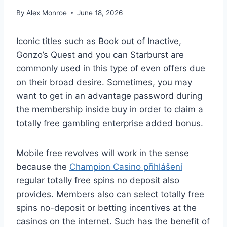
By
Alex Monroe
June 18, 2026
Iconic titles such as Book out of Inactive,
Gonzo’s Quest and you can Starburst are
commonly used in this type of even offers due
on their broad desire. Sometimes, you may
want to get in an advantage password during
the membership inside buy in order to claim a
totally free gambling enterprise added bonus.
Mobile free revolves will work in the sense
because the
Champion Casino přihlášení
regular totally free spins no deposit also
provides. Members also can select totally free
spins no-deposit or betting incentives at the
casinos on the internet. Such has the benefit of