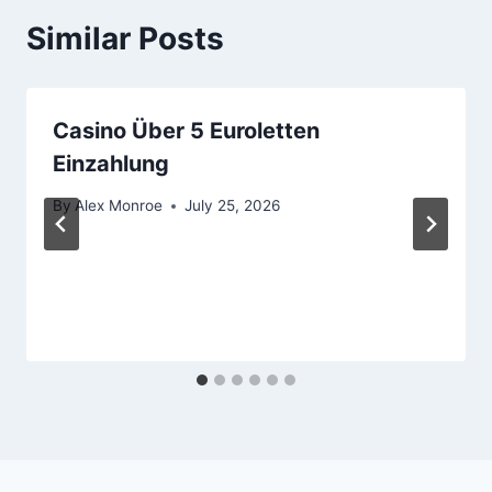
Similar Posts
Casino Über 5 Euroletten
Einzahlung
By
Alex Monroe
July 25, 2026