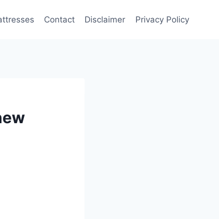
attresses
Contact
Disclaimer
Privacy Policy
 new