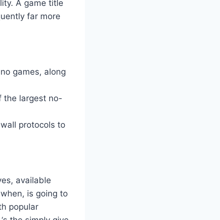
ty. A game title
quently far more
sino games, along
 the largest no-
wall protocols to
ves, available
when, is going to
th popular
s the simply give