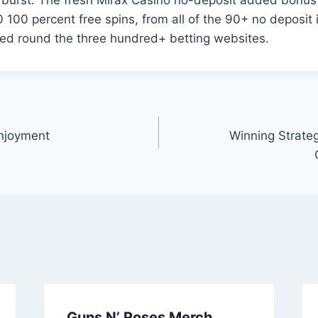
0 100 percent free spins, from all of the 90+ no deposit 
ed round the three hundred+ betting websites.
enjoyment
Winning Strateg
Guns N’ Roses Merch