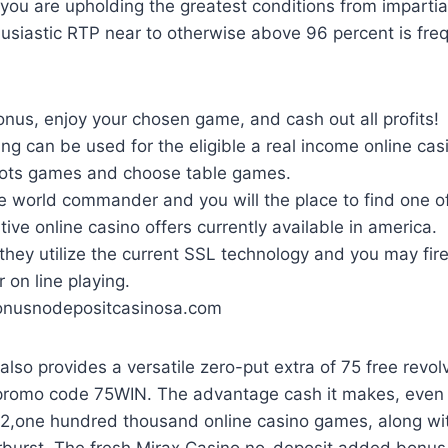
u are upholding the greatest conditions from impartiali
usiastic RTP near to otherwise above 96 percent is fre
onus, enjoy your chosen game, and cash out all profits!
ng can be used for the eligible a real income online ca
slots games and choose table games.
 world commander and you will the place to find one of
tive online casino offers currently available in america.
hey utilize the current SSL technology and you may fire
 on line playing.
onusnodepositcasinosa.com
also provides a versatile zero-put extra of 75 free revol
promo code 75WIN. The advantage cash it makes, even 
 2,one hundred thousand online casino games, along wi
burst. The fresh Mirax Casino no-deposit added bonus ‘