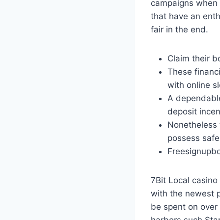
campaigns when yo
that have an enth
fair in the end.
Claim their b
These financi
with online 
A dependable
deposit incen
Nonetheless t
possess safer
Freesignupb
7Bit Local casino 
with the newest 
be spent on over
harbors such Star