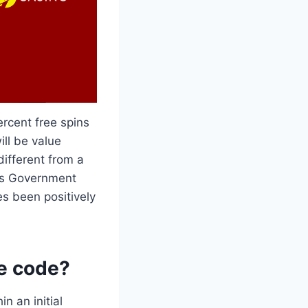
rcent free spins
ill be value
ifferent from a
ess Government
s been positively
ve code?
n an initial