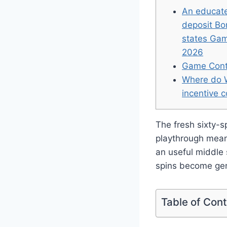
An educate
deposit Bo
states Gam
2026
Game Contr
Where do W
incentive 
The fresh sixty-s
playthrough mean
an useful middle
spins become gen
Table of Con