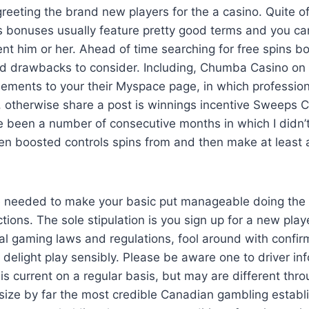
eeting the brand new players for the a casino. Quite of
ns bonuses usually feature pretty good terms and you c
t him or her. Ahead of time searching for free spins b
d drawbacks to consider. Including, Chumba Casino on 
sements to your their Myspace page, in which professio
, otherwise share a post is winnings incentive Sweeps Co
e been a number of consecutive months in which I didn’
tten boosted controls spins from and then make at least 
e needed to make your basic put manageable doing th
ections. The sole stipulation is you sign up for a new pl
l gaming laws and regulations, fool around with confir
 delight play sensibly. Please be aware one to driver i
is current on a regular basis, but may are different thr
asize by far the most credible Canadian gambling estab