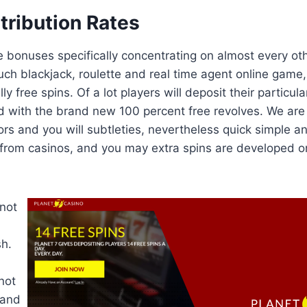
ribution Rates
ee bonuses specifically concentrating on almost every o
uch blackjack, roulette and real time agent online game
lly free spins. Of a lot players will deposit their particul
 with the brand new 100 percent free revolves. We are 
tors and you will subtleties, nevertheless quick simple a
 from casinos, and you may extra spins are developed o
not
h.
nnot
 and