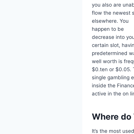
you also are unab
flow the newest 
elsewhere. You
happen to be
decrease into you
certain slot, havi
predetermined wa
well worth is freq
$0.ten or $0.05. 
single gambling 
inside the Finan
active in the on 
Where do 
It’s the most used