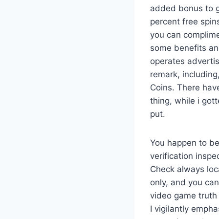
added bonus to gr
percent free spi
you can complimen
some benefits an
operates adverti
remark, including
Coins. There hav
thing, while i go
put.
You happen to b
verification insp
Check always loca
only, and you can
video game truth 
I vigilantly emph