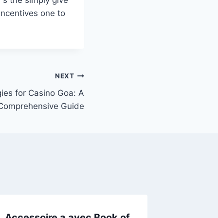
incentives one to
NEXT
ies for Casino Goa: A
Comprehensive Guide
Accessoire a avec Book of
Online 