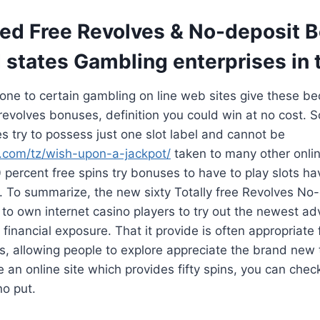
ed Free Revolves & No-deposit B
d states Gambling enterprises in
 one to certain gambling on line web sites give these b
revolves bonuses, definition you could win at no cost. S
s try to possess just one slot label and cannot be
y.com/tz/wish-upon-a-jackpot/
taken to many other onli
 percent free spins try bonuses to have to play slots h
t. To summarize, the new sixty Totally free Revolves No
s to own internet casino players to try out the newest ad
financial exposure. That it provide is often appropriate 
s, allowing people to explore appreciate the brand new t
e an online site which provides fifty spins, you can chec
no put.