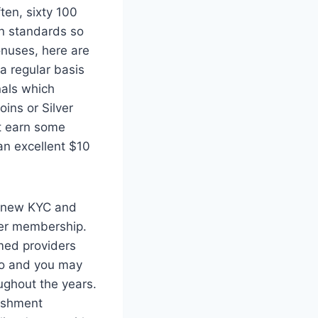
ten, sixty 100
an standards so
onuses, here are
a regular basis
nals which
ins or Silver
t earn some
an excellent $10
e new KYC and
ayer membership.
med providers
nfo and you may
oughout the years.
lishment