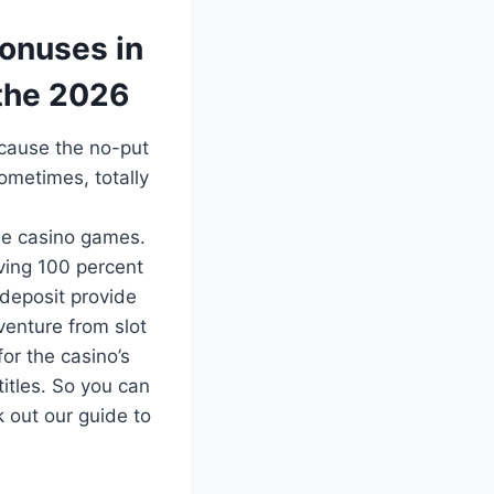
onuses in
 the 2026
ecause the no-put
ometimes, totally
ne casino games.
aving 100 percent
-deposit provide
venture from slot
for the casino’s
itles. So you can
k out our guide to