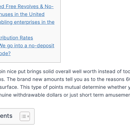
d Free Revolves & No-
nuses in the United
bling enterprises in the
ibution Rates
e go into a no-deposit
code?
pin nice put brings solid overall well worth instead of t
s. The brand new amounts tell you as to the reasons 60
 surface.
This type of points mutual determine whether 
uine withdrawable dollars or just short term amusemen
tents