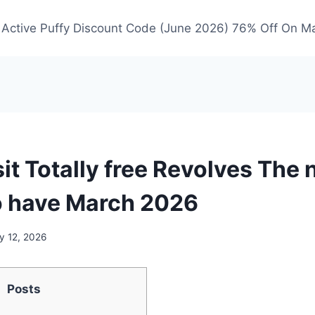
Active Puffy Discount Code (June 2026) 76% Off On M
it Totally free Revolves The
to have March 2026
y 12, 2026
Posts