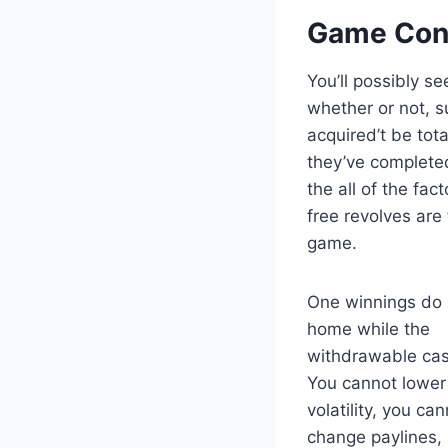
Game Cont
You’ll possibly s
whether or not, s
acquired’t be tota
they’ve completed
the all of the fac
free revolves are
game.
One winnings do 
home while the
withdrawable cas
You cannot lower
volatility, you ca
change paylines,