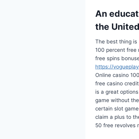
An educat
the Unite
The best thing is
100 percent free 
free spins bonuse
https://voguepla
Online casino 100
free casino credi
is a great option
game without the 
certain slot game
claim a plus to th
50 free revolves 