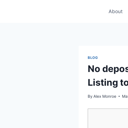
Skip
to
About
content
BLOG
No depos
Listing 
By
Alex Monroe
Ma