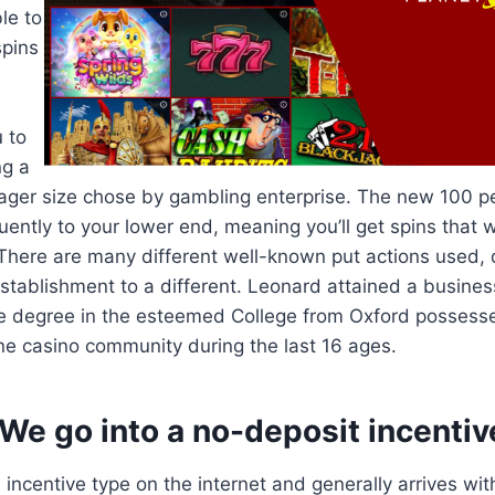
le to
spins
 to
ng a
ger size chose by gambling enterprise. The new 100 pe
uently to your lower end, meaning you’ll get spins that w
There are many different well-known put actions used, d
establishment to a different. Leonard attained a busin
ce degree in the esteemed College from Oxford possesse
line casino community during the last 16 ages.
We go into a no-deposit incenti
 incentive type on the internet and generally arrives withi