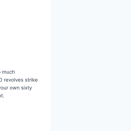
oo much
 revolves strike
your own sixty
t.