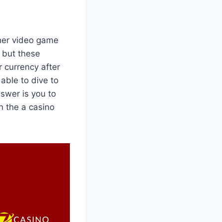
ther video game
, but these
ar currency after
able to dive to
nswer is you to
n the a casino