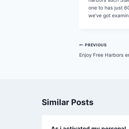
one to has just 6
we’ve got examin
Post
PREVIOUS
Enjoy Free Harbors 
navigation
Similar Posts
ür
As i activated my personal