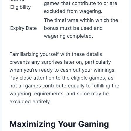
games that contribute to or are
Eligibility
excluded from wagering.
The timeframe within which the
Expiry Date
bonus must be used and
wagering completed.
Familiarizing yourself with these details
prevents any surprises later on, particularly
when you’re ready to cash out your winnings.
Pay close attention to the eligible games, as
not all games contribute equally to fulfilling the
wagering requirements, and some may be
excluded entirely.
Maximizing Your Gaming