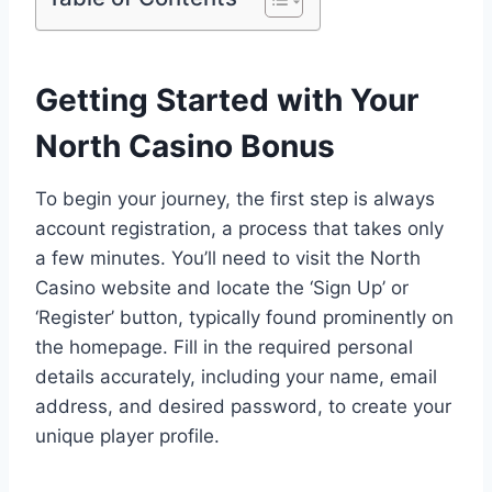
Getting Started with Your
North Casino Bonus
To begin your journey, the first step is always
account registration, a process that takes only
a few minutes. You’ll need to visit the North
Casino website and locate the ‘Sign Up’ or
‘Register’ button, typically found prominently on
the homepage. Fill in the required personal
details accurately, including your name, email
address, and desired password, to create your
unique player profile.