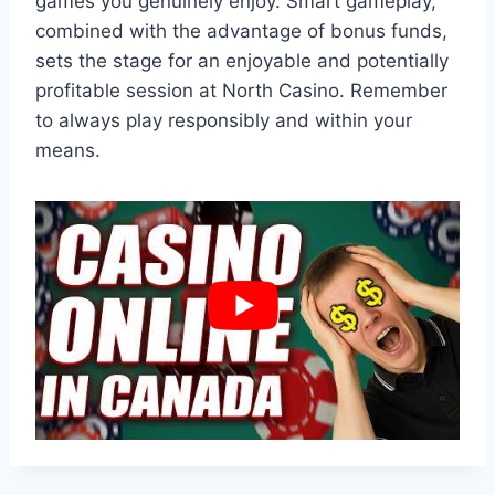
games you genuinely enjoy. Smart gameplay,
combined with the advantage of bonus funds,
sets the stage for an enjoyable and potentially
profitable session at North Casino. Remember
to always play responsibly and within your
means.