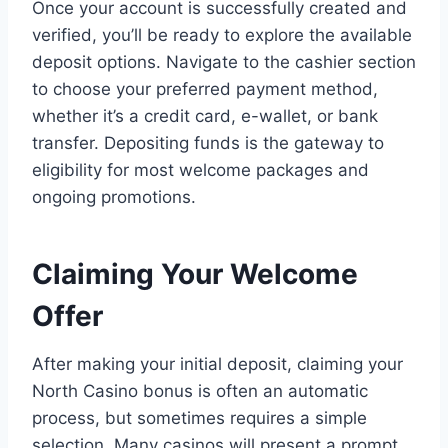
Once your account is successfully created and
verified, you’ll be ready to explore the available
deposit options. Navigate to the cashier section
to choose your preferred payment method,
whether it’s a credit card, e-wallet, or bank
transfer. Depositing funds is the gateway to
eligibility for most welcome packages and
ongoing promotions.
Claiming Your Welcome
Offer
After making your initial deposit, claiming your
North Casino bonus is often an automatic
process, but sometimes requires a simple
selection. Many casinos will present a prompt