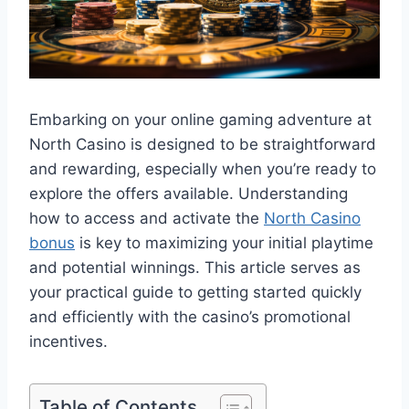
Embarking on your online gaming adventure at
North Casino is designed to be straightforward
and rewarding, especially when you’re ready to
explore the offers available. Understanding
how to access and activate the
North Casino
bonus
is key to maximizing your initial playtime
and potential winnings. This article serves as
your practical guide to getting started quickly
and efficiently with the casino’s promotional
incentives.
Table of Contents