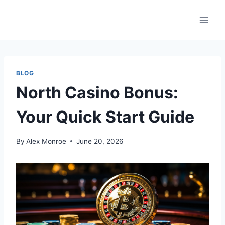
Skip
to
content
BLOG
North Casino Bonus:
Your Quick Start Guide
By
Alex Monroe
June 20, 2026