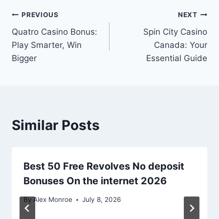
Post
PREVIOUS
NEXT
Quatro Casino Bonus:
Spin City Casino
navigation
Play Smarter, Win
Canada: Your
Bigger
Essential Guide
Similar Posts
Best 50 Free Revolves No deposit
Bonuses On the internet 2026
By
Alex Monroe
July 8, 2026