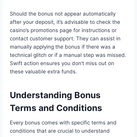
Should the bonus not appear automatically
after your deposit, it’s advisable to check the
casino’s promotions page for instructions or
contact customer support. They can assist in
manually applying the bonus if there was a
technical glitch or if a manual step was missed.
Swift action ensures you don’t miss out on
these valuable extra funds.
Understanding Bonus
Terms and Conditions
Every bonus comes with specific terms and
conditions that are crucial to understand