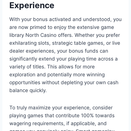
Experience
With your bonus activated and understood, you
are now primed to enjoy the extensive game
library North Casino offers. Whether you prefer
exhilarating slots, strategic table games, or live
dealer experiences, your bonus funds can
significantly extend your playing time across a
variety of titles. This allows for more
exploration and potentially more winning
opportunities without depleting your own cash
balance quickly.
To truly maximize your experience, consider
playing games that contribute 100% towards
wagering requirements, if applicable, and