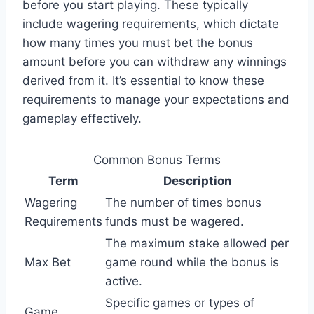
before you start playing. These typically
include wagering requirements, which dictate
how many times you must bet the bonus
amount before you can withdraw any winnings
derived from it. It’s essential to know these
requirements to manage your expectations and
gameplay effectively.
Common Bonus Terms
Term
Description
Wagering
The number of times bonus
Requirements
funds must be wagered.
The maximum stake allowed per
Max Bet
game round while the bonus is
active.
Specific games or types of
Game