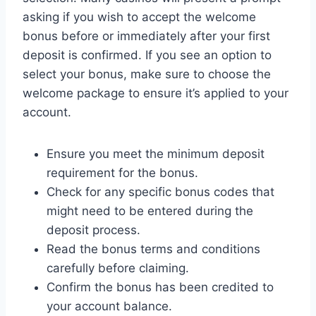
asking if you wish to accept the welcome
bonus before or immediately after your first
deposit is confirmed. If you see an option to
select your bonus, make sure to choose the
welcome package to ensure it’s applied to your
account.
Ensure you meet the minimum deposit
requirement for the bonus.
Check for any specific bonus codes that
might need to be entered during the
deposit process.
Read the bonus terms and conditions
carefully before claiming.
Confirm the bonus has been credited to
your account balance.