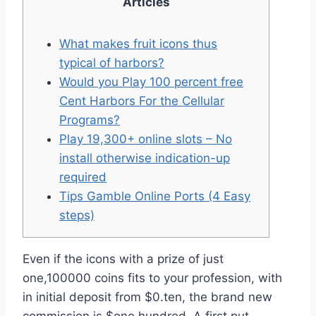
Articles
What makes fruit icons thus
typical of harbors?
Would you Play 100 percent free
Cent Harbors For the Cellular
Programs?
Play 19,300+ online slots – No
install otherwise indication-up
required
Tips Gamble Online Ports (4 Easy
steps)
Even if the icons with a prize of just
one,100000 coins fits to your profession, with
in initial deposit from $0.ten, the brand new
commission is $one hundred. A first put