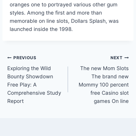
oranges one to portrayed various other gum
styles. Among the first and more than
memorable on line slots, Dollars Splash, was
launched inside the 1998.
Post
PREVIOUS
NEXT
Exploring the Wild
The new Mom Slots
navigation
Bounty Showdown
The brand new
Free Play: A
Mommy 100 percent
Comprehensive Study
free Casino slot
Report
games On line