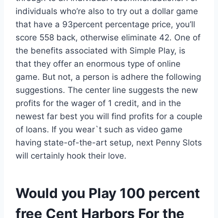
individuals who’re also to try out a dollar game
that have a 93percent percentage price, you’ll
score 558 back, otherwise eliminate 42. One of
the benefits associated with Simple Play, is
that they offer an enormous type of online
game. But not, a person is adhere the following
suggestions. The center line suggests the new
profits for the wager of 1 credit, and in the
newest far best you will find profits for a couple
of loans. If you wear`t such as video game
having state-of-the-art setup, next Penny Slots
will certainly hook their love.
Would you Play 100 percent
free Cent Harbors For the