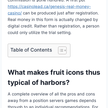
https://casinolead.ca/genesis-real-money-
casino/
can be produced just after registration.
Real money in this form is actually changed by
digital credit.
Rather than registration, a person
could only utilize the trial setting.
Table of Contents
What makes fruit icons thus
typical of harbors?
A complete overview of all the pros and cons
away from a position servers games depends
through to an individual recommendations. For