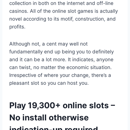
collection in both on the internet and off-line
casinos. All of the online slot games is actually
novel according to its motif, construction, and
profits.
Although not, a cent may well not
fundamentally end up being you to definitely
and it can be a lot more. It indicates, anyone
can twist, no matter the economic situation.
Irrespective of where your change, there’s a
pleasant slot so you can host you.
Play 19,300+ online slots –
No install otherwise
indication-up required