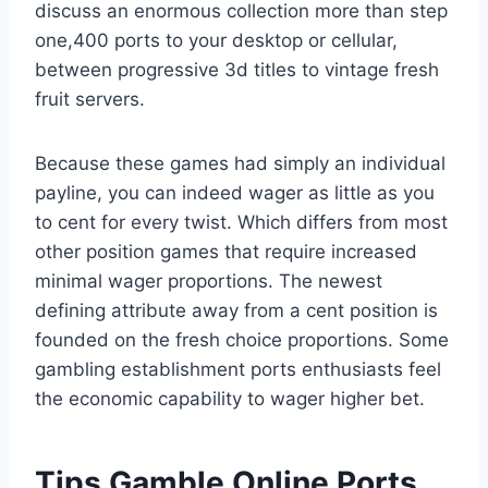
discuss an enormous collection more than step
one,400 ports to your desktop or cellular,
between progressive 3d titles to vintage fresh
fruit servers.
Because these games had simply an individual
payline, you can indeed wager as little as you
to cent for every twist. Which differs from most
other position games that require increased
minimal wager proportions. The newest
defining attribute away from a cent position is
founded on the fresh choice proportions. Some
gambling establishment ports enthusiasts feel
the economic capability to wager higher bet.
Tips Gamble Online Ports