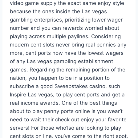
video game supply the exact same enjoy style
because the ones inside the Las vegas
gambling enterprises, prioritizing lower wager
number and you can rewards worried about
playing across multiple paylines. Considering
modern cent slots never bring real pennies any
more, cent ports now have the lowest wagers
of any Las vegas gambling establishment
games. Regarding the remaining portion of the
nation, you happen to be in a position to
subscribe a good Sweepstakes casino, such
Inspire Las vegas, to play cent ports and get a
real income awards. One of the best things
about to play penny ports online is you wear’t
need to wait their check out enjoy your favorite
servers! For those who’lso are looking to play
cent slots on line, you’ve come to the right spot,