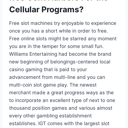
Cellular Programs?
Free slot machines try enjoyable to experience
once you has a short while in order to free.
Free online slots might be starred any moment
you are in the temper for some small fun.
Williams Entertaining had become the brand
new beginning of belongings-centered local
casino gaming that is paid to your
advancement from multi-line and you can
multi-coin slot game play. The newest
merchant made a great progress ways as the
to incorporate an excellent type of next to one
thousand position games and various almost
every other gambling establishment
establishes. IGT comes with the largest slot