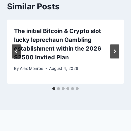
Similar Posts
The initial Bitcoin & Crypto slot
lucky leprechaun Gambling
establishment within the 2026
$2500 Invited Plan
By
Alex Monroe
August 4, 2026