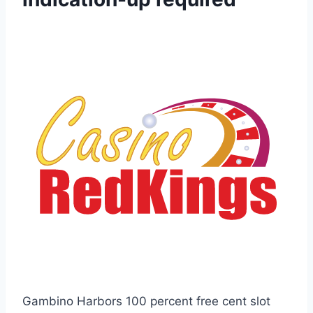
Gambino Harbors 100 percent free cent slot