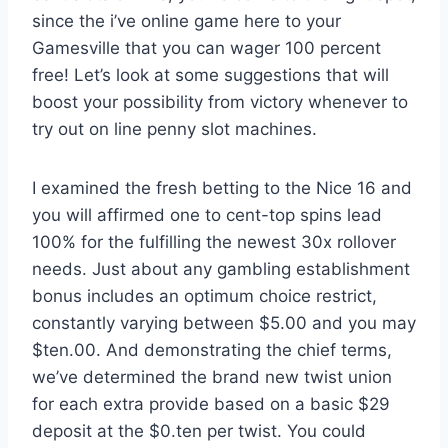
since the i’ve online game here to your
Gamesville that you can wager 100 percent
free! Let’s look at some suggestions that will
boost your possibility from victory whenever to
try out on line penny slot machines.
I examined the fresh betting to the Nice 16 and
you will affirmed one to cent-top spins lead
100% for the fulfilling the newest 30x rollover
needs. Just about any gambling establishment
bonus includes an optimum choice restrict,
constantly varying between $5.00 and you may
$ten.00. And demonstrating the chief terms,
we’ve determined the brand new twist union
for each extra provide based on a basic $29
deposit at the $0.ten per twist. You could