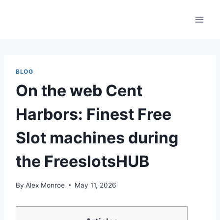
Skip
to
content
BLOG
On the web Cent
Harbors: Finest Free
Slot machines during
the FreeslotsHUB
By
Alex Monroe
May 11, 2026