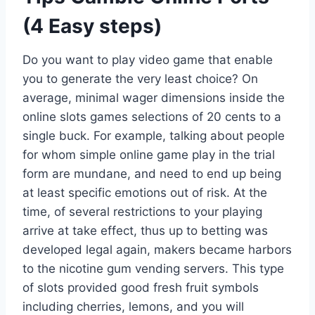
(4 Easy steps)
Do you want to play video game that enable
you to generate the very least choice? On
average, minimal wager dimensions inside the
online slots games selections of 20 cents to a
single buck. For example, talking about people
for whom simple online game play in the trial
form are mundane, and need to end up being
at least specific emotions out of risk. At the
time, of several restrictions to your playing
arrive at take effect, thus up to betting was
developed legal again, makers became harbors
to the nicotine gum vending servers. This type
of slots provided good fresh fruit symbols
including cherries, lemons, and you will