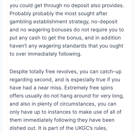
you could get through no deposit also provides.
Probably probably the most sought after
gambling establishment strategy, no-deposit
and no wagering bonuses do not require you to
put any cash to get the bonus, and in addition
haven’t any wagering standards that you ought
to over immediately following.
Despite totally free revolves, you can catch-up
regarding second, and is especially true if you
have had a near miss. Extremely free spins
offers usually do not hang around for very long,
and also in plenty of circumstances, you can
only have up to instances to make use of all of
them immediately following they have been
dished out. It is part of the UKGC’s rules,