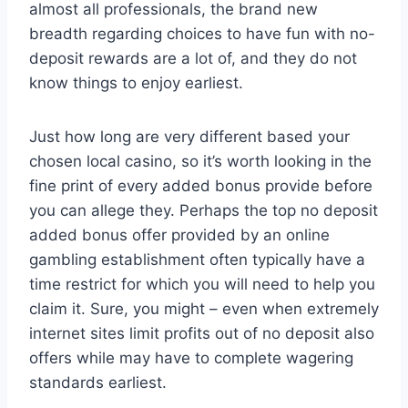
almost all professionals, the brand new
breadth regarding choices to have fun with no-
deposit rewards are a lot of, and they do not
know things to enjoy earliest.
Just how long are very different based your
chosen local casino, so it’s worth looking in the
fine print of every added bonus provide before
you can allege they. Perhaps the top no deposit
added bonus offer provided by an online
gambling establishment often typically have a
time restrict for which you will need to help you
claim it. Sure, you might – even when extremely
internet sites limit profits out of no deposit also
offers while may have to complete wagering
standards earliest.