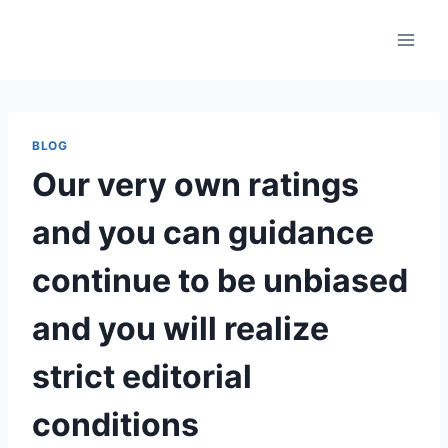
Skip
to
content
BLOG
Our very own ratings
and you can guidance
continue to be unbiased
and you will realize
strict editorial
conditions