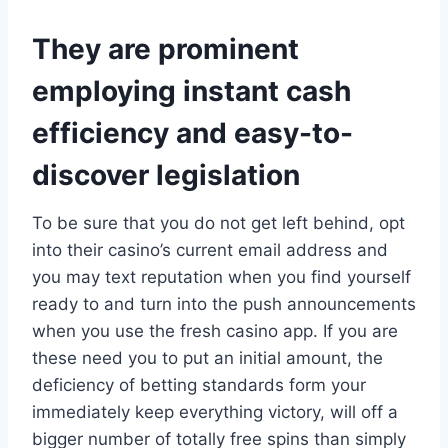
They are prominent
employing instant cash
efficiency and easy-to-
discover legislation
To be sure that you do not get left behind, opt
into their casino’s current email address and
you may text reputation when you find yourself
ready to and turn into the push announcements
when you use the fresh casino app. If you are
these need you to put an initial amount, the
deficiency of betting standards form your
immediately keep everything victory, will off a
bigger number of totally free spins than simply