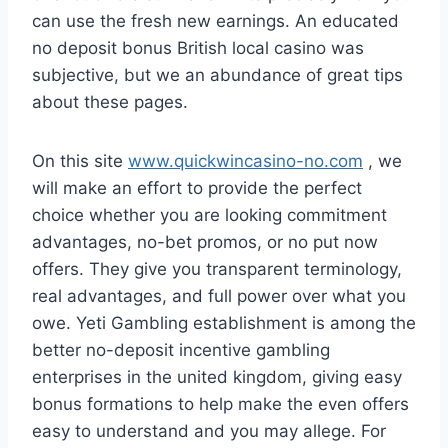
can use the fresh new earnings. An educated
no deposit bonus British local casino was
subjective, but we an abundance of great tips
about these pages.
On this site
www.quickwincasino-no.com
, we
will make an effort to provide the perfect
choice whether you are looking commitment
advantages, no-bet promos, or no put now
offers. They give you transparent terminology,
real advantages, and full power over what you
owe. Yeti Gambling establishment is among the
better no-deposit incentive gambling
enterprises in the united kingdom, giving easy
bonus formations to help make the even offers
easy to understand and you may allege. For