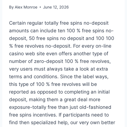
By
Alex Monroe
June 12, 2026
Certain regular totally free spins no-deposit
amounts can include ten 100 % free spins no-
deposit, 50 free spins no deposit and 100 100
% free revolves no-deposit. For every on-line
casino web site even offers another type of
number of zero-deposit 100 % free revolves,
very users must always take a look at extra
terms and conditions. Since the label ways,
this type of 100 % free revolves will be
reported as opposed to completing an initial
deposit, making them a great deal more
exposure-totally free than just old-fashioned
free spins incentives. If participants need to
find then specialized help, our very own better