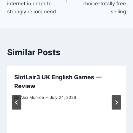
internet in order to
choice-totally free
strongly recommend
selling
Similar Posts
SlotLair3 UK English Games —
Review
By
Alex Monroe
July 24, 2026