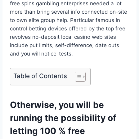
free spins gambling enterprises needed a lot
more than bring several info connected on-site
to own elite group help. Particular famous in
control betting devices offered by the top free
revolves no-deposit local casino web sites
include put limits, self-difference, date outs
and you will notice-tests.
Table of Contents
Otherwise, you will be
running the possibility of
letting 100 % free