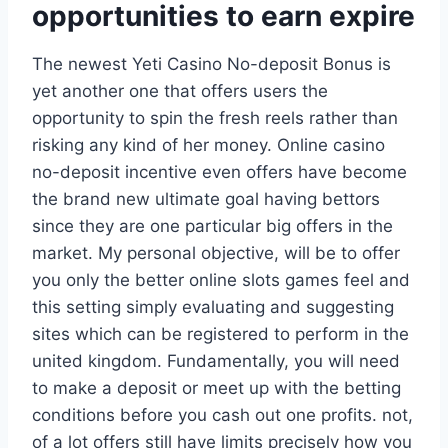
opportunities to earn expire
The newest Yeti Casino No-deposit Bonus is
yet another one that offers users the
opportunity to spin the fresh reels rather than
risking any kind of her money. Online casino
no-deposit incentive even offers have become
the brand new ultimate goal having bettors
since they are one particular big offers in the
market. My personal objective, will be to offer
you only the better online slots games feel and
this setting simply evaluating and suggesting
sites which can be registered to perform in the
united kingdom. Fundamentally, you will need
to make a deposit or meet up with the betting
conditions before you cash out one profits. not,
of a lot offers still have limits precisely how you