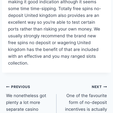
making it good indication although it seems
some time time-sipping. Totally free spins no-
deposit United kingdom also provides are an
excellent way so you’re able to test certain
ports rather than risking your own money. We
usually strongly recommend the brand new
free spins no deposit or wagering United
kingdom has the benefit of that are included
with an effective and you may ranged slots
collection.
Post
PREVIOUS
NEXT
We nonetheless got
One of the favourite
navigation
plenty a lot more
form of no-deposit
separate casino
incentives is actually