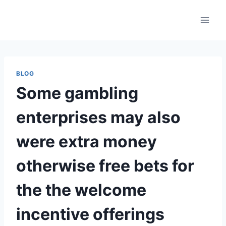
Skip
to
content
BLOG
Some gambling
enterprises may also
were extra money
otherwise free bets for
the the welcome
incentive offerings