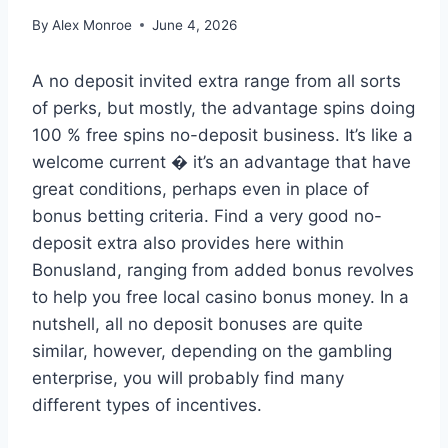
By
Alex Monroe
June 4, 2026
A no deposit invited extra range from all sorts
of perks, but mostly, the advantage spins doing
100 % free spins no-deposit business. It’s like a
welcome current � it’s an advantage that have
great conditions, perhaps even in place of
bonus betting criteria. Find a very good no-
deposit extra also provides here within
Bonusland, ranging from added bonus revolves
to help you free local casino bonus money. In a
nutshell, all no deposit bonuses are quite
similar, however, depending on the gambling
enterprise, you will probably find many
different types of incentives.