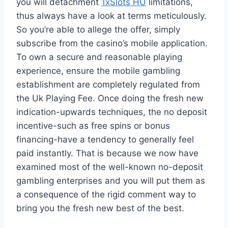
you will detachment
1xSlots HU
limitations,
thus always have a look at terms meticulously.
So you’re able to allege the offer, simply
subscribe from the casino’s mobile application.
To own a secure and reasonable playing
experience, ensure the mobile gambling
establishment are completely regulated from
the Uk Playing Fee. Once doing the fresh new
indication-upwards techniques, the no deposit
incentive-such as free spins or bonus
financing-have a tendency to generally feel
paid instantly. That is because we now have
examined most of the well-known no-deposit
gambling enterprises and you will put them as
a consequence of the rigid comment way to
bring you the fresh new best of the best.