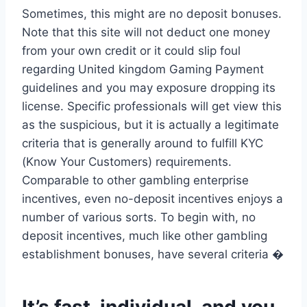
Sometimes, this might are no deposit bonuses.
Note that this site will not deduct one money
from your own credit or it could slip foul
regarding United kingdom Gaming Payment
guidelines and you may exposure dropping its
license. Specific professionals will get view this
as the suspicious, but it is actually a legitimate
criteria that is generally around to fulfill KYC
(Know Your Customers) requirements.
Comparable to other gambling enterprise
incentives, even no-deposit incentives enjoys a
number of various sorts. To begin with, no
deposit incentives, much like other gambling
establishment bonuses, have several criteria �
It’s fast, individual, and you