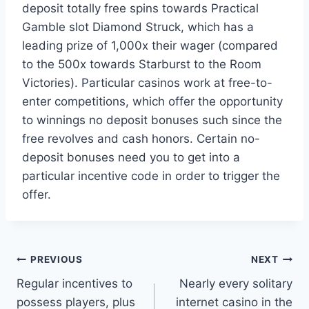
deposit totally free spins towards Practical
Gamble slot Diamond Struck, which has a
leading prize of 1,000x their wager (compared
to the 500x towards Starburst to the Room
Victories). Particular casinos work at free-to-
enter competitions, which offer the opportunity
to winnings no deposit bonuses such since the
free revolves and cash honors. Certain no-
deposit bonuses need you to get into a
particular incentive code in order to trigger the
offer.
Post
PREVIOUS
NEXT
Regular incentives to
Nearly every solitary
navigation
possess players, plus
internet casino in the