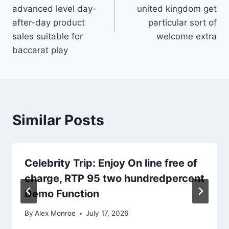
advanced level day-
united kingdom get
after-day product
particular sort of
sales suitable for
welcome extra
baccarat play
Similar Posts
Celebrity Trip: Enjoy On line free of
charge, RTP 95 two hundredpercent
Demo Function
By
Alex Monroe
July 17, 2026