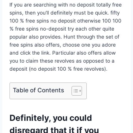
If you are searching with no deposit totally free
spins, then you’ll definitely must be quick. fifty
100 % free spins no deposit otherwise 100 100
% free spins no-deposit try each other quite
popular also provides. Hunt through the set of
free spins also offers, choose one you adore
and click the link. Particular also offers allow
you to claim these revolves as opposed to a
deposit (no deposit 100 % free revolves).
Table of Contents
Definitely, you could
disregard that it if you