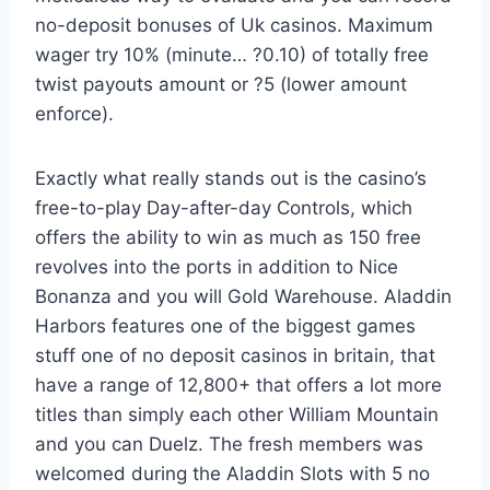
no-deposit bonuses of Uk casinos. Maximum
wager try 10% (minute… ?0.10) of totally free
twist payouts amount or ?5 (lower amount
enforce).
Exactly what really stands out is the casino’s
free-to-play Day-after-day Controls, which
offers the ability to win as much as 150 free
revolves into the ports in addition to Nice
Bonanza and you will Gold Warehouse. Aladdin
Harbors features one of the biggest games
stuff one of no deposit casinos in britain, that
have a range of 12,800+ that offers a lot more
titles than simply each other William Mountain
and you can Duelz. The fresh members was
welcomed during the Aladdin Slots with 5 no