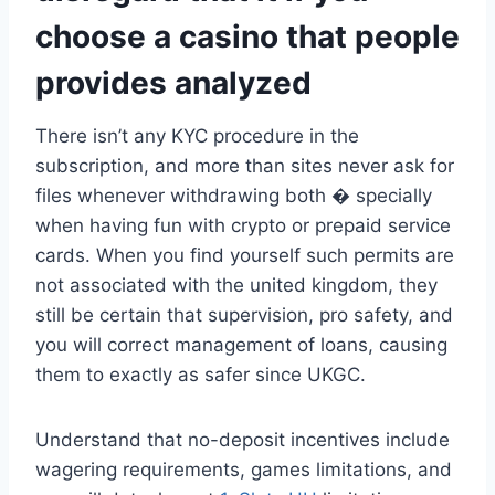
choose a casino that people
provides analyzed
There isn’t any KYC procedure in the
subscription, and more than sites never ask for
files whenever withdrawing both � specially
when having fun with crypto or prepaid service
cards. When you find yourself such permits are
not associated with the united kingdom, they
still be certain that supervision, pro safety, and
you will correct management of loans, causing
them to exactly as safer since UKGC.
Understand that no-deposit incentives include
wagering requirements, games limitations, and