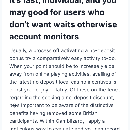
may good for users who
don’t want waits otherwise
account monitors
Usually, a process off activating a no-deposit
bonus try a comparatively easy activity to-do.
When your point should be to increase yields
away from online playing activities, availing of
the latest no deposit local casino incentives is
boost your enjoy notably. Of these on the fence
regarding the seeking a no-deposit discount,
it�s important to be aware of the distinctive
benefits having removed some British
participants. Within Gamblizard, i apply a
meticulous way to evaluate and you can record