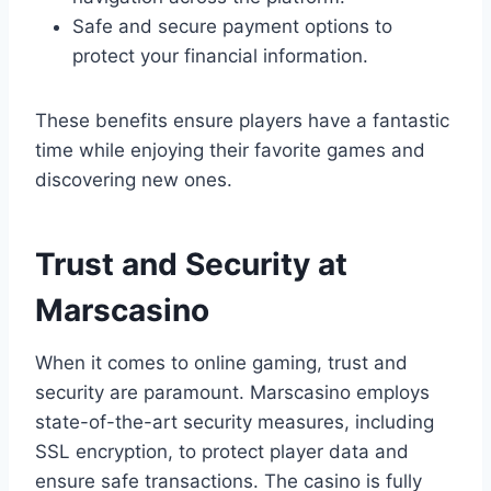
Safe and secure payment options to
protect your financial information.
These benefits ensure players have a fantastic
time while enjoying their favorite games and
discovering new ones.
Trust and Security at
Marscasino
When it comes to online gaming, trust and
security are paramount. Marscasino employs
state-of-the-art security measures, including
SSL encryption, to protect player data and
ensure safe transactions. The casino is fully