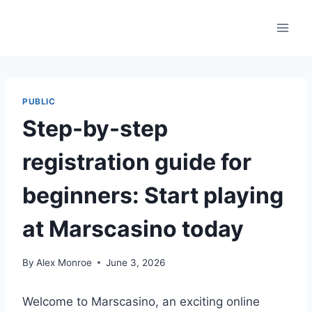
Skip
to
content
PUBLIC
Step-by-step
registration guide for
beginners: Start playing
at Marscasino today
By
Alex Monroe
June 3, 2026
Welcome to Marscasino, an exciting online