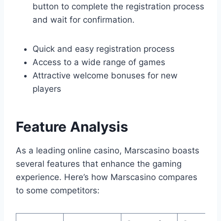
button to complete the registration process
and wait for confirmation.
Quick and easy registration process
Access to a wide range of games
Attractive welcome bonuses for new
players
Feature Analysis
As a leading online casino, Marscasino boasts
several features that enhance the gaming
experience. Here’s how Marscasino compares
to some competitors: