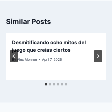
Similar Posts
Desmitificando ocho mitos del
juego que creías ciertos
By
Alex Monroe
April 7, 2026