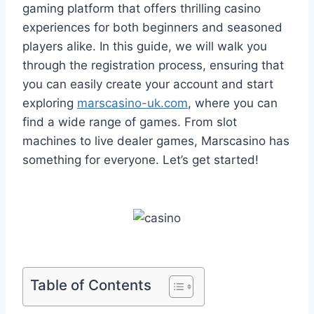
gaming platform that offers thrilling casino
experiences for both beginners and seasoned
players alike. In this guide, we will walk you
through the registration process, ensuring that
you can easily create your account and start
exploring
marscasino-uk.com
, where you can
find a wide range of games. From slot
machines to live dealer games, Marscasino has
something for everyone. Let’s get started!
Table of Contents