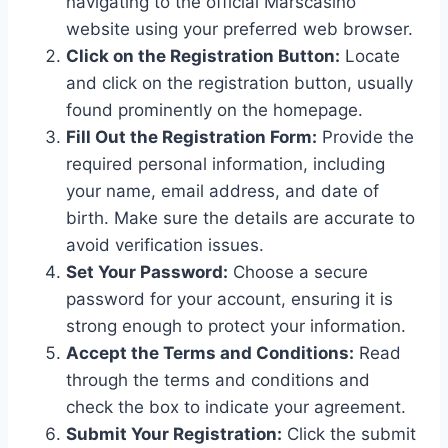
navigating to the official Marscasino
website using your preferred web browser.
Click on the Registration Button:
Locate
and click on the registration button, usually
found prominently on the homepage.
Fill Out the Registration Form:
Provide the
required personal information, including
your name, email address, and date of
birth. Make sure the details are accurate to
avoid verification issues.
Set Your Password:
Choose a secure
password for your account, ensuring it is
strong enough to protect your information.
Accept the Terms and Conditions:
Read
through the terms and conditions and
check the box to indicate your agreement.
Submit Your Registration:
Click the submit