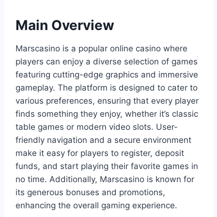
Main Overview
Marscasino is a popular online casino where
players can enjoy a diverse selection of games
featuring cutting-edge graphics and immersive
gameplay. The platform is designed to cater to
various preferences, ensuring that every player
finds something they enjoy, whether it’s classic
table games or modern video slots. User-
friendly navigation and a secure environment
make it easy for players to register, deposit
funds, and start playing their favorite games in
no time. Additionally, Marscasino is known for
its generous bonuses and promotions,
enhancing the overall gaming experience.