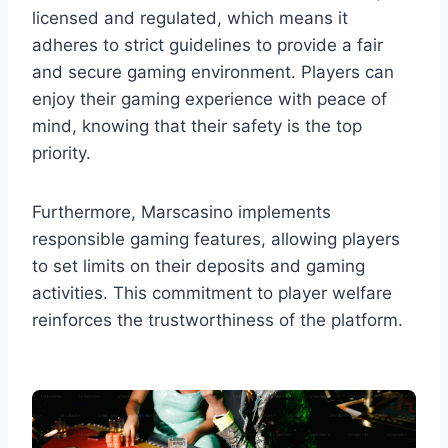
licensed and regulated, which means it
adheres to strict guidelines to provide a fair
and secure gaming environment. Players can
enjoy their gaming experience with peace of
mind, knowing that their safety is the top
priority.
Furthermore, Marscasino implements
responsible gaming features, allowing players
to set limits on their deposits and gaming
activities. This commitment to player welfare
reinforces the trustworthiness of the platform.