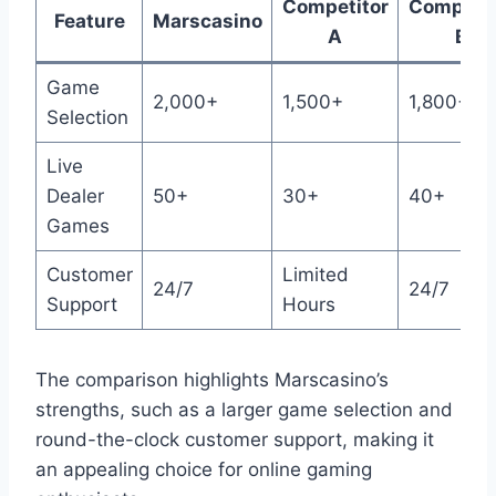
Competitor
Competit
Feature
Marscasino
A
B
Game
2,000+
1,500+
1,800+
Selection
Live
Dealer
50+
30+
40+
Games
Customer
Limited
24/7
24/7
Support
Hours
The comparison highlights Marscasino’s
strengths, such as a larger game selection and
round-the-clock customer support, making it
an appealing choice for online gaming