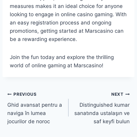
measures makes it an ideal choice for anyone
looking to engage in online casino gaming. With
an easy registration process and ongoing
promotions, getting started at Marscasino can
be a rewarding experience.
Join the fun today and explore the thrilling
world of online gaming at Marscasino!
Post
PREVIOUS
NEXT
Ghid avansat pentru a
Distinguished kumar
navigation
naviga în lumea
sanatında ustalaşın ve
jocurilor de noroc
saf keyfi bulun