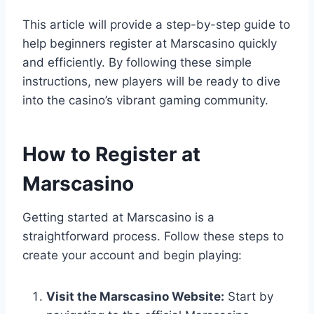
This article will provide a step-by-step guide to
help beginners register at Marscasino quickly
and efficiently. By following these simple
instructions, new players will be ready to dive
into the casino’s vibrant gaming community.
How to Register at
Marscasino
Getting started at Marscasino is a
straightforward process. Follow these steps to
create your account and begin playing:
Visit the Marscasino Website:
Start by