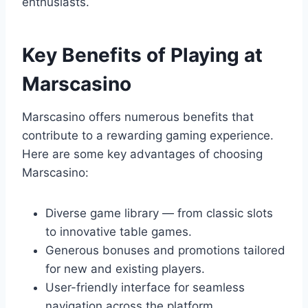
enthusiasts.
Key Benefits of Playing at
Marscasino
Marscasino offers numerous benefits that
contribute to a rewarding gaming experience.
Here are some key advantages of choosing
Marscasino:
Diverse game library — from classic slots
to innovative table games.
Generous bonuses and promotions tailored
for new and existing players.
User-friendly interface for seamless
navigation across the platform.