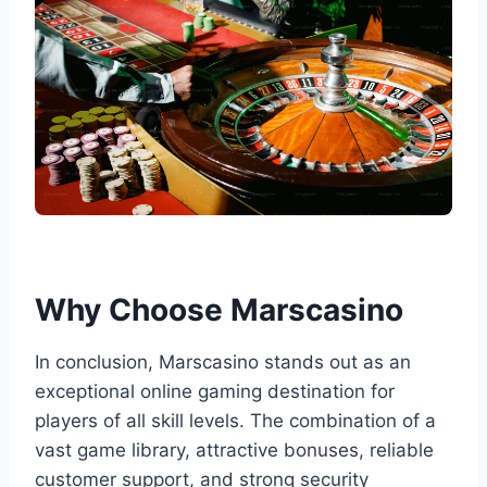
Why Choose Marscasino
In conclusion, Marscasino stands out as an
exceptional online gaming destination for
players of all skill levels. The combination of a
vast game library, attractive bonuses, reliable
customer support, and strong security