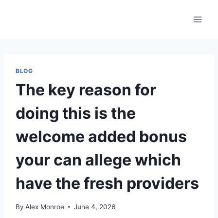
Skip
to
content
BLOG
The key reason for
doing this is the
welcome added bonus
your can allege which
have the fresh providers
By
Alex Monroe
June 4, 2026