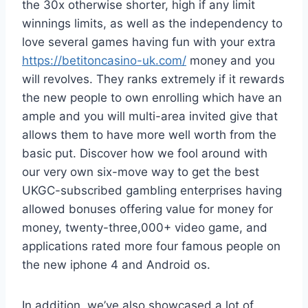
the 30x otherwise shorter, high if any limit
winnings limits, as well as the independency to
love several games having fun with your extra
https://betitoncasino-uk.com/
money and you
will revolves. They ranks extremely if it rewards
the new people to own enrolling which have an
ample and you will multi-area invited give that
allows them to have more well worth from the
basic put. Discover how we fool around with
our very own six-move way to get the best
UKGC-subscribed gambling enterprises having
allowed bonuses offering value for money for
money, twenty-three,000+ video game, and
applications rated more four famous people on
the new iphone 4 and Android os.
In addition, we’ve also showcased a lot of