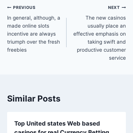
Post
PREVIOUS
NEXT
In general, although, a
The new casinos
navigation
made online slots
usually place an
incentive are always
effective emphasis on
triumph over the fresh
taking swift and
freebies
productive customer
service
Similar Posts
Top United states Web based
casinos for real Currency Betting