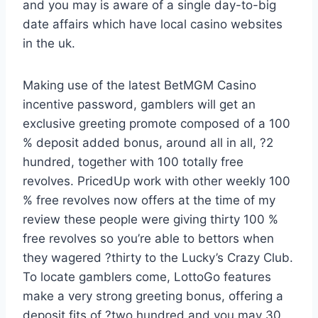
and you may is aware of a single day-to-big
date affairs which have local casino websites
in the uk.
Making use of the latest BetMGM Casino
incentive password, gamblers will get an
exclusive greeting promote composed of a 100
% deposit added bonus, around all in all, ?2
hundred, together with 100 totally free
revolves. PricedUp work with other weekly 100
% free revolves now offers at the time of my
review these people were giving thirty 100 %
free revolves so you’re able to bettors when
they wagered ?thirty to the Lucky’s Crazy Club.
To locate gamblers come, LottoGo features
make a very strong greeting bonus, offering a
deposit fits of ?two hundred and you may 30