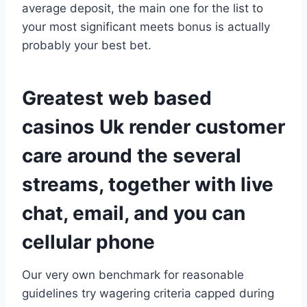
average deposit, the main one for the list to
your most significant meets bonus is actually
probably your best bet.
Greatest web based
casinos Uk render customer
care around the several
streams, together with live
chat, email, and you can
cellular phone
Our very own benchmark for reasonable
guidelines try wagering criteria capped during