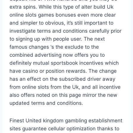
extra spins. While this type of alter build Uk
online slots games bonuses even more clear
and simpler to obvious, it’s still important to
investigate terms and conditions carefully prior
to signing up with people user. The next
famous changes ‘s the exclude to the
combined advertising now offers you to
definitely mutual sportsbook incentives which
have casino or position rewards. The change
has an effect on the subscribed driver away
from online slots from the Uk, and all incentive
also offers noted on this page mirror the new
updated terms and conditions.
Finest United kingdom gambling establishment
sites guarantee cellular optimization thanks to