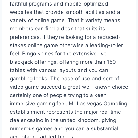
faithful programs and mobile-optimized
websites that provide smooth abilities and a
variety of online game. That it variety means
members can find a desk that suits its
preferences, if they’re looking for a reduced-
stakes online game otherwise a leading-roller
feel. Bingo shines for the extensive live
blackjack offerings, offering more than 150
tables with various layouts and you can
gambling looks. The ease of use and sort of
video game succeed a great well-known choice
certainly one of people trying to a keen
immersive gaming feel. Mr Las vegas Gambling
establishment represents the major real time
dealer casino in the united kingdom, giving
numerous games and you can a substantial
acceptance added bonus.