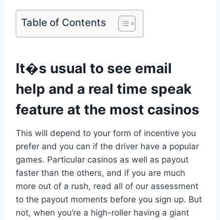
Table of Contents
It�s usual to see email
help and a real time speak
feature at the most casinos
This will depend to your form of incentive you
prefer and you can if the driver have a popular
games. Particular casinos as well as payout
faster than the others, and if you are much
more out of a rush, read all of our assessment
to the payout moments before you sign up. But
not, when you’re a high-roller having a giant