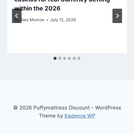
within the 2026
By
Alex Monroe
July 12, 2026
© 2026 Puffymattress Discount - WordPress
Theme by
Kadence WP