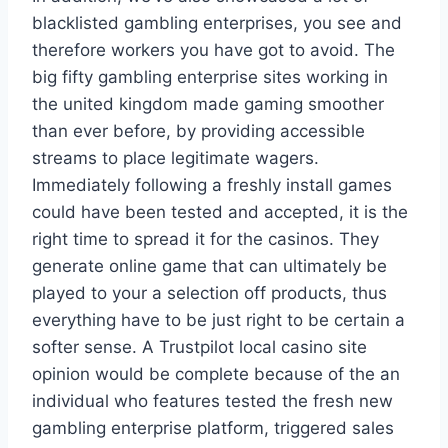
blacklisted gambling enterprises, you see and
therefore workers you have got to avoid. The
big fifty gambling enterprise sites working in
the united kingdom made gaming smoother
than ever before, by providing accessible
streams to place legitimate wagers.
Immediately following a freshly install games
could have been tested and accepted, it is the
right time to spread it for the casinos. They
generate online game that can ultimately be
played to your a selection off products, thus
everything have to be just right to be certain a
softer sense. A Trustpilot local casino site
opinion would be complete because of the an
individual who features tested the fresh new
gambling enterprise platform, triggered sales