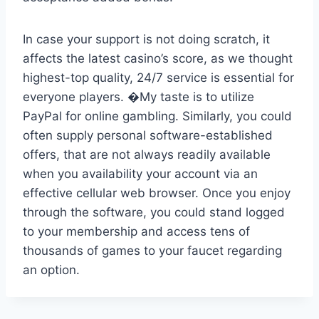
In case your support is not doing scratch, it
affects the latest casino’s score, as we thought
highest-top quality, 24/7 service is essential for
everyone players. �My taste is to utilize
PayPal for online gambling. Similarly, you could
often supply personal software-established
offers, that are not always readily available
when you availability your account via an
effective cellular web browser. Once you enjoy
through the software, you could stand logged
to your membership and access tens of
thousands of games to your faucet regarding
an option.