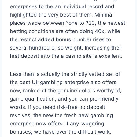
enterprises to the an individual record and
highlighted the very best of them. Minimal
places wade between ?one to ?20, the newest
betting conditions are often doing 40x, while
the restrict added bonus number rises to
several hundred or so weight. Increasing their
first deposit into the a casino site is excellent.
Less than is actually the strictly vetted set of
the best Uk gambling enterprise also offers
now, ranked of the genuine dollars worthy of,
game qualification, and you can pro-friendly
words. If you need risk-free no deposit
revolves, the new the fresh new gambling
enterprise now offers, if any-wagering
bonuses, we have over the difficult work.