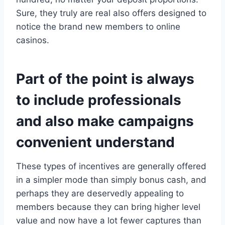
Sure, they truly are real also offers designed to
notice the brand new members to online
casinos.
Part of the point is always
to include professionals
and also make campaigns
convenient understand
These types of incentives are generally offered
in a simpler mode than simply bonus cash, and
perhaps they are deservedly appealing to
members because they can bring higher level
value and now have a lot fewer captures than