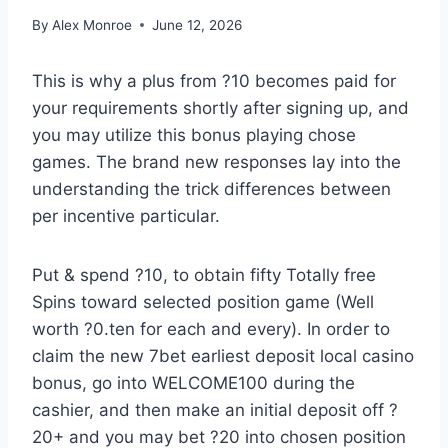
By
Alex Monroe
June 12, 2026
This is why a plus from ?10 becomes paid for
your requirements shortly after signing up, and
you may utilize this bonus playing chose
games. The brand new responses lay into the
understanding the trick differences between
per incentive particular.
Put & spend ?10, to obtain fifty Totally free
Spins toward selected position game (Well
worth ?0.ten for each and every). In order to
claim the new 7bet earliest deposit local casino
bonus, go into WELCOME100 during the
cashier, and then make an initial deposit off ?
20+ and you may bet ?20 into chosen position