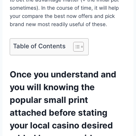
sometimes). In the course of time, it will help
your compare the best now offers and pick
brand new most readily useful of these.
Table of Contents
Once you understand and
you will knowing the
popular small print
attached before stating
your local casino desired