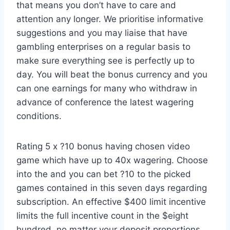
that means you don’t have to care and
attention any longer. We prioritise informative
suggestions and you may liaise that have
gambling enterprises on a regular basis to
make sure everything see is perfectly up to
day. You will beat the bonus currency and you
can one earnings for many who withdraw in
advance of conference the latest wagering
conditions.
Rating 5 x ?10 bonus having chosen video
game which have up to 40x wagering. Choose
into the and you can bet ?10 to the picked
games contained in this seven days regarding
subscription. An effective $400 limit incentive
limits the full incentive count in the $eight
hundred, no matter your deposit proportions.