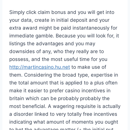
Simply click claim bonus and you will get into
your data, create in initial deposit and your
extra award might be paid instantaneously for
immediate gamble. Because you will look for, it
listings the advantages and you may
downsides of any, who they really are to
possess, and the most useful time for you
http://martincasino.hu.net
to make use of
them. Considering the broad type, expertise in
the total amount that is applied to a plus often
make it easier to prefer casino incentives in
britain which can be probably probably the
most beneficial. A wagering requisite is actually
a disorder linked to very totally free incentives
indicating what amount of moments you ought
to bet the advantage matter (+ the initial put