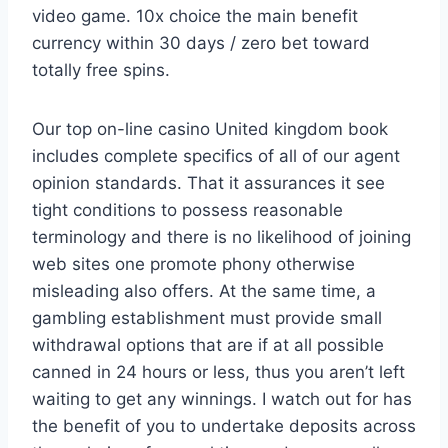
video game. 10x choice the main benefit
currency within 30 days / zero bet toward
totally free spins.
Our top on-line casino United kingdom book
includes complete specifics of all of our agent
opinion standards. That it assurances it see
tight conditions to possess reasonable
terminology and there is no likelihood of joining
web sites one promote phony otherwise
misleading also offers. At the same time, a
gambling establishment must provide small
withdrawal options that are if at all possible
canned in 24 hours or less, thus you aren’t left
waiting to get any winnings. I watch out for has
the benefit of you to undertake deposits across