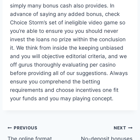
simply many bonus cash also provides. In
advance of saying any added bonus, check
Choice Storm’s set of ineligible video game so
you’re able to ensure you you should never
invest the loans no prize within the conclusion
it. We think from inside the keeping unbiased
and you will objective editorial criteria, and we
off gurus thoroughly evaluating per casino
before providing all of our suggestions. Always
ensure you comprehend the betting
requirements and choose incentives one fit
your funds and you may playing concept.
Post
PREVIOUS
NEXT
The online format
No-deposit bonuses