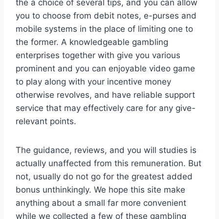
the a choice of several tips, and you can allow
you to choose from debit notes, e-purses and
mobile systems in the place of limiting one to
the former. A knowledgeable gambling
enterprises together with give you various
prominent and you can enjoyable video game
to play along with your incentive money
otherwise revolves, and have reliable support
service that may effectively care for any give-
relevant points.
The guidance, reviews, and you will studies is
actually unaffected from this remuneration. But
not, usually do not go for the greatest added
bonus unthinkingly. We hope this site make
anything about a small far more convenient
while we collected a few of these gambling