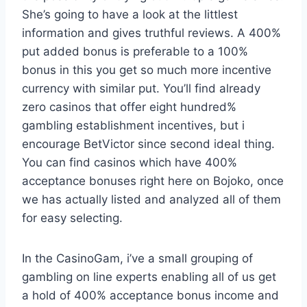
She’s going to have a look at the littlest
information and gives truthful reviews. A 400%
put added bonus is preferable to a 100%
bonus in this you get so much more incentive
currency with similar put. You’ll find already
zero casinos that offer eight hundred%
gambling establishment incentives, but i
encourage BetVictor since second ideal thing.
You can find casinos which have 400%
acceptance bonuses right here on Bojoko, once
we has actually listed and analyzed all of them
for easy selecting.
In the CasinoGam, i’ve a small grouping of
gambling on line experts enabling all of us get
a hold of 400% acceptance bonus income and