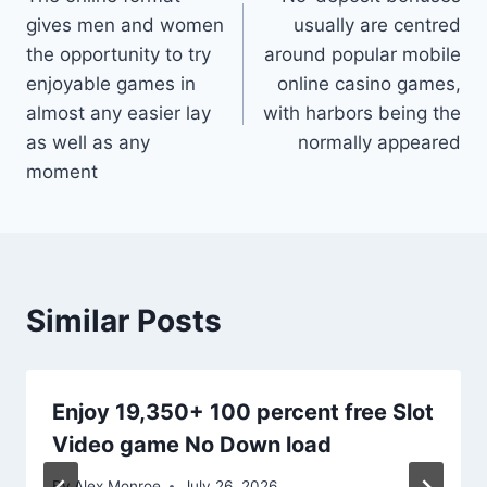
navigation
gives men and women
usually are centred
the opportunity to try
around popular mobile
enjoyable games in
online casino games,
almost any easier lay
with harbors being the
as well as any
normally appeared
moment
Similar Posts
Enjoy 19,350+ 100 percent free Slot
Video game No Down load
By
Alex Monroe
July 26, 2026