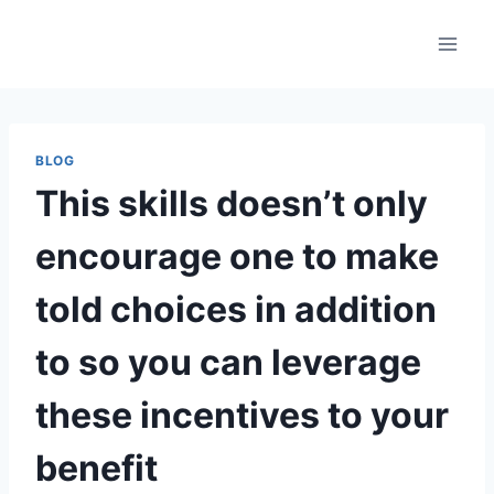
Skip
to
content
BLOG
This skills doesn’t only
encourage one to make
told choices in addition
to so you can leverage
these incentives to your
benefit