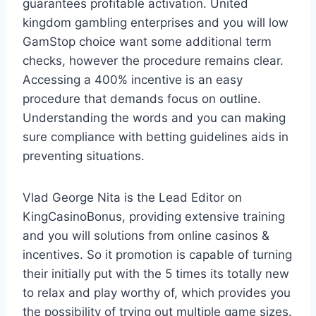
guarantees profitable activation. United
kingdom gambling enterprises and you will low
GamStop choice want some additional term
checks, however the procedure remains clear.
Accessing a 400% incentive is an easy
procedure that demands focus on outline.
Understanding the words and you can making
sure compliance with betting guidelines aids in
preventing situations.
Vlad George Nita is the Lead Editor on
KingCasinoBonus, providing extensive training
and you will solutions from online casinos &
incentives. So it promotion is capable of turning
their initially put with the 5 times its totally new
to relax and play worthy of, which provides you
the possibility of trying out multiple game sizes.