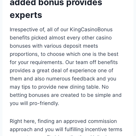
added bonus provides
experts
Irrespective of, all of our KingCasinoBonus
benefits picked almost every other casino
bonuses with various deposit meets
proportions, to choose which one is the best
for your requirements. Our team off benefits
provides a great deal of experience one of
them and also numerous feedback and you
may tips to provide new dining table. No
betting bonuses are created to be simple and
you will pro-friendly.
Right here, finding an approved commission
approach and you will fulfilling incentive terms