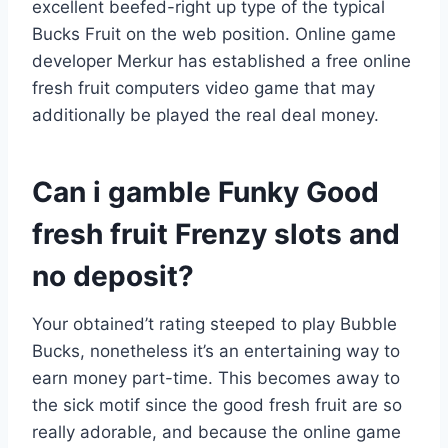
excellent beefed-right up type of the typical
Bucks Fruit on the web position. Online game
developer Merkur has established a free online
fresh fruit computers video game that may
additionally be played the real deal money.
Can i gamble Funky Good
fresh fruit Frenzy slots and
no deposit?
Your obtained’t rating steeped to play Bubble
Bucks, nonetheless it’s an entertaining way to
earn money part-time. This becomes away to
the sick motif since the good fresh fruit are so
really adorable, and because the online game