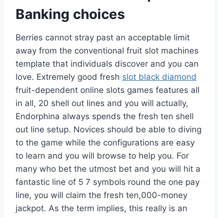
Banking choices
Berries cannot stray past an acceptable limit
away from the conventional fruit slot machines
template that individuals discover and you can
love. Extremely good fresh
slot black diamond
fruit-dependent online slots games features all
in all, 20 shell out lines and you will actually,
Endorphina always spends the fresh ten shell
out line setup. Novices should be able to diving
to the game while the configurations are easy
to learn and you will browse to help you. For
many who bet the utmost bet and you will hit a
fantastic line of 5 7 symbols round the one pay
line, you will claim the fresh ten,000-money
jackpot. As the term implies, this really is an