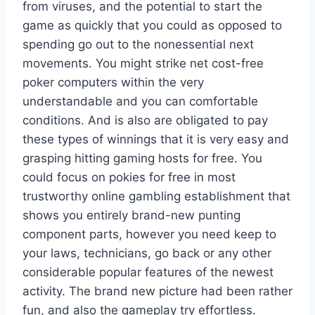
from viruses, and the potential to start the
game as quickly that you could as opposed to
spending go out to the nonessential next
movements. You might strike net cost-free
poker computers within the very
understandable and you can comfortable
conditions. And is also are obligated to pay
these types of winnings that it is very easy and
grasping hitting gaming hosts for free. You
could focus on pokies for free in most
trustworthy online gambling establishment that
shows you entirely brand-new punting
component parts, however you need keep to
your laws, technicians, go back or any other
considerable popular features of the newest
activity. The brand new picture had been rather
fun, and also the gameplay try effortless.