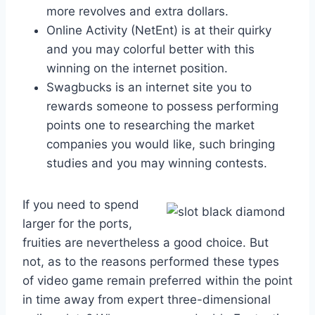
more revolves and extra dollars.
Online Activity (NetEnt) is at their quirky
and you may colorful better with this
winning on the internet position.
Swagbucks is an internet site you to
rewards someone to possess performing
points one to researching the market
companies you would like, such bringing
studies and you may winning contests.
If you need to spend
larger for the ports,
fruities are nevertheless a good choice. But
not, as to the reasons performed these types
of video game remain preferred within the point
in time away from expert three-dimensional