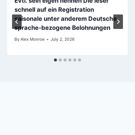
Evtl. sein eigen nennen Die leser
schnell auf ein Registration
saisonale unter anderem Deutsche
sprache-bezogene Belohnungen
By
Alex Monroe
July 2, 2026