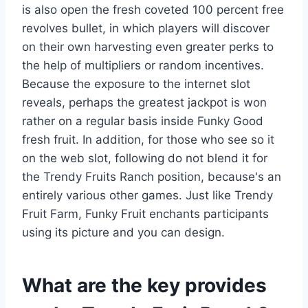
is also open the fresh coveted 100 percent free
revolves bullet, in which players will discover
on their own harvesting even greater perks to
the help of multipliers or random incentives.
Because the exposure to the internet slot
reveals, perhaps the greatest jackpot is won
rather on a regular basis inside Funky Good
fresh fruit. In addition, for those who see so it
on the web slot, following do not blend it for
the Trendy Fruits Ranch position, because's an
entirely various other games. Just like Trendy
Fruit Farm, Funky Fruit enchants participants
using its picture and you can design.
What are the key provides