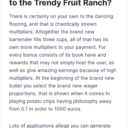
to the Trendy Fruit Ranch?
There is certainly on your own to the dancing
flooring, and that is chaotically strewn
multipliers. Altogether the brand new
bartender fills three cups, all of that has its
own more multipliers to your payment. For
every bonus consists of its book have and
rewards that may not simply host the user, as
well as give amazing earnings because of high
multipliers. At the beginning of the brand new
bullet you select the brand new wager
proportions, that is shown when it comes to
playing potato chips having philosophy away
from 0.1 in order to 1000 euros.
Lots of applications allege you can generate