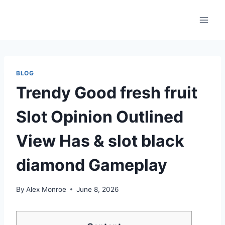
Skip
to
content
BLOG
Trendy Good fresh fruit
Slot Opinion Outlined
View Has & slot black
diamond Gameplay
By
Alex Monroe
June 8, 2026