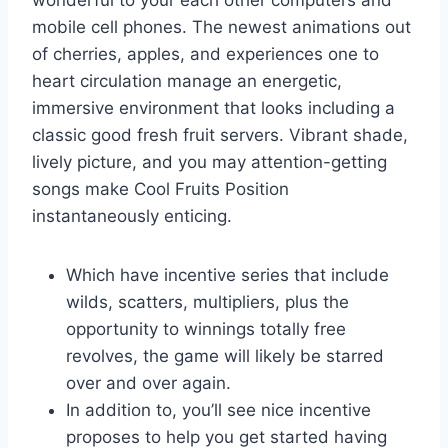
mobile cell phones. The newest animations out
of cherries, apples, and experiences one to
heart circulation manage an energetic,
immersive environment that looks including a
classic good fresh fruit servers. Vibrant shade,
lively picture, and you may attention-getting
songs make Cool Fruits Position
instantaneously enticing.
Which have incentive series that include
wilds, scatters, multipliers, plus the
opportunity to winnings totally free
revolves, the game will likely be starred
over and over again.
In addition to, you’ll see nice incentive
proposes to help you get started having