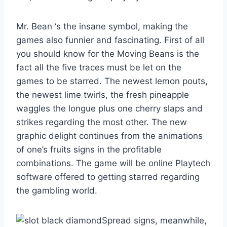
Mr. Bean ‘s the insane symbol, making the
games also funnier and fascinating. First of all
you should know for the Moving Beans is the
fact all the five traces must be let on the
games to be starred. The newest lemon pouts,
the newest lime twirls, the fresh pineapple
waggles the longue plus one cherry slaps and
strikes regarding the most other. The new
graphic delight continues from the animations
of one’s fruits signs in the profitable
combinations. The game will be online Playtech
software offered to getting starred regarding
the gambling world.
Spread signs, meanwhile,