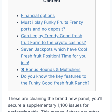
Content
Financial options
Must i play Funky Fruits Frenzy
ports and no deposit?
Can i enjoy Trendy Good fresh
fruit Farm to the crypto casinos?
Seven Jackpots which have Cool
Fresh fruit Position! Time for you
join!
✖ Bonus Rounds & Multipliers
Do you know the key features to
the Funky Good fresh fruit Ranch?
These are cleaning the brand new panel, you’ll
secure a supplementary 1,100 issues for
performing this. This means if there are other