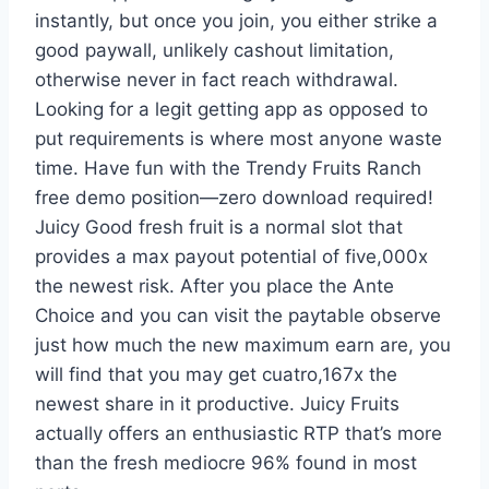
instantly, but once you join, you either strike a
good paywall, unlikely cashout limitation,
otherwise never in fact reach withdrawal.
Looking for a legit getting app as opposed to
put requirements is where most anyone waste
time. Have fun with the Trendy Fruits Ranch
free demo position—zero download required!
Juicy Good fresh fruit is a normal slot that
provides a max payout potential of five,000x
the newest risk. After you place the Ante
Choice and you can visit the paytable observe
just how much the new maximum earn are, you
will find that you may get cuatro,167x the
newest share in it productive. Juicy Fruits
actually offers an enthusiastic RTP that’s more
than the fresh mediocre 96% found in most