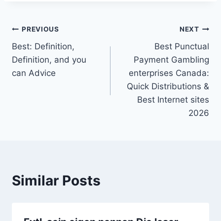
Post
PREVIOUS
NEXT
Best: Definition,
Best Punctual
navigation
Definition, and you
Payment Gambling
can Advice
enterprises Canada:
Quick Distributions &
Best Internet sites
2026
Similar Posts