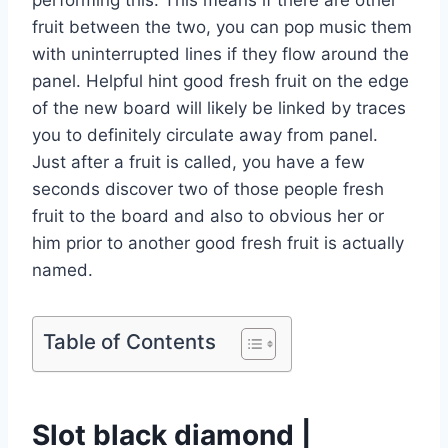
fruit between the two, you can pop music them
with uninterrupted lines if they flow around the
panel. Helpful hint good fresh fruit on the edge
of the new board will likely be linked by traces
you to definitely circulate away from panel.
Just after a fruit is called, you have a few
seconds discover two of those people fresh
fruit to the board and also to obvious her or
him prior to another good fresh fruit is actually
named.
Table of Contents
Slot black diamond |