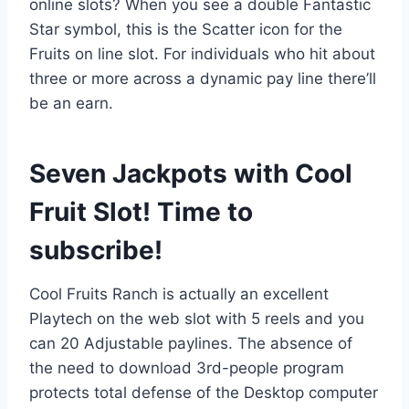
online slots? When you see a double Fantastic
Star symbol, this is the Scatter icon for the
Fruits on line slot. For individuals who hit about
three or more across a dynamic pay line there’ll
be an earn.
Seven Jackpots with Cool
Fruit Slot! Time to
subscribe!
Cool Fruits Ranch is actually an excellent
Playtech on the web slot with 5 reels and you
can 20 Adjustable paylines. The absence of
the need to download 3rd-people program
protects total defense of the Desktop computer