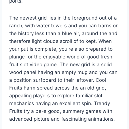
ports.
The newest grid lies in the foreground out of a
ranch, with water towers and you can barns on
the history less than a blue air, around the and
therefore light clouds scroll of to kept. When
your put is complete, you're also prepared to
plunge for the enjoyable world of good fresh
fruit slot video game. The new grid is a solid
wood panel having an empty mug and you can
a position surfboard to their leftover. Cool
Fruits Farm spread across the an old grid,
appealing players to explore familiar slot
mechanics having an excellent spin. Trendy
Fruits try a be-a good, summery games with
advanced picture and fascinating animations.