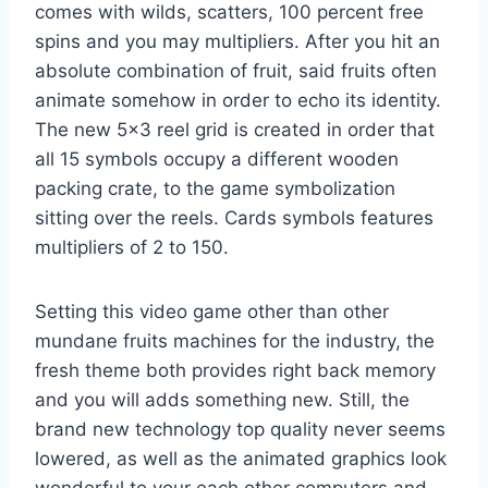
comes with wilds, scatters, 100 percent free
spins and you may multipliers. After you hit an
absolute combination of fruit, said fruits often
animate somehow in order to echo its identity.
The new 5×3 reel grid is created in order that
all 15 symbols occupy a different wooden
packing crate, to the game symbolization
sitting over the reels. Cards symbols features
multipliers of 2 to 150.
Setting this video game other than other
mundane fruits machines for the industry, the
fresh theme both provides right back memory
and you will adds something new. Still, the
brand new technology top quality never seems
lowered, as well as the animated graphics look
wonderful to your each other computers and