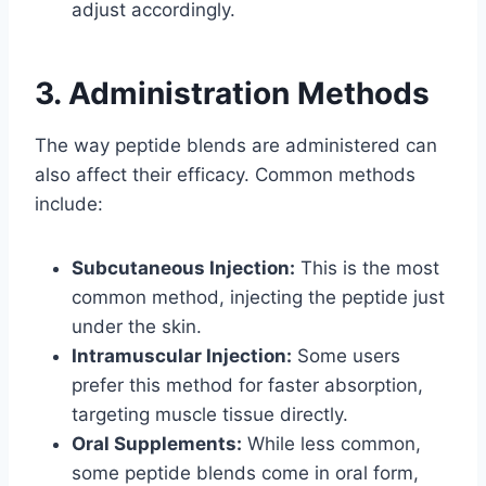
adjust accordingly.
3. Administration Methods
The way peptide blends are administered can
also affect their efficacy. Common methods
include:
Subcutaneous Injection:
This is the most
common method, injecting the peptide just
under the skin.
Intramuscular Injection:
Some users
prefer this method for faster absorption,
targeting muscle tissue directly.
Oral Supplements:
While less common,
some peptide blends come in oral form,