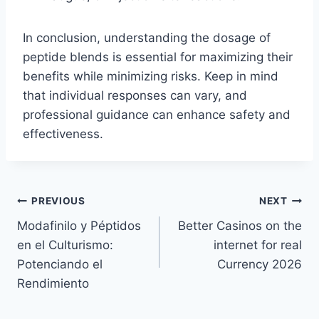
In conclusion, understanding the dosage of
peptide blends is essential for maximizing their
benefits while minimizing risks. Keep in mind
that individual responses can vary, and
professional guidance can enhance safety and
effectiveness.
Post
PREVIOUS
NEXT
Modafinilo y Péptidos
Better Casinos on the
navigation
en el Culturismo:
internet for real
Potenciando el
Currency 2026
Rendimiento