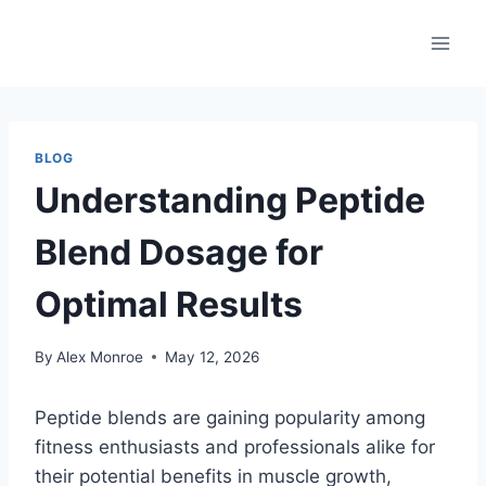
Skip
to
content
BLOG
Understanding Peptide
Blend Dosage for
Optimal Results
By
Alex Monroe
May 12, 2026
Peptide blends are gaining popularity among
fitness enthusiasts and professionals alike for
their potential benefits in muscle growth,