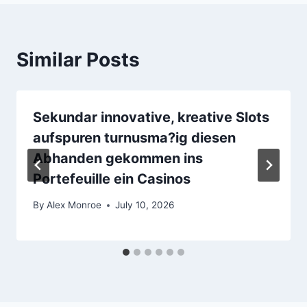
Similar Posts
Sekundar innovative, kreative Slots
aufspuren turnusma?ig diesen
Abhanden gekommen ins
Portefeuille ein Casinos
By
Alex Monroe
July 10, 2026