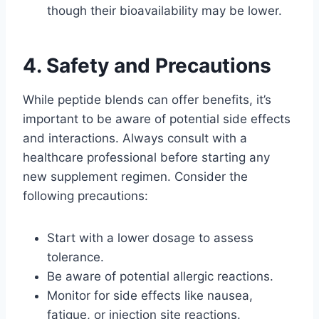
though their bioavailability may be lower.
4. Safety and Precautions
While peptide blends can offer benefits, it’s
important to be aware of potential side effects
and interactions. Always consult with a
healthcare professional before starting any
new supplement regimen. Consider the
following precautions:
Start with a lower dosage to assess
tolerance.
Be aware of potential allergic reactions.
Monitor for side effects like nausea,
fatigue, or injection site reactions.