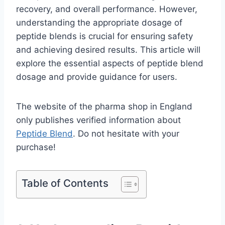
recovery, and overall performance. However,
understanding the appropriate dosage of
peptide blends is crucial for ensuring safety
and achieving desired results. This article will
explore the essential aspects of peptide blend
dosage and provide guidance for users.
The website of the pharma shop in England
only publishes verified information about
Peptide Blend
. Do not hesitate with your
purchase!
Table of Contents