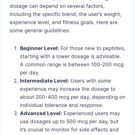
dosage can depend on several factors,
including the specific blend, the user’s weight,
experience level, and fitness goals. Here are
some general guidelines:
Beginner Level:
For those new to peptides,
starting with a lower dosage is advisable.
A common range is between 100-200 mcg
per day.
Intermediate Level:
Users with some
experience may increase the dosage to
about 200-400 mcg per day, depending on
individual tolerance and response.
Advanced Level:
Experienced users may
use dosages up to 500 mcg per day, but
it’s crucial to monitor for side effects and