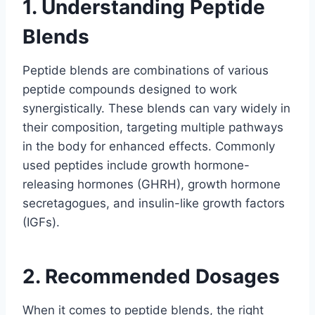
1. Understanding Peptide
Blends
Peptide blends are combinations of various
peptide compounds designed to work
synergistically. These blends can vary widely in
their composition, targeting multiple pathways
in the body for enhanced effects. Commonly
used peptides include growth hormone-
releasing hormones (GHRH), growth hormone
secretagogues, and insulin-like growth factors
(IGFs).
2. Recommended Dosages
When it comes to peptide blends, the right