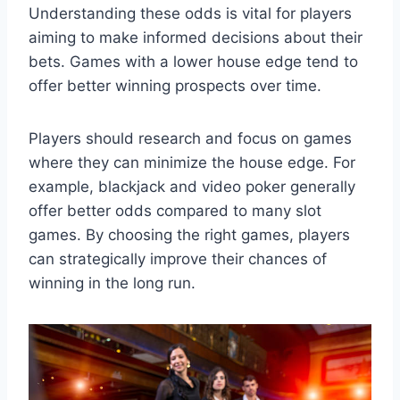
Understanding these odds is vital for players
aiming to make informed decisions about their
bets. Games with a lower house edge tend to
offer better winning prospects over time.
Players should research and focus on games
where they can minimize the house edge. For
example, blackjack and video poker generally
offer better odds compared to many slot
games. By choosing the right games, players
can strategically improve their chances of
winning in the long run.