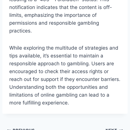
notification indicates that the content is off-
limits, emphasizing the importance of
permissions and responsible gambling
practices.
While exploring the multitude of strategies and
tips available, it’s essential to maintain a
responsible approach to gambling. Users are
encouraged to check their access rights or
reach out for support if they encounter barriers.
Understanding both the opportunities and
limitations of online gambling can lead to a
more fulfilling experience.