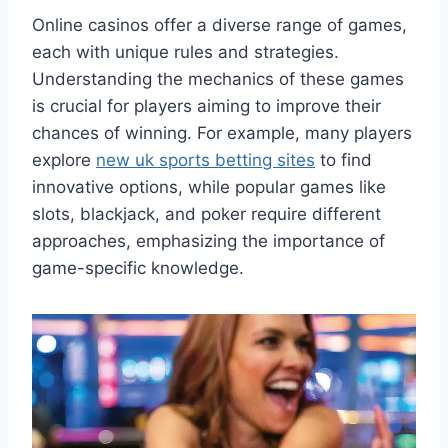
Online casinos offer a diverse range of games,
each with unique rules and strategies.
Understanding the mechanics of these games
is crucial for players aiming to improve their
chances of winning. For example, many players
explore
new uk sports betting sites
to find
innovative options, while popular games like
slots, blackjack, and poker require different
approaches, emphasizing the importance of
game-specific knowledge.