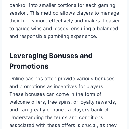
bankroll into smaller portions for each gaming
session. This method allows players to manage
their funds more effectively and makes it easier
to gauge wins and losses, ensuring a balanced
and responsible gambling experience.
Leveraging Bonuses and
Promotions
Online casinos often provide various bonuses
and promotions as incentives for players.
These bonuses can come in the form of
welcome offers, free spins, or loyalty rewards,
and can greatly enhance a player’s bankroll.
Understanding the terms and conditions
associated with these offers is crucial, as they