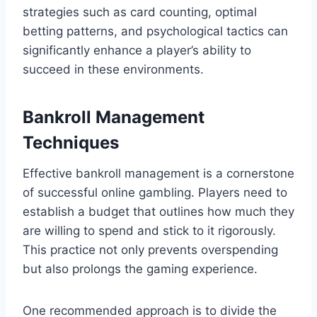
strategies such as card counting, optimal
betting patterns, and psychological tactics can
significantly enhance a player’s ability to
succeed in these environments.
Bankroll Management
Techniques
Effective bankroll management is a cornerstone
of successful online gambling. Players need to
establish a budget that outlines how much they
are willing to spend and stick to it rigorously.
This practice not only prevents overspending
but also prolongs the gaming experience.
One recommended approach is to divide the