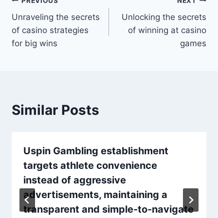
Post
PREVIOUS
NEXT
Unraveling the secrets
Unlocking the secrets
navigation
of casino strategies
of winning at casino
for big wins
games
Similar Posts
Uspin Gambling establishment
targets athlete convenience
instead of aggressive
advertisements, maintaining a
transparent and simple-to-navigate