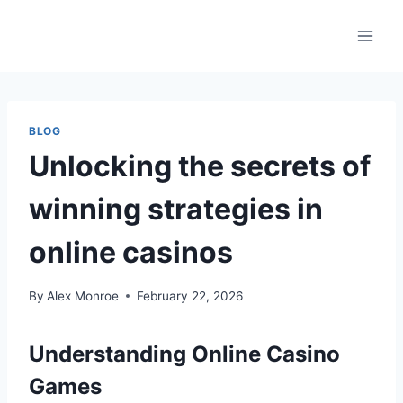
Skip
to
content
BLOG
Unlocking the secrets of
winning strategies in
online casinos
By
Alex Monroe
February 22, 2026
Understanding Online Casino
Games