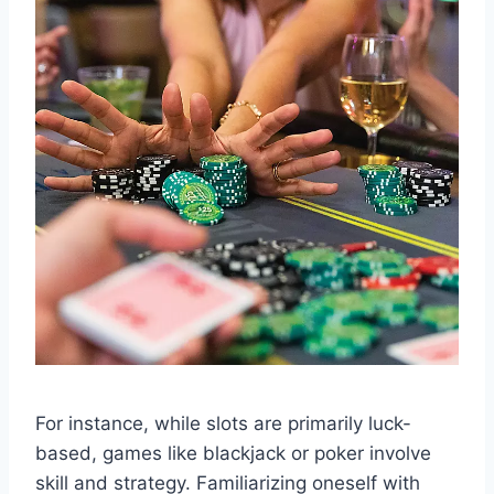
For instance, while slots are primarily luck-
based, games like blackjack or poker involve
skill and strategy. Familiarizing oneself with