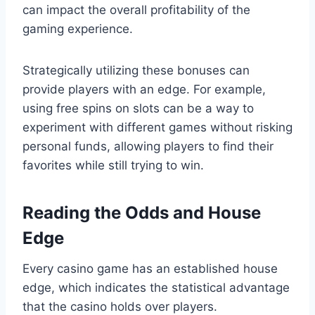
can impact the overall profitability of the
gaming experience.
Strategically utilizing these bonuses can
provide players with an edge. For example,
using free spins on slots can be a way to
experiment with different games without risking
personal funds, allowing players to find their
favorites while still trying to win.
Reading the Odds and House
Edge
Every casino game has an established house
edge, which indicates the statistical advantage
that the casino holds over players.