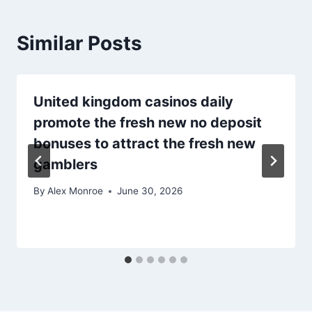
Similar Posts
United kingdom casinos daily
promote the fresh new no deposit
bonuses to attract the fresh new
gamblers
By
Alex Monroe
June 30, 2026