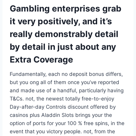
Gambling enterprises grab
it very positively, and it’s
really demonstrably detail
by detail in just about any
Extra Coverage
Fundamentally, each no deposit bonus differs,
but you ong all of them once you’ve reported
and made use of a handful, particularly having
T&Cs. not, the newest totally free-to-enjoy
Day-after-day Controls discount offered by
casinos plus Aladdin Slots brings your the
option of ports for your 100 % free spins, in the
event that you victory people. not, from the