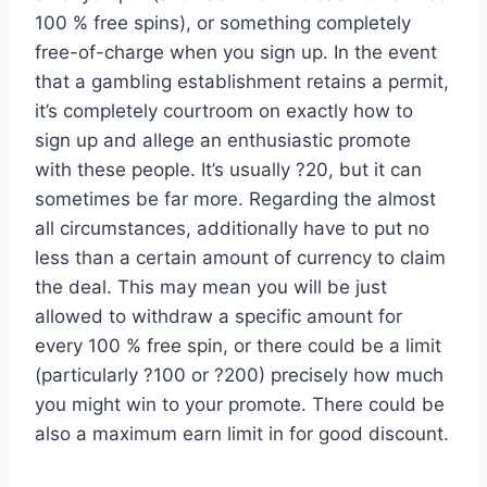
100 % free spins), or something completely
free-of-charge when you sign up. In the event
that a gambling establishment retains a permit,
it’s completely courtroom on exactly how to
sign up and allege an enthusiastic promote
with these people. It’s usually ?20, but it can
sometimes be far more. Regarding the almost
all circumstances, additionally have to put no
less than a certain amount of currency to claim
the deal. This may mean you will be just
allowed to withdraw a specific amount for
every 100 % free spin, or there could be a limit
(particularly ?100 or ?200) precisely how much
you might win to your promote. There could be
also a maximum earn limit in for good discount.