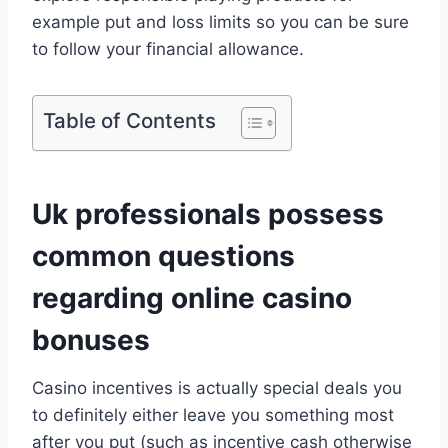
example put and loss limits so you can be sure
to follow your financial allowance.
Table of Contents
Uk professionals possess
common questions
regarding online casino
bonuses
Casino incentives is actually special deals you
to definitely either leave you something most
after you put (such as incentive cash otherwise