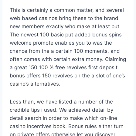
This is certainly a common matter, and several
web based casinos bring these to the brand
new members exactly who make at least put.
The newest 100 basic put added bonus spins
welcome promote enables you to was the
chance from the a certain 100 moments, and
often comes with certain extra money. Claiming
a great 150 100 % free revolves first deposit
bonus offers 150 revolves on the a slot of one’s
casino’s alternatives.
Less than, we have listed a number of the
credible tips i used. We achieved detail by
detail search in order to make which on-line
casino incentives book. Bonus rules either turn
on private offers otherwise let you discover