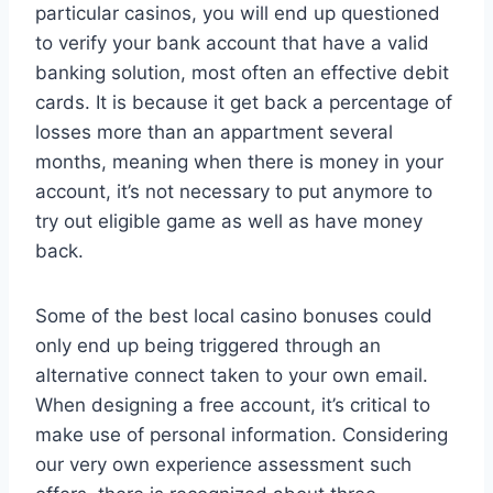
particular casinos, you will end up questioned
to verify your bank account that have a valid
banking solution, most often an effective debit
cards. It is because it get back a percentage of
losses more than an appartment several
months, meaning when there is money in your
account, it’s not necessary to put anymore to
try out eligible game as well as have money
back.
Some of the best local casino bonuses could
only end up being triggered through an
alternative connect taken to your own email.
When designing a free account, it’s critical to
make use of personal information. Considering
our very own experience assessment such