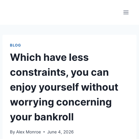
Skip
to
content
BLOG
Which have less
constraints, you can
enjoy yourself without
worrying concerning
your bankroll
By
Alex Monroe
June 4, 2026