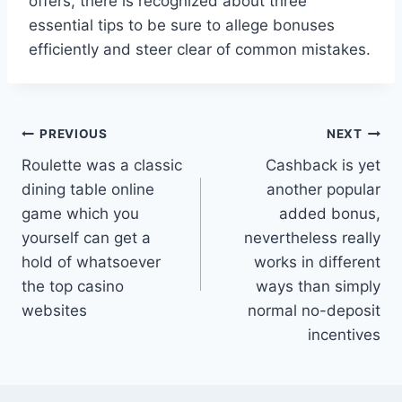
offers, there is recognized about three
essential tips to be sure to allege bonuses
efficiently and steer clear of common mistakes.
Post
PREVIOUS
NEXT
Roulette was a classic
Cashback is yet
navigation
dining table online
another popular
game which you
added bonus,
yourself can get a
nevertheless really
hold of whatsoever
works in different
the top casino
ways than simply
websites
normal no-deposit
incentives