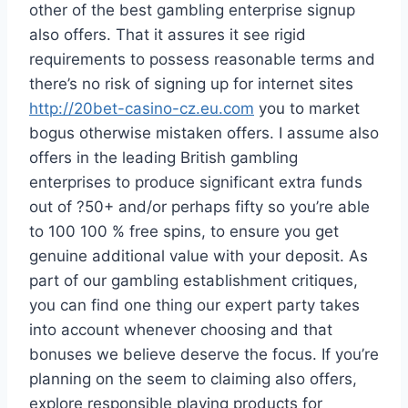
other of the best gambling enterprise signup
also offers. That it assures it see rigid
requirements to possess reasonable terms and
there’s no risk of signing up for internet sites
http://20bet-casino-cz.eu.com
you to market
bogus otherwise mistaken offers. I assume also
offers in the leading British gambling
enterprises to produce significant extra funds
out of ?50+ and/or perhaps fifty so you’re able
to 100 100 % free spins, to ensure you get
genuine additional value with your deposit. As
part of our gambling establishment critiques,
you can find one thing our expert party takes
into account whenever choosing and that
bonuses we believe deserve the focus. If you’re
planning on the seem to claiming also offers,
explore responsible playing products for