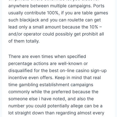
anywhere between multiple campaigns. Ports
usually contribute 100%, if you are table games
such blackjack and you can roulette can get
lead only a small amount because the 10% –
and/or operator could possibly get prohibit all
of them totally.
There are even times when specified
percentage actions are well-known or
disqualified for the best on-line casino sign-up
incentive even offers. Keep in mind that real
time gambling establishment campaigns
commonly while the preferred because the
someone else i have noted, and also the
number you could potentially allege can be a
lot straight down than regarding almost every