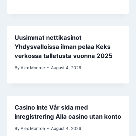
Uusimmat nettikasinot
Yhdysvalloissa ilman pelaa Keks
verkossa talletusta vuonna 2025
By
Alex Monroe
August 4, 2026
Casino inte Vår sida med
inregistrering Alla casino utan konto
By
Alex Monroe
August 4, 2026