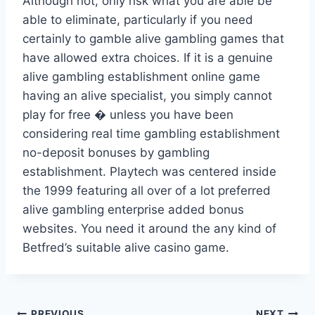
Although not, only risk what you are able be
able to eliminate, particularly if you need
certainly to gamble alive gambling games that
have allowed extra choices. If it is a genuine
alive gambling establishment online game
having an alive specialist, you simply cannot
play for free � unless you have been
considering real time gambling establishment
no-deposit bonuses by gambling
establishment. Playtech was centered inside
the 1999 featuring all over of a lot preferred
alive gambling enterprise added bonus
websites. You need it around the any kind of
Betfred’s suitable alive casino game.
PREVIOUS
NEXT