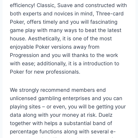
efficiency! Classic, Suave and constructed with
both experts and novices in mind, Three-card
Poker, offers timely and you will fascinating
game play with many ways to beat the latest
house. Aesthetically, it is one of the most
enjoyable Poker versions away from
Progression and you will thanks to the work
with ease; additionally, it is a introduction to
Poker for new professionals.
We strongly recommend members end
unlicensed gambling enterprises and you can
playing sites – or even, you will be getting your
data along with your money at risk. Duelz
together with helps a substantial band of
percentage functions along with several e-