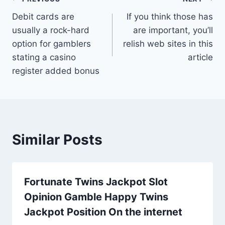
Post
Debit cards are
If you think those has
navigation
usually a rock-hard
are important, you’ll
option for gamblers
relish web sites in this
stating a casino
article
register added bonus
Similar Posts
Fortunate Twins Jackpot Slot
Opinion Gamble Happy Twins
Jackpot Position On the internet