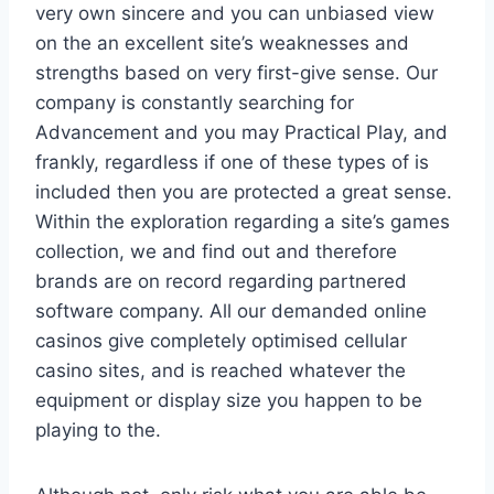
very own sincere and you can unbiased view
on the an excellent site’s weaknesses and
strengths based on very first-give sense. Our
company is constantly searching for
Advancement and you may Practical Play, and
frankly, regardless if one of these types of is
included then you are protected a great sense.
Within the exploration regarding a site’s games
collection, we and find out and therefore
brands are on record regarding partnered
software company. All our demanded online
casinos give completely optimised cellular
casino sites, and is reached whatever the
equipment or display size you happen to be
playing to the.