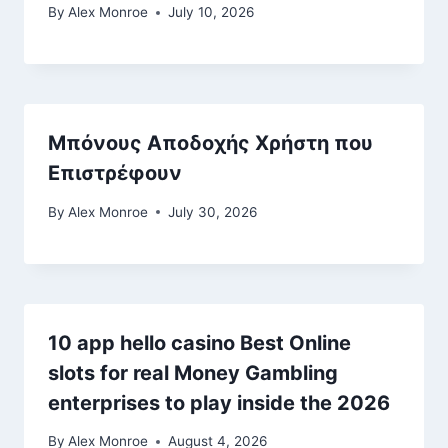
By
Alex Monroe
July 10, 2026
Μπόνους Αποδοχής Χρήστη που
Επιστρέφουν
By
Alex Monroe
July 30, 2026
10 app hello casino Best Online
slots for real Money Gambling
enterprises to play inside the 2026
By
Alex Monroe
August 4, 2026