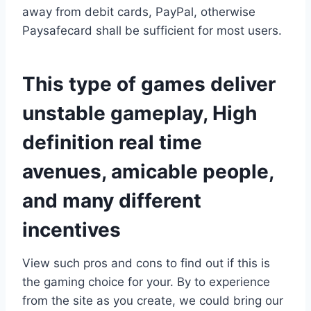
away from debit cards, PayPal, otherwise
Paysafecard shall be sufficient for most users.
This type of games deliver
unstable gameplay, High
definition real time
avenues, amicable people,
and many different
incentives
View such pros and cons to find out if this is
the gaming choice for your. By to experience
from the site as you create, we could bring our