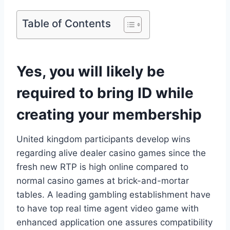
Table of Contents
Yes, you will likely be
required to bring ID while
creating your membership
United kingdom participants develop wins
regarding alive dealer casino games since the
fresh new RTP is high online compared to
normal casino games at brick-and-mortar
tables. A leading gambling establishment have
to have top real time agent video game with
enhanced application one assures compatibility