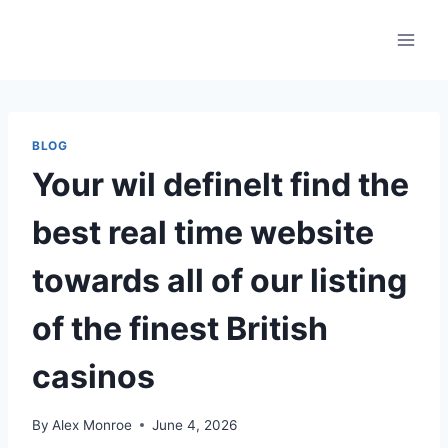
Skip
to
content
BLOG
Your wil definelt find the
best real time website
towards all of our listing
of the finest British
casinos
By
Alex Monroe
June 4, 2026