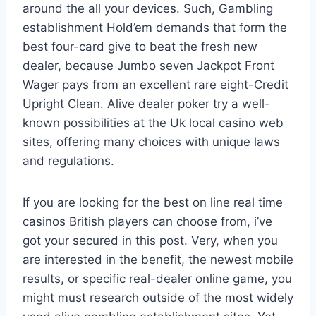
around the all your devices. Such, Gambling
establishment Hold’em demands that form the
best four-card give to beat the fresh new
dealer, because Jumbo seven Jackpot Front
Wager pays from an excellent rare eight-Credit
Upright Clean. Alive dealer poker try a well-
known possibilities at the Uk local casino web
sites, offering many choices with unique laws
and regulations.
If you are looking for the best on line real time
casinos British players can choose from, i’ve
got your secured in this post. Very, when you
are interested in the benefit, the newest mobile
results, or specific real-dealer online game, you
might must research outside of the most widely