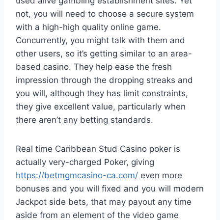
used alive gambling establishment sites. Yet
not, you will need to choose a secure system
with a high-high quality online game.
Concurrently, you might talk with them and
other users, so it’s getting similar to an area-
based casino. They help ease the fresh
impression through the dropping streaks and
you will, although they has limit constraints,
they give excellent value, particularly when
there aren’t any betting standards.
Real time Caribbean Stud Casino poker is
actually very-charged Poker, giving
https://betmgmcasino-ca.com/
even more
bonuses and you will fixed and you will modern
Jackpot side bets, that may payout any time
aside from an element of the video game