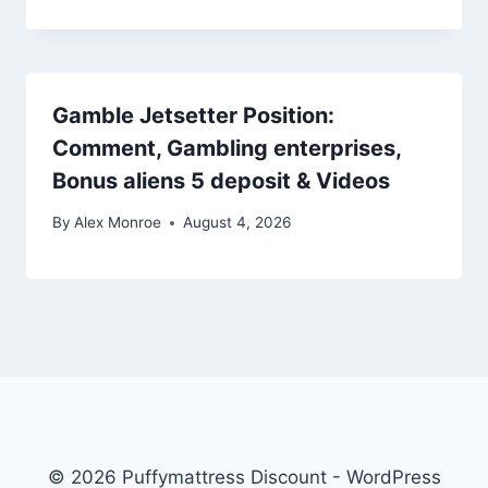
Gamble Jetsetter Position:
Comment, Gambling enterprises,
Bonus aliens 5 deposit & Videos
By
Alex Monroe
August 4, 2026
© 2026 Puffymattress Discount - WordPress