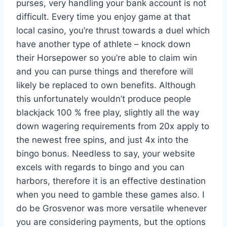
purses, very handling your bank account is not
difficult. Every time you enjoy game at that
local casino, you’re thrust towards a duel which
have another type of athlete – knock down
their Horsepower so you’re able to claim win
and you can purse things and therefore will
likely be replaced to own benefits. Although
this unfortunately wouldn’t produce people
blackjack 100 % free play, slightly all the way
down wagering requirements from 20x apply to
the newest free spins, and just 4x into the
bingo bonus. Needless to say, your website
excels with regards to bingo and you can
harbors, therefore it is an effective destination
when you need to gamble these games also. I
do be Grosvenor was more versatile whenever
you are considering payments, but the options