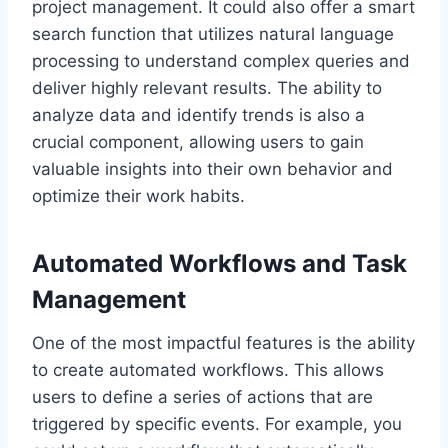
project management. It could also offer a smart
search function that utilizes natural language
processing to understand complex queries and
deliver highly relevant results. The ability to
analyze data and identify trends is also a
crucial component, allowing users to gain
valuable insights into their own behavior and
optimize their work habits.
Automated Workflows and Task
Management
One of the most impactful features is the ability
to create automated workflows. This allows
users to define a series of actions that are
triggered by specific events. For example, you