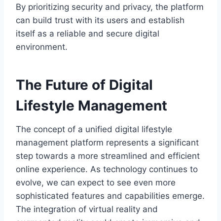
By prioritizing security and privacy, the platform
can build trust with its users and establish
itself as a reliable and secure digital
environment.
The Future of Digital
Lifestyle Management
The concept of a unified digital lifestyle
management platform represents a significant
step towards a more streamlined and efficient
online experience. As technology continues to
evolve, we can expect to see even more
sophisticated features and capabilities emerge.
The integration of virtual reality and