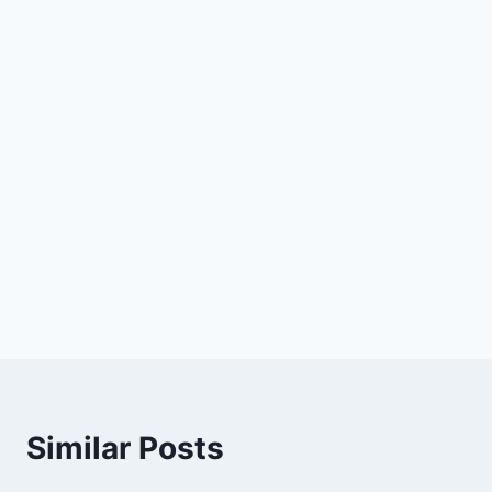
Similar Posts