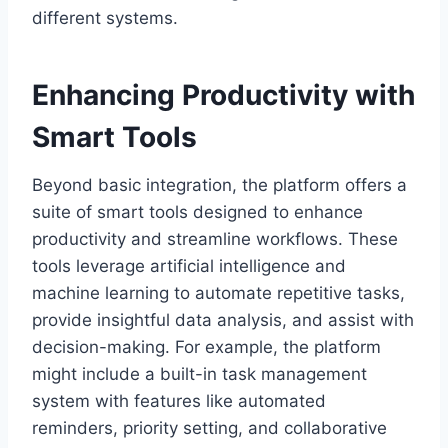
different systems.
Enhancing Productivity with
Smart Tools
Beyond basic integration, the platform offers a
suite of smart tools designed to enhance
productivity and streamline workflows. These
tools leverage artificial intelligence and
machine learning to automate repetitive tasks,
provide insightful data analysis, and assist with
decision-making. For example, the platform
might include a built-in task management
system with features like automated
reminders, priority setting, and collaborative