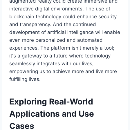
augmented reality could create immersive and
interactive digital environments. The use of
blockchain technology could enhance security
and transparency. And the continued
development of artificial intelligence will enable
even more personalized and automated
experiences. The platform isn't merely a tool;
it's a gateway to a future where technology
seamlessly integrates with our lives,
empowering us to achieve more and live more
fulfilling lives.
Exploring Real-World
Applications and Use
Cases