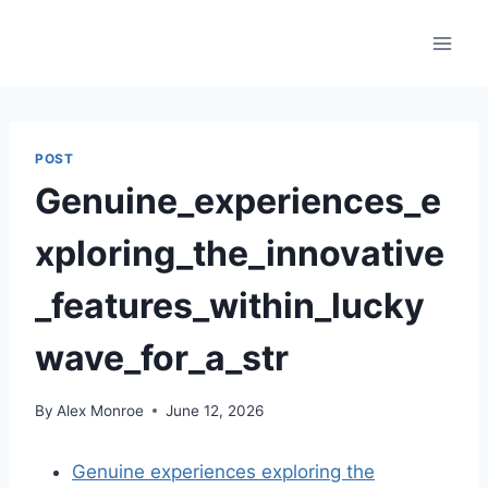
Skip
to
content
POST
Genuine_experiences_e
xploring_the_innovative
_features_within_lucky
wave_for_a_str
By
Alex Monroe
June 12, 2026
Genuine experiences exploring the