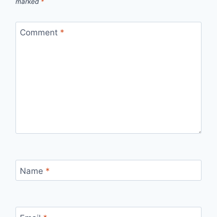
marked
*
Comment
*
Name
*