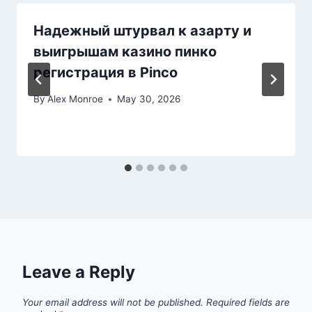
Надежный штурвал к азарту и
выигрышам казино пинко
регистрация в Pinco
By
Alex Monroe
May 30, 2026
Leave a Reply
Your email address will not be published.
Required fields are