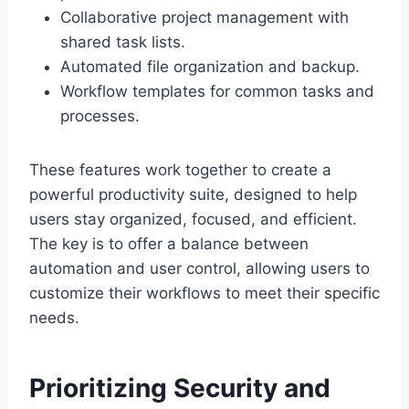
Collaborative project management with
shared task lists.
Automated file organization and backup.
Workflow templates for common tasks and
processes.
These features work together to create a
powerful productivity suite, designed to help
users stay organized, focused, and efficient.
The key is to offer a balance between
automation and user control, allowing users to
customize their workflows to meet their specific
needs.
Prioritizing Security and