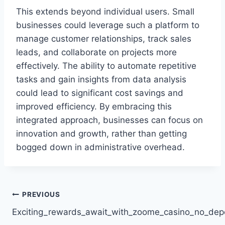
This extends beyond individual users. Small
businesses could leverage such a platform to
manage customer relationships, track sales
leads, and collaborate on projects more
effectively. The ability to automate repetitive
tasks and gain insights from data analysis
could lead to significant cost savings and
improved efficiency. By embracing this
integrated approach, businesses can focus on
innovation and growth, rather than getting
bogged down in administrative overhead.
Post
PREVIOUS
Exciting_rewards_await_with_zoome_casino_no_dep
navigation