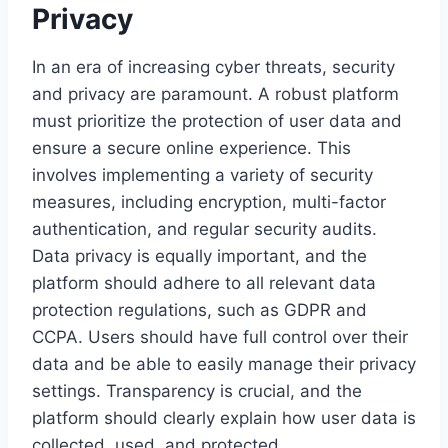
Privacy
In an era of increasing cyber threats, security
and privacy are paramount. A robust platform
must prioritize the protection of user data and
ensure a secure online experience. This
involves implementing a variety of security
measures, including encryption, multi-factor
authentication, and regular security audits.
Data privacy is equally important, and the
platform should adhere to all relevant data
protection regulations, such as GDPR and
CCPA. Users should have full control over their
data and be able to easily manage their privacy
settings. Transparency is crucial, and the
platform should clearly explain how user data is
collected, used, and protected.