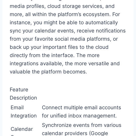
media profiles, cloud storage services, and
more, all within the platform’s ecosystem. For
instance, you might be able to automatically
sync your calendar events, receive notifications
from your favorite social media platforms, or
back up your important files to the cloud
directly from the interface. The more
integrations available, the more versatile and
valuable the platform becomes.
Feature
Description
Email
Connect multiple email accounts
Integration
for unified inbox management.
Synchronize events from various
Calendar
calendar providers (Google