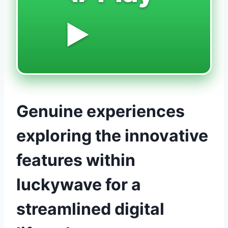
▶️
Genuine experiences
exploring the innovative
features within
luckywave for a
streamlined digital