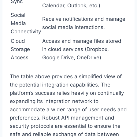
Sync
Calendar, Outlook, etc.).
Social
Receive notifications and manage
Media
social media interactions.
Connectivity
Cloud
Access and manage files stored
Storage
in cloud services (Dropbox,
Access
Google Drive, OneDrive).
The table above provides a simplified view of
the potential integration capabilities. The
platform’s success relies heavily on continually
expanding its integration network to
accommodate a wider range of user needs and
preferences. Robust API management and
security protocols are essential to ensure the
safe and reliable exchange of data between