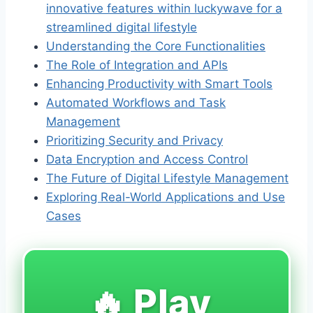
innovative features within luckywave for a
streamlined digital lifestyle
Understanding the Core Functionalities
The Role of Integration and APIs
Enhancing Productivity with Smart Tools
Automated Workflows and Task
Management
Prioritizing Security and Privacy
Data Encryption and Access Control
The Future of Digital Lifestyle Management
Exploring Real-World Applications and Use
Cases
🔥 Play