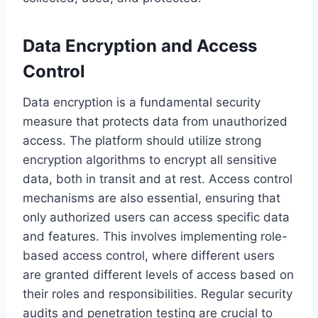
Data Encryption and Access
Control
Data encryption is a fundamental security
measure that protects data from unauthorized
access. The platform should utilize strong
encryption algorithms to encrypt all sensitive
data, both in transit and at rest. Access control
mechanisms are also essential, ensuring that
only authorized users can access specific data
and features. This involves implementing role-
based access control, where different users
are granted different levels of access based on
their roles and responsibilities. Regular security
audits and penetration testing are crucial to