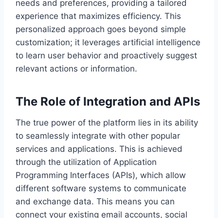
needs and preferences, providing a tailored
experience that maximizes efficiency. This
personalized approach goes beyond simple
customization; it leverages artificial intelligence
to learn user behavior and proactively suggest
relevant actions or information.
The Role of Integration and APIs
The true power of the platform lies in its ability
to seamlessly integrate with other popular
services and applications. This is achieved
through the utilization of Application
Programming Interfaces (APIs), which allow
different software systems to communicate
and exchange data. This means you can
connect your existing email accounts, social