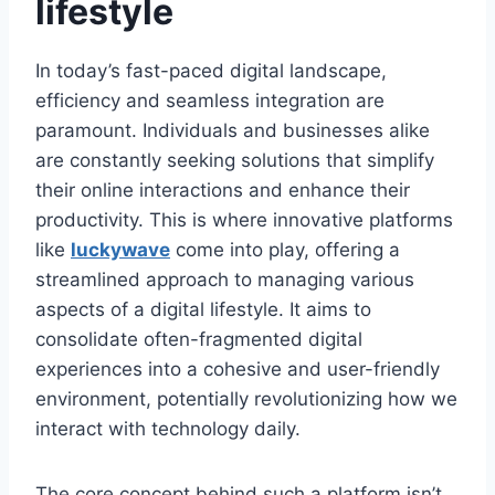
lifestyle
In today’s fast-paced digital landscape,
efficiency and seamless integration are
paramount. Individuals and businesses alike
are constantly seeking solutions that simplify
their online interactions and enhance their
productivity. This is where innovative platforms
like
luckywave
come into play, offering a
streamlined approach to managing various
aspects of a digital lifestyle. It aims to
consolidate often-fragmented digital
experiences into a cohesive and user-friendly
environment, potentially revolutionizing how we
interact with technology daily.
The core concept behind such a platform isn’t