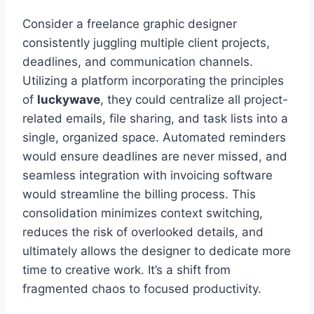
Consider a freelance graphic designer
consistently juggling multiple client projects,
deadlines, and communication channels.
Utilizing a platform incorporating the principles
of
luckywave
, they could centralize all project-
related emails, file sharing, and task lists into a
single, organized space. Automated reminders
would ensure deadlines are never missed, and
seamless integration with invoicing software
would streamline the billing process. This
consolidation minimizes context switching,
reduces the risk of overlooked details, and
ultimately allows the designer to dedicate more
time to creative work. It’s a shift from
fragmented chaos to focused productivity.