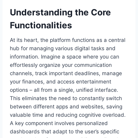
Understanding the Core
Functionalities
At its heart, the platform functions as a central
hub for managing various digital tasks and
information. Imagine a space where you can
effortlessly organize your communication
channels, track important deadlines, manage
your finances, and access entertainment
options – all from a single, unified interface.
This eliminates the need to constantly switch
between different apps and websites, saving
valuable time and reducing cognitive overload.
A key component involves personalized
dashboards that adapt to the user’s specific