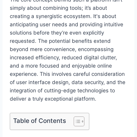
simply about combining tools; it’s about
creating a synergistic ecosystem. It's about
anticipating user needs and providing intuitive
solutions before they’re even explicitly
requested. The potential benefits extend
beyond mere convenience, encompassing
increased efficiency, reduced digital clutter,
and a more focused and enjoyable online
experience. This involves careful consideration
of user interface design, data security, and the
integration of cutting-edge technologies to
deliver a truly exceptional platform.
Table of Contents