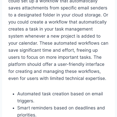
could set up a workflow that automatically
saves attachments from specific email senders
to a designated folder in your cloud storage. Or
you could create a workflow that automatically
creates a task in your task management
system whenever a new project is added to
your calendar. These automated workflows can
save significant time and effort, freeing up
users to focus on more important tasks. The
platform should offer a user-friendly interface
for creating and managing these workflows,
even for users with limited technical expertise.
Automated task creation based on email
triggers.
Smart reminders based on deadlines and
priorities.