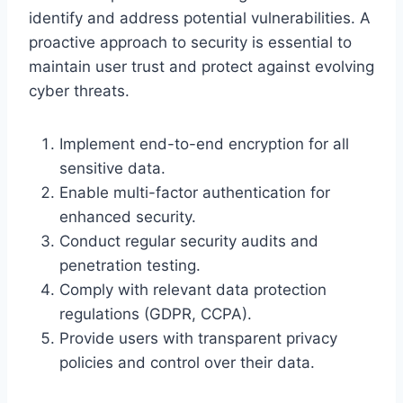
identify and address potential vulnerabilities. A
proactive approach to security is essential to
maintain user trust and protect against evolving
cyber threats.
Implement end-to-end encryption for all
sensitive data.
Enable multi-factor authentication for
enhanced security.
Conduct regular security audits and
penetration testing.
Comply with relevant data protection
regulations (GDPR, CCPA).
Provide users with transparent privacy
policies and control over their data.