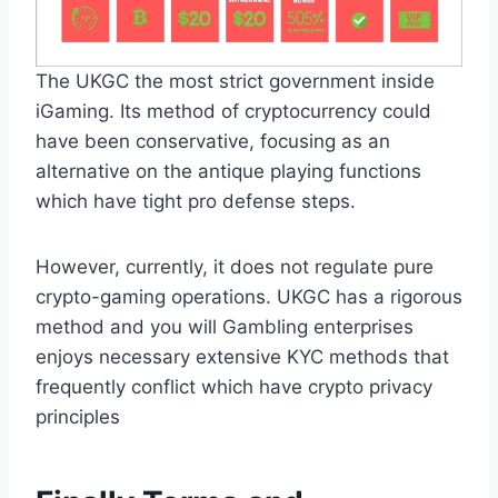
The UKGC the most strict government inside
iGaming. Its method of cryptocurrency could
have been conservative, focusing as an
alternative on the antique playing functions
which have tight pro defense steps.
However, currently, it does not regulate pure
crypto-gaming operations. UKGC has a rigorous
method and you will Gambling enterprises
enjoys necessary extensive KYC methods that
frequently conflict which have crypto privacy
principles