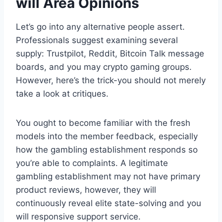
will Area Opinions
Let’s go into any alternative people assert.
Professionals suggest examining several
supply: Trustpilot, Reddit, Bitcoin Talk message
boards, and you may crypto gaming groups.
However, here’s the trick-you should not merely
take a look at critiques.
You ought to become familiar with the fresh
models into the member feedback, especially
how the gambling establishment responds so
you’re able to complaints. A legitimate
gambling establishment may not have primary
product reviews, however, they will
continuously reveal elite state-solving and you
will responsive support service.