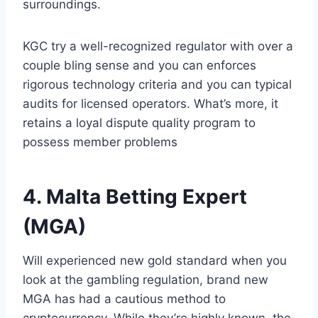
surroundings.
KGC try a well-recognized regulator with over a
couple bling sense and you can enforces
rigorous technology criteria and you can typical
audits for licensed operators. What’s more, it
retains a loyal dispute quality program to
possess member problems
4. Malta Betting Expert
(MGA)
Will experienced new gold standard when you
look at the gambling regulation, brand new
MGA has had a cautious method to
cryptocurrency. While they’re highly known, the