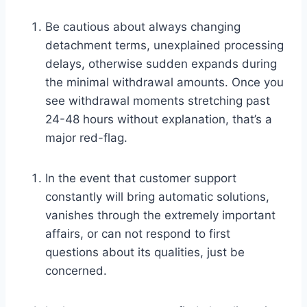
Be cautious about always changing
detachment terms, unexplained processing
delays, otherwise sudden expands during
the minimal withdrawal amounts. Once you
see withdrawal moments stretching past
24-48 hours without explanation, that’s a
major red-flag.
In the event that customer support
constantly will bring automatic solutions,
vanishes through the extremely important
affairs, or can not respond to first
questions about its qualities, just be
concerned.