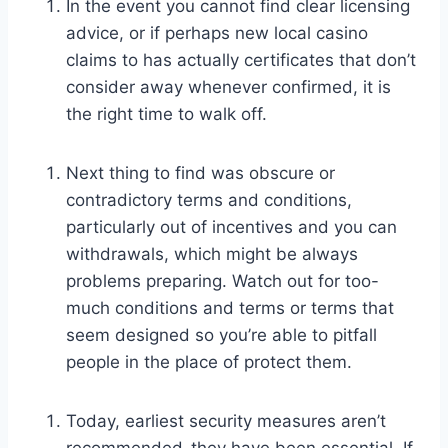
In the event you cannot find clear licensing
advice, or if perhaps new local casino
claims to has actually certificates that don’t
consider away whenever confirmed, it is
the right time to walk off.
Next thing to find was obscure or
contradictory terms and conditions,
particularly out of incentives and you can
withdrawals, which might be always
problems preparing. Watch out for too-
much conditions and terms or terms that
seem designed so you’re able to pitfall
people in the place of protect them.
Today, earliest security measures aren’t
recommended-they have been essential. If