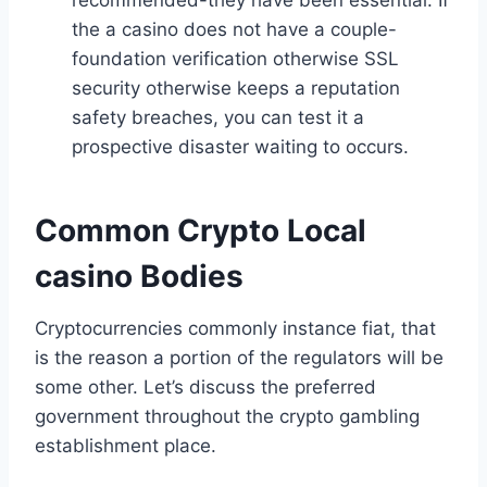
the a casino does not have a couple-
foundation verification otherwise SSL
security otherwise keeps a reputation
safety breaches, you can test it a
prospective disaster waiting to occurs.
Common Crypto Local
casino Bodies
Cryptocurrencies commonly instance fiat, that
is the reason a portion of the regulators will be
some other. Let’s discuss the preferred
government throughout the crypto gambling
establishment place.