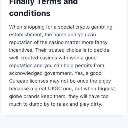
Finally Terms and
conditions
When shopping for a special crypto gambling
establishment, the name and you can
reputation of the casino matter more fancy
incentives. Their trusted choice is to decide
well-created casinos with won a good
reputation and you can hold permits from
acknowledged government. Yes, a good
Curacao licenses may not be once the enjoy
because a great UKGC one, but when biggest
globe brands keep them, they will have too
much to dump by to relax and play dirty.