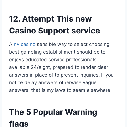
12. Attempt This new
Casino Support service
A
nv casino
sensible way to select choosing
best gambling establishment should be to
enjoys educated service professionals
available 24/eight, prepared to render clear
answers in place of to prevent inquiries. If you
notice delay answers otherwise vague
answers, that is my laws to seem elsewhere.
The 5 Popular Warning
flags