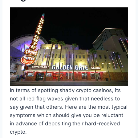
In terms of spotting shady crypto casinos, its
not all red flag waves given that needless to
say given that others. Here are the most typical
symptoms which should give you be reluctant
in advance of depositing their hard-received
crypto.