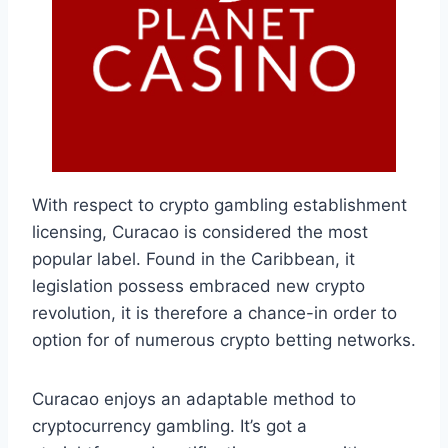
With respect to crypto gambling establishment
licensing, Curacao is considered the most
popular label. Found in the Caribbean, it
legislation possess embraced new crypto
revolution, it is therefore a chance-in order to
option for of numerous crypto betting networks.
Curacao enjoys an adaptable method to
cryptocurrency gambling. It’s got a