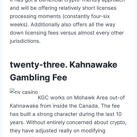
and will be offering relatively short licenses
processing moments (constantly four-six
weeks). Additionally also offers all the way
down licensing fees versus almost every other
jurisdictions.
twenty-three. Kahnawake
Gambling Fee
KGC works on Mohawk Area out-of
Kahnawake from inside the Canada. The fee
has built a strong character during the last 10
years. Without entirely concerned about crypto,
they have adjusted really on modifying