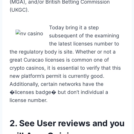
(MGA), and/or British Betting Commission
(UKGC).
Today bring it a step
subsequent of the examining
the latest licenses number to
the regulatory body is site. Whether or not a
great Curacao licenses is common one of
crypto casinos, it is essential to verify that this
new platform’s permit is currently good.
Additionally, certain networks have the
�licenses badge� but don’t individual a
license number.
2. See User reviews and you