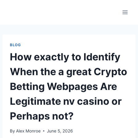
Skip
to
content
BLOG
How exactly to Identify
When the a great Crypto
Betting Webpages Are
Legitimate nv casino or
Perhaps not?
By
Alex Monroe
June 5, 2026