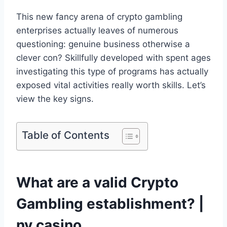
This new fancy arena of crypto gambling
enterprises actually leaves of numerous
questioning: genuine business otherwise a
clever con? Skillfully developed with spent ages
investigating this type of programs has actually
exposed vital activities really worth skills. Let’s
view the key signs.
Table of Contents
What are a valid Crypto
Gambling establishment? |
nv casino