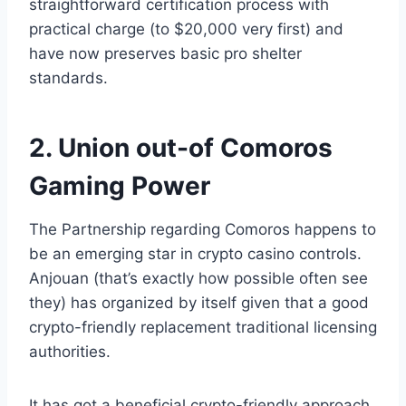
straightforward certification process with
practical charge (to $20,000 very first) and
have now preserves basic pro shelter
standards.
2. Union out-of Comoros
Gaming Power
The Partnership regarding Comoros happens to
be an emerging star in crypto casino controls.
Anjouan (that’s exactly how possible often see
they) has organized by itself given that a good
crypto-friendly replacement traditional licensing
authorities.
It has got a beneficial crypto-friendly approach