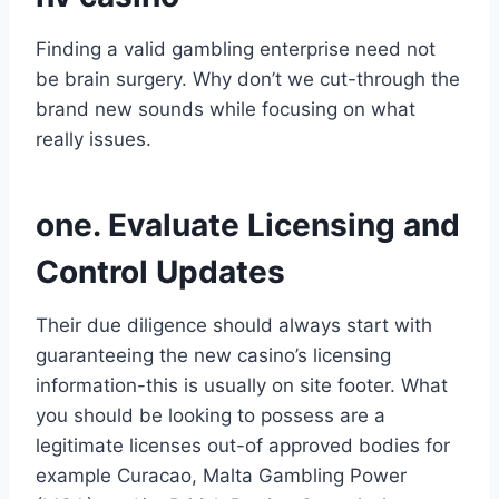
Finding a valid gambling enterprise need not
be brain surgery.
Why don’t we cut-through the
brand new sounds while focusing on what
really issues.
one. Evaluate Licensing and
Control Updates
Their due diligence should always start with
guaranteeing the new casino’s licensing
information-this is usually on site footer. What
you should be looking to possess are a
legitimate licenses out-of approved bodies for
example Curacao, Malta Gambling Power