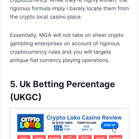
rigorous formula imply i barely locate them from
the crypto local casino place.
Essentially, MGA will not take on sheer crypto
gambling enterprises on account of rigorous
cryptocurrency rules and you will targets
antique fiat currency playing operations.
5. Uk Betting Percentage
(UKGC)