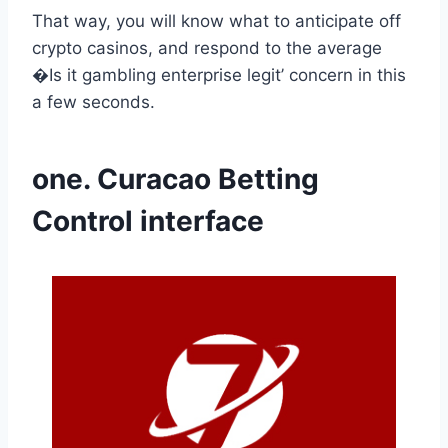
That way, you will know what to anticipate off
crypto casinos, and respond to the average
�Is it gambling enterprise legit’ concern in this
a few seconds.
one. Curacao Betting
Control interface