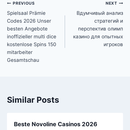
Post
PREVIOUS
NEXT
Spielsaal Prämie
Вдумчивый анализ
navigation
Codes 2026 Unser
стратегий и
besten Angebote
перспектив олимп
inoffizieller multi dice
казино для опытных
kostenlose Spins 150
игроков
mitarbeiter
Gesamtschau
Similar Posts
Beste Novoline Casinos 2026