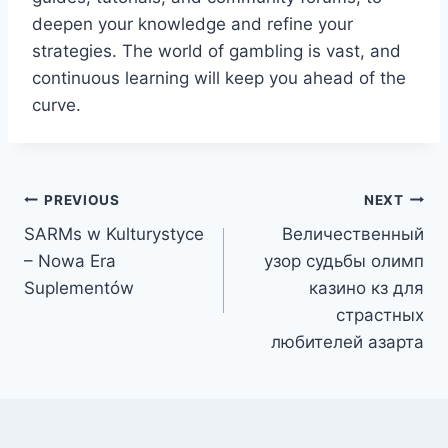
deepen your knowledge and refine your
strategies. The world of gambling is vast, and
continuous learning will keep you ahead of the
curve.
Post
PREVIOUS
NEXT
SARMs w Kulturystyce
Величественный
navigation
– Nowa Era
узор судьбы олимп
Suplementów
казино кз для
страстных
любителей азарта