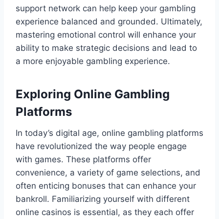
support network can help keep your gambling
experience balanced and grounded. Ultimately,
mastering emotional control will enhance your
ability to make strategic decisions and lead to
a more enjoyable gambling experience.
Exploring Online Gambling
Platforms
In today’s digital age, online gambling platforms
have revolutionized the way people engage
with games. These platforms offer
convenience, a variety of game selections, and
often enticing bonuses that can enhance your
bankroll. Familiarizing yourself with different
online casinos is essential, as they each offer