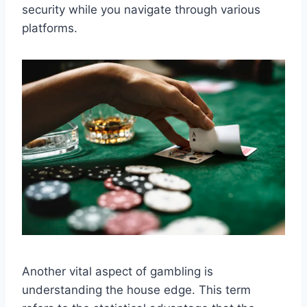
security while you navigate through various
platforms.
Another vital aspect of gambling is
understanding the house edge. This term