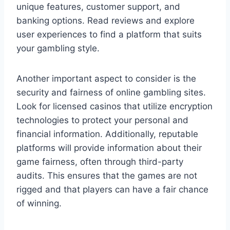
unique features, customer support, and
banking options. Read reviews and explore
user experiences to find a platform that suits
your gambling style.
Another important aspect to consider is the
security and fairness of online gambling sites.
Look for licensed casinos that utilize encryption
technologies to protect your personal and
financial information. Additionally, reputable
platforms will provide information about their
game fairness, often through third-party
audits. This ensures that the games are not
rigged and that players can have a fair chance
of winning.