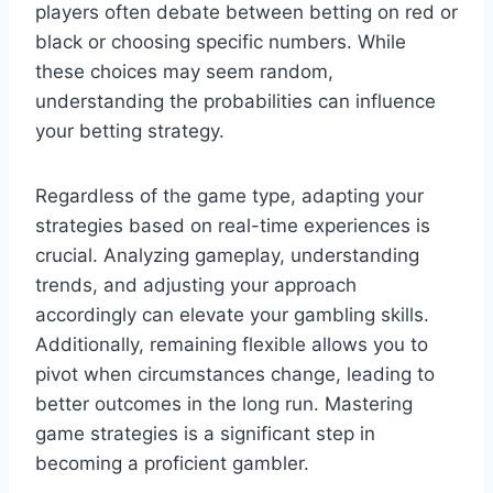
players often debate between betting on red or
black or choosing specific numbers. While
these choices may seem random,
understanding the probabilities can influence
your betting strategy.
Regardless of the game type, adapting your
strategies based on real-time experiences is
crucial. Analyzing gameplay, understanding
trends, and adjusting your approach
accordingly can elevate your gambling skills.
Additionally, remaining flexible allows you to
pivot when circumstances change, leading to
better outcomes in the long run. Mastering
game strategies is a significant step in
becoming a proficient gambler.