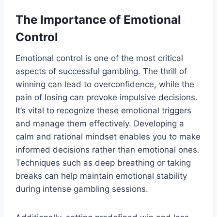
The Importance of Emotional
Control
Emotional control is one of the most critical
aspects of successful gambling. The thrill of
winning can lead to overconfidence, while the
pain of losing can provoke impulsive decisions.
It’s vital to recognize these emotional triggers
and manage them effectively. Developing a
calm and rational mindset enables you to make
informed decisions rather than emotional ones.
Techniques such as deep breathing or taking
breaks can help maintain emotional stability
during intense gambling sessions.