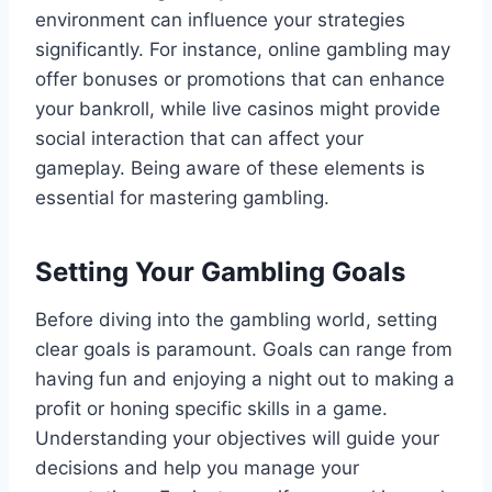
environment can influence your strategies
significantly. For instance, online gambling may
offer bonuses or promotions that can enhance
your bankroll, while live casinos might provide
social interaction that can affect your
gameplay. Being aware of these elements is
essential for mastering gambling.
Setting Your Gambling Goals
Before diving into the gambling world, setting
clear goals is paramount. Goals can range from
having fun and enjoying a night out to making a
profit or honing specific skills in a game.
Understanding your objectives will guide your
decisions and help you manage your