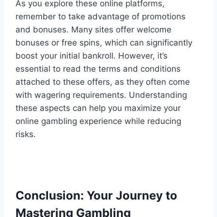
As you explore these online platforms,
remember to take advantage of promotions
and bonuses. Many sites offer welcome
bonuses or free spins, which can significantly
boost your initial bankroll. However, it’s
essential to read the terms and conditions
attached to these offers, as they often come
with wagering requirements. Understanding
these aspects can help you maximize your
online gambling experience while reducing
risks.
Conclusion: Your Journey to
Mastering Gambling