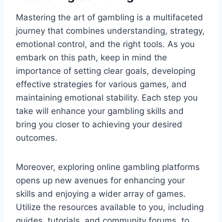
Mastering the art of gambling is a multifaceted
journey that combines understanding, strategy,
emotional control, and the right tools. As you
embark on this path, keep in mind the
importance of setting clear goals, developing
effective strategies for various games, and
maintaining emotional stability. Each step you
take will enhance your gambling skills and
bring you closer to achieving your desired
outcomes.
Moreover, exploring online gambling platforms
opens up new avenues for enhancing your
skills and enjoying a wider array of games.
Utilize the resources available to you, including
guides, tutorials, and community forums, to