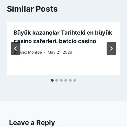
Similar Posts
Büyük kazançlar Tarihteki en büyük
casino zaferleri. betcio casino
By
Alex Monroe
May 21, 2026
Leave a Reply