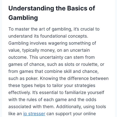
Understanding the Basics of
Gambling
To master the art of gambling, it’s crucial to
understand its foundational concepts.
Gambling involves wagering something of
value, typically money, on an uncertain
outcome. This uncertainty can stem from
games of chance, such as slots or roulette, or
from games that combine skill and chance,
such as poker. Knowing the difference between
these types helps to tailor your strategies
effectively. It’s essential to familiarize yourself
with the rules of each game and the odds
associated with them. Additionally, using tools
like an
ip stresser
can support your online