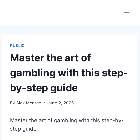
Skip
to
content
PUBLIC
Master the art of
gambling with this step-
by-step guide
By
Alex Monroe
June 2, 2026
Master the art of gambling with this step-by-
step guide