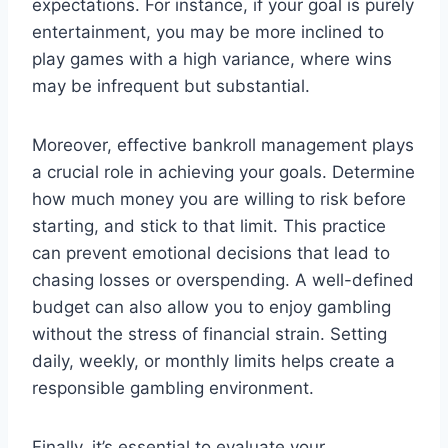
expectations. For instance, if your goal is purely
entertainment, you may be more inclined to
play games with a high variance, where wins
may be infrequent but substantial.
Moreover, effective bankroll management plays
a crucial role in achieving your goals. Determine
how much money you are willing to risk before
starting, and stick to that limit. This practice
can prevent emotional decisions that lead to
chasing losses or overspending. A well-defined
budget can also allow you to enjoy gambling
without the stress of financial strain. Setting
daily, weekly, or monthly limits helps create a
responsible gambling environment.
Finally, it’s essential to evaluate your