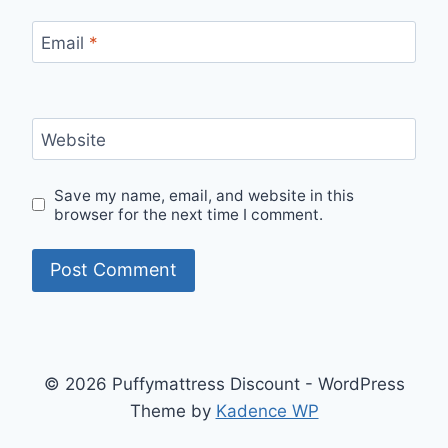
Email
*
Website
Save my name, email, and website in this
browser for the next time I comment.
© 2026 Puffymattress Discount - WordPress
Theme by
Kadence WP