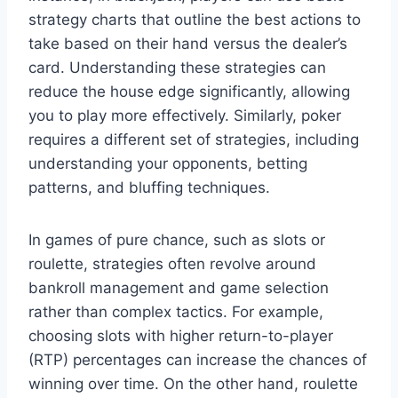
strategy charts that outline the best actions to
take based on their hand versus the dealer’s
card. Understanding these strategies can
reduce the house edge significantly, allowing
you to play more effectively. Similarly, poker
requires a different set of strategies, including
understanding your opponents, betting
patterns, and bluffing techniques.
In games of pure chance, such as slots or
roulette, strategies often revolve around
bankroll management and game selection
rather than complex tactics. For example,
choosing slots with higher return-to-player
(RTP) percentages can increase the chances of
winning over time. On the other hand, roulette