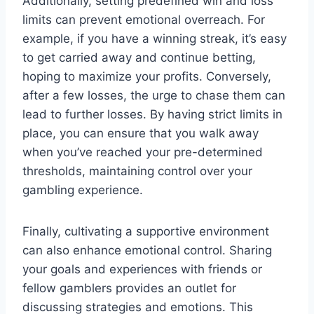
Additionally, setting predefined win and loss
limits can prevent emotional overreach. For
example, if you have a winning streak, it’s easy
to get carried away and continue betting,
hoping to maximize your profits. Conversely,
after a few losses, the urge to chase them can
lead to further losses. By having strict limits in
place, you can ensure that you walk away
when you’ve reached your pre-determined
thresholds, maintaining control over your
gambling experience.
Finally, cultivating a supportive environment
can also enhance emotional control. Sharing
your goals and experiences with friends or
fellow gamblers provides an outlet for
discussing strategies and emotions. This