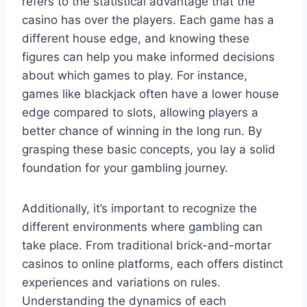
refers to the statistical advantage that the
casino has over the players. Each game has a
different house edge, and knowing these
figures can help you make informed decisions
about which games to play. For instance,
games like blackjack often have a lower house
edge compared to slots, allowing players a
better chance of winning in the long run. By
grasping these basic concepts, you lay a solid
foundation for your gambling journey.
Additionally, it’s important to recognize the
different environments where gambling can
take place. From traditional brick-and-mortar
casinos to online platforms, each offers distinct
experiences and variations on rules.
Understanding the dynamics of each