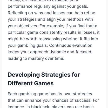
performance regularly against your goals.
Reflecting on wins and losses can help refine
your strategies and align your methods with
your objectives. For example, if you find that a
particular game consistently results in losses, it
might be worth reassessing whether it fits into
your gambling goals. Continuous evaluation
keeps your approach dynamic and focused,
leading to mastery over time.
Developing Strategies for
Different Games
Each gambling game has its own strategies
that can enhance your chances of success. For
instance, in blackjack, players can use basic