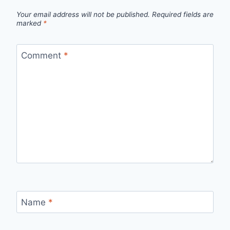
Your email address will not be published.
Required fields are
marked
*
Comment
*
Name
*