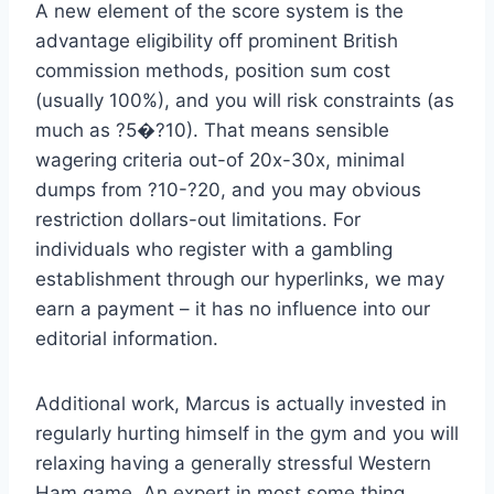
A new element of the score system is the
advantage eligibility off prominent British
commission methods, position sum cost
(usually 100%), and you will risk constraints (as
much as ?5�?10). That means sensible
wagering criteria out-of 20x-30x, minimal
dumps from ?10-?20, and you may obvious
restriction dollars-out limitations. For
individuals who register with a gambling
establishment through our hyperlinks, we may
earn a payment – it has no influence into our
editorial information.
Additional work, Marcus is actually invested in
regularly hurting himself in the gym and you will
relaxing having a generally stressful Western
Ham game. An expert in most some thing