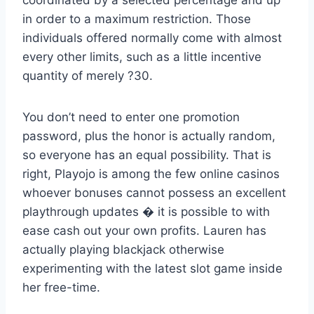
in order to a maximum restriction. Those
individuals offered normally come with almost
every other limits, such as a little incentive
quantity of merely ?30.
You don’t need to enter one promotion
password, plus the honor is actually random,
so everyone has an equal possibility. That is
right, Playojo is among the few online casinos
whoever bonuses cannot possess an excellent
playthrough updates � it is possible to with
ease cash out your own profits. Lauren has
actually playing blackjack otherwise
experimenting with the latest slot game inside
her free-time.