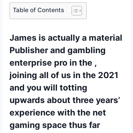
Table of Contents
James is actually a material
Publisher and gambling
enterprise pro in the ,
joining all of us in the 2021
and you will totting
upwards about three years’
experience with the net
gaming space thus far