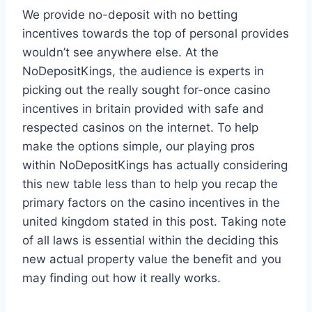
We provide no-deposit with no betting
incentives towards the top of personal provides
wouldn’t see anywhere else. At the
NoDepositKings, the audience is experts in
picking out the really sought for-once casino
incentives in britain provided with safe and
respected casinos on the internet. To help
make the options simple, our playing pros
within NoDepositKings has actually considering
this new table less than to help you recap the
primary factors on the casino incentives in the
united kingdom stated in this post. Taking note
of all laws is essential within the deciding this
new actual property value the benefit and you
may finding out how it really works.