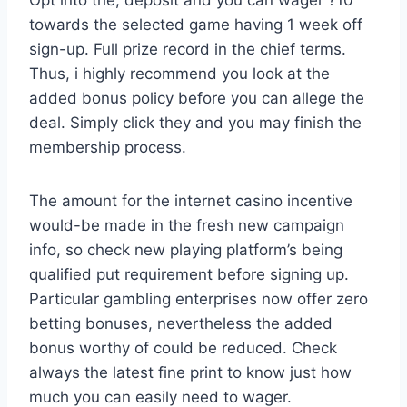
towards the selected game having 1 week off
sign-up. Full prize record in the chief terms.
Thus, i highly recommend you look at the
added bonus policy before you can allege the
deal. Simply click they and you may finish the
membership process.
The amount for the internet casino incentive
would-be made in the fresh new campaign
info, so check new playing platform’s being
qualified put requirement before signing up.
Particular gambling enterprises now offer zero
betting bonuses, nevertheless the added
bonus worthy of could be reduced. Check
always the latest fine print to know just how
much you can easily need to wager.