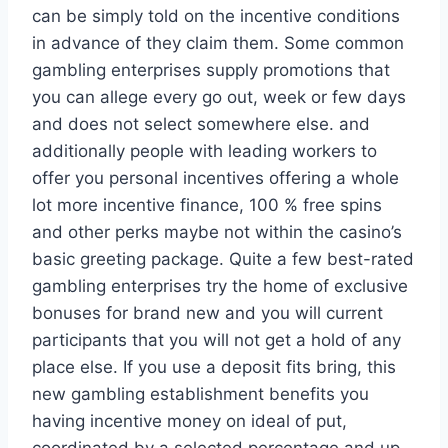
can be simply told on the incentive conditions
in advance of they claim them. Some common
gambling enterprises supply promotions that
you can allege every go out, week or few days
and does not select somewhere else. and
additionally people with leading workers to
offer you personal incentives offering a whole
lot more incentive finance, 100 % free spins
and other perks maybe not within the casino’s
basic greeting package. Quite a few best-rated
gambling enterprises try the home of exclusive
bonuses for brand new and you will current
participants that you will not get a hold of any
place else. If you use a deposit fits bring, this
new gambling establishment benefits you
having incentive money on ideal of put,
coordinated by a selected percentage and up