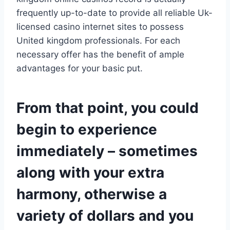
frequently up-to-date to provide all reliable Uk-
licensed casino internet sites to possess
United kingdom professionals. For each
necessary offer has the benefit of ample
advantages for your basic put.
From that point, you could
begin to experience
immediately – sometimes
along with your extra
harmony, otherwise a
variety of dollars and you