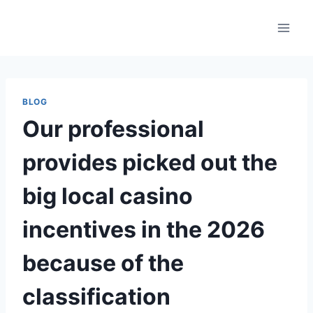
Skip
to
content
BLOG
Our professional
provides picked out the
big local casino
incentives in the 2026
because of the
classification