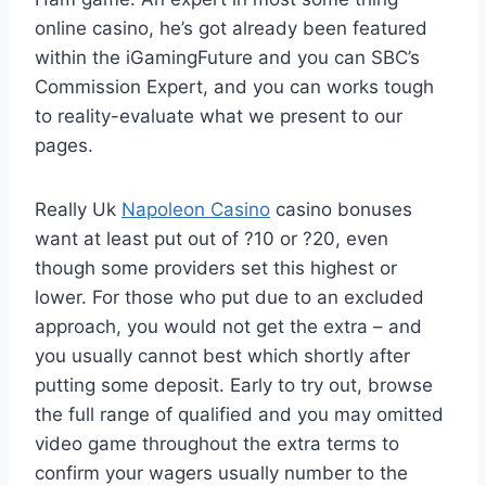
online casino, he’s got already been featured
within the iGamingFuture and you can SBC’s
Commission Expert, and you can works tough
to reality-evaluate what we present to our
pages.
Really Uk
Napoleon Casino
casino bonuses
want at least put out of ?10 or ?20, even
though some providers set this highest or
lower. For those who put due to an excluded
approach, you would not get the extra – and
you usually cannot best which shortly after
putting some deposit. Early to try out, browse
the full range of qualified and you may omitted
video game throughout the extra terms to
confirm your wagers usually number to the