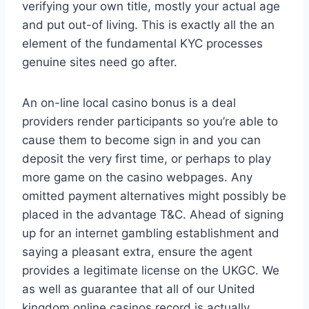
verifying your own title, mostly your actual age
and put out-of living. This is exactly all the an
element of the fundamental KYC processes
genuine sites need go after.
An on-line local casino bonus is a deal
providers render participants so you’re able to
cause them to become sign in and you can
deposit the very first time, or perhaps to play
more game on the casino webpages. Any
omitted payment alternatives might possibly be
placed in the advantage T&C. Ahead of signing
up for an internet gambling establishment and
saying a pleasant extra, ensure the agent
provides a legitimate license on the UKGC. We
as well as guarantee that all of our United
kingdom online casinos record is actually