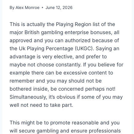
By
Alex Monroe
June 12, 2026
This is actually the Playing Region list of the
major British gambling enterprise bonuses, all
approved and you can authorized because of
the Uk Playing Percentage (UKGC). Saying an
advantage is very elective, and prefer to
maybe not choose constantly. If you believe for
example there can be excessive content to
remember and you may should not be
bothered inside, be concerned perhaps not!
Simultaneously, it’s obvious if some of you may
well not need to take part.
This might be to promote reasonable and you
will secure gambling and ensure professionals