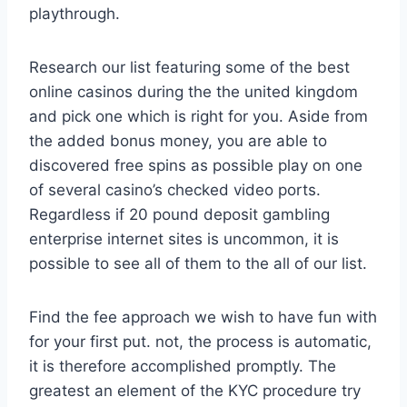
playthrough.
Research our list featuring some of the best
online casinos during the the united kingdom
and pick one which is right for you. Aside from
the added bonus money, you are able to
discovered free spins as possible play on one
of several casino’s checked video ports.
Regardless if 20 pound deposit gambling
enterprise internet sites is uncommon, it is
possible to see all of them to the all of our list.
Find the fee approach we wish to have fun with
for your first put. not, the process is automatic,
it is therefore accomplished promptly. The
greatest an element of the KYC procedure try