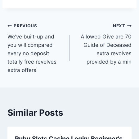
Post
PREVIOUS
NEXT
We’ve built-up and
Allowed Give are 70
navigation
you will compared
Guide of Deceased
every no deposit
extra revolves
totally free revolves
provided by a min
extra offers
Similar Posts
Ruby Slots Casino Login: Beginner’s