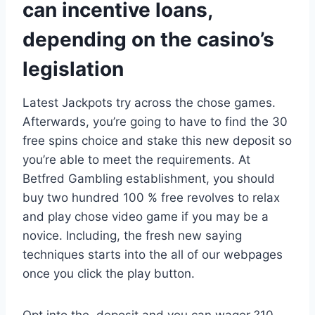
can incentive loans,
depending on the casino’s
legislation
Latest Jackpots try across the chose games.
Afterwards, you’re going to have to find the 30
free spins choice and stake this new deposit so
you’re able to meet the requirements. At
Betfred Gambling establishment, you should
buy two hundred 100 % free revolves to relax
and play chose video game if you may be a
novice. Including, the fresh new saying
techniques starts into the all of our webpages
once you click the play button.
Opt into the, deposit and you can wager ?10