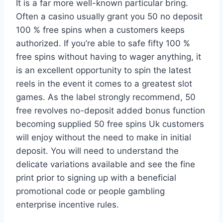
It is a far more well-known particular bring.
Often a casino usually grant you 50 no deposit
100 % free spins when a customers keeps
authorized. If you’re able to safe fifty 100 %
free spins without having to wager anything, it
is an excellent opportunity to spin the latest
reels in the event it comes to a greatest slot
games. As the label strongly recommend, 50
free revolves no-deposit added bonus function
becoming supplied 50 free spins Uk customers
will enjoy without the need to make in initial
deposit. You will need to understand the
delicate variations available and see the fine
print prior to signing up with a beneficial
promotional code or people gambling
enterprise incentive rules.