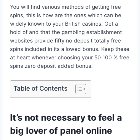
You will find various methods of getting free
spins, this is how are the ones which can be
widely known to your British casinos. Get a
hold of and that the gambling establishment
websites provide fifty no deposit totally free
spins included in its allowed bonus. Keep these
at heart whenever choosing your 50 100 % free
spins zero deposit added bonus.
Table of Contents
It’s not necessary to feel a
big lover of panel online