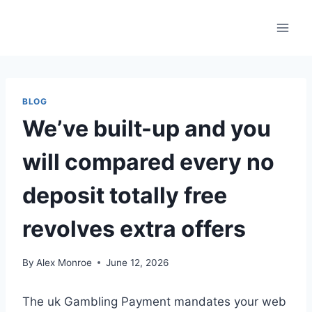
Skip
to
content
BLOG
We’ve built-up and you
will compared every no
deposit totally free
revolves extra offers
By
Alex Monroe
June 12, 2026
The uk Gambling Payment mandates your web