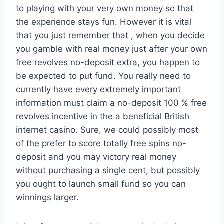
to playing with your very own money so that
the experience stays fun. However it is vital
that you just remember that , when you decide
you gamble with real money just after your own
free revolves no-deposit extra, you happen to
be expected to put fund. You really need to
currently have every extremely important
information must claim a no-deposit 100 % free
revolves incentive in the a beneficial British
internet casino. Sure, we could possibly most
of the prefer to score totally free spins no-
deposit and you may victory real money
without purchasing a single cent, but possibly
you ought to launch small fund so you can
winnings larger.