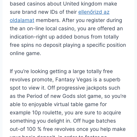
based casinos about United kingdom make
sure brand new IDs of their
ellenőrizd az
oldalamat
members. After you register during
the an on-line local casino, you are offered an
indication-right up added bonus from totally
free spins no deposit playing a specific position
online game.
If you’re looking getting a large totally free
revolves promote, Fantasy Vegas is a superb
spot to view it. Off progressive jackpots such
as the Period of new Gods slot game, so you’re
able to enjoyable virtual table game for
example 10p roulette, you are sure to acquire
something you delight in. Off huge batches
out-of 100 % free revolves once you help make