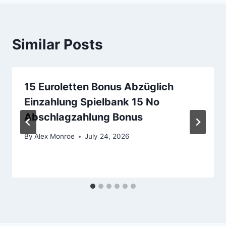
Similar Posts
15 Euroletten Bonus Abzüglich
Einzahlung Spielbank 15 No
Abschlagzahlung Bonus
By
Alex Monroe
July 24, 2026