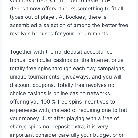
your basic deposit, in order to faster no-
deposit now offers, there’s something to fit all
types out of player. At Bookies, there is
assembled a selection of among the better free
revolves bonuses for your requirements.
Together with the no-deposit acceptance
bonus, particular casinos on the internet prize
totally free spins through each day campaigns,
unique tournaments, giveaways, and you will
discount coupons. Totally free revolves no
choice casinos is online casino networks
offering you 100 % free spins incentives to
experience with, instead of requiring one to bet
your money. Just after playing with a free of
charge spins no-deposit extra, it is very
important consider carefully your budget prior