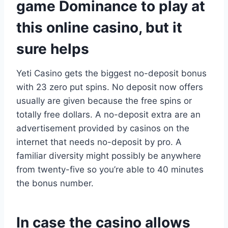
game Dominance to play at
this online casino, but it
sure helps
Yeti Casino gets the biggest no-deposit bonus
with 23 zero put spins. No deposit now offers
usually are given because the free spins or
totally free dollars. A no-deposit extra are an
advertisement provided by casinos on the
internet that needs no-deposit by pro. A
familiar diversity might possibly be anywhere
from twenty-five so you’re able to 40 minutes
the bonus number.
In case the casino allows