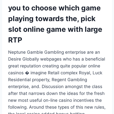
you to choose which game
playing towards the, pick
slot online game with large
RTP
Neptune Gamble Gambling enterprise are an
Desire Globally webpages who has a beneficial
great reputation creating quite popular online
casinos � imagine Retail complex Royal, Luck
Residential property, Regent Gambling
enterprise, and. Discussion amongst the class
after that narrows down the ideas for the fresh
new most useful on-line casino incentives the
following. Around these types of this new rules,
the local casino added bonus betting