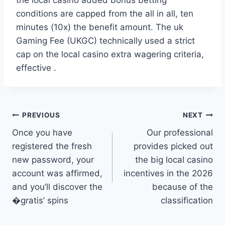
conditions are capped from the all in all, ten
minutes (10x) the benefit amount. The uk
Gaming Fee (UKGC) technically used a strict
cap on the local casino extra wagering criteria,
effective .
Post
PREVIOUS
NEXT
Once you have
Our professional
navigation
registered the fresh
provides picked out
new password, your
the big local casino
account was affirmed,
incentives in the 2026
and you’ll discover the
because of the
�gratis’ spins
classification