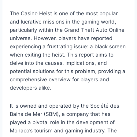
The Casino Heist is one of the most popular
and lucrative missions in the gaming world,
particularly within the Grand Theft Auto Online
universe. However, players have reported
experiencing a frustrating issue: a black screen
when exiting the heist. This report aims to
delve into the causes, implications, and
potential solutions for this problem, providing a
comprehensive overview for players and
developers alike.
It is owned and operated by the Société des
Bains de Mer (SBM), a company that has
played a pivotal role in the development of
Monaco’s tourism and gaming industry. The