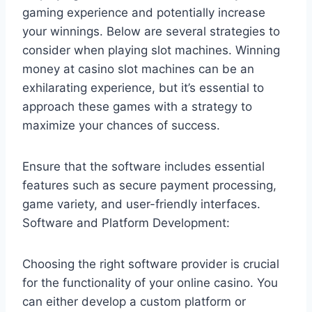
gaming experience and potentially increase
your winnings. Below are several strategies to
consider when playing slot machines. Winning
money at casino slot machines can be an
exhilarating experience, but it’s essential to
approach these games with a strategy to
maximize your chances of success.
Ensure that the software includes essential
features such as secure payment processing,
game variety, and user-friendly interfaces.
Software and Platform Development:
Choosing the right software provider is crucial
for the functionality of your online casino. You
can either develop a custom platform or