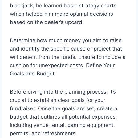
blackjack, he learned basic strategy charts,
which helped him make optimal decisions
based on the dealer’s upcard.
Determine how much money you aim to raise
and identify the specific cause or project that
will benefit from the funds. Ensure to include a
cushion for unexpected costs. Define Your
Goals and Budget
Before diving into the planning process, it’s
crucial to establish clear goals for your
fundraiser. Once the goals are set, create a
budget that outlines all potential expenses,
including venue rental, gaming equipment,
permits, and refreshments.