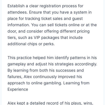
Establish a clear registration process for
attendees. Ensure that you have a system in
place for tracking ticket sales and guest
information. You can sell tickets online or at the
door, and consider offering different pricing
tiers, such as VIP packages that include
additional chips or perks.
This practice helped him identify patterns in his
gameplay and adjust his strategies accordingly.
By learning from both his successes and
failures, Alex continuously improved his
approach to online gambling. Learning from
Experience
Alex kept a detailed record of his plays, wins,