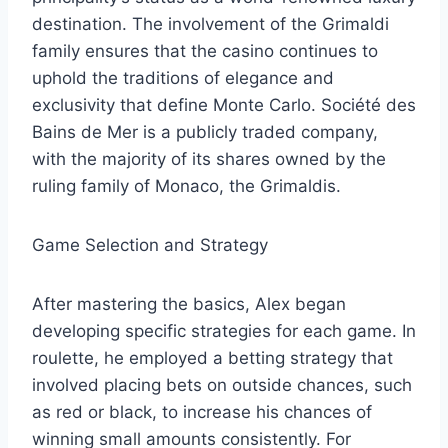
destination. The involvement of the Grimaldi
family ensures that the casino continues to
uphold the traditions of elegance and
exclusivity that define Monte Carlo. Société des
Bains de Mer is a publicly traded company,
with the majority of its shares owned by the
ruling family of Monaco, the Grimaldis.
Game Selection and Strategy
After mastering the basics, Alex began
developing specific strategies for each game. In
roulette, he employed a betting strategy that
involved placing bets on outside chances, such
as red or black, to increase his chances of
winning small amounts consistently. For