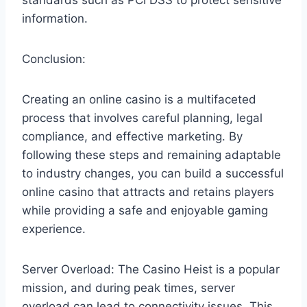
information.
Conclusion:
Creating an online casino is a multifaceted
process that involves careful planning, legal
compliance, and effective marketing. By
following these steps and remaining adaptable
to industry changes, you can build a successful
online casino that attracts and retains players
while providing a safe and enjoyable gaming
experience.
Server Overload: The Casino Heist is a popular
mission, and during peak times, server
overload can lead to connectivity issues. This