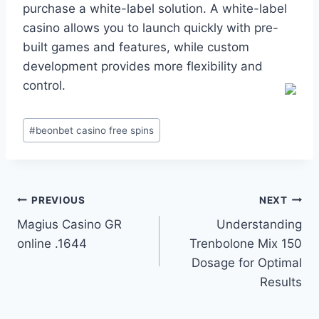
purchase a white-label solution. A white-label
casino allows you to launch quickly with pre-
built games and features, while custom
development provides more flexibility and
control.
Post
#
beonbet casino free spins
Tags:
Post
PREVIOUS
NEXT
Magius Casino GR
Understanding
navigation
online .1644
Trenbolone Mix 150
Dosage for Optimal
Results