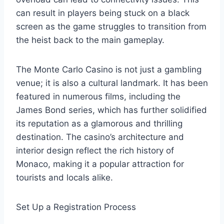
can result in players being stuck on a black
screen as the game struggles to transition from
the heist back to the main gameplay.
The Monte Carlo Casino is not just a gambling
venue; it is also a cultural landmark. It has been
featured in numerous films, including the
James Bond series, which has further solidified
its reputation as a glamorous and thrilling
destination. The casino’s architecture and
interior design reflect the rich history of
Monaco, making it a popular attraction for
tourists and locals alike.
Set Up a Registration Process