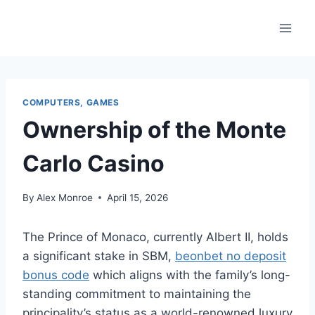
Skip
to
content
COMPUTERS, GAMES
Ownership of the Monte
Carlo Casino
By
Alex Monroe
April 15, 2026
The Prince of Monaco, currently Albert II, holds
a significant stake in SBM,
beonbet no deposit
bonus code
which aligns with the family’s long-
standing commitment to maintaining the
principality’s status as a world-renowned luxury