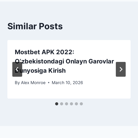
Similar Posts
Mostbet APK 2022:
O’zbekistondagi Onlayn Garovlar
Dunyosiga Kirish
By
Alex Monroe
March 10, 2026