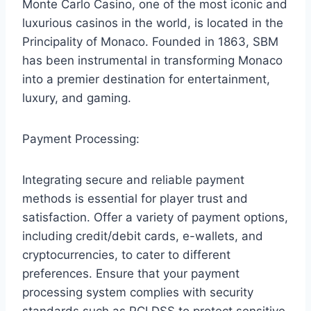
Monte Carlo Casino, one of the most iconic and
luxurious casinos in the world, is located in the
Principality of Monaco. Founded in 1863, SBM
has been instrumental in transforming Monaco
into a premier destination for entertainment,
luxury, and gaming.
Payment Processing:
Integrating secure and reliable payment
methods is essential for player trust and
satisfaction. Offer a variety of payment options,
including credit/debit cards, e-wallets, and
cryptocurrencies, to cater to different
preferences. Ensure that your payment
processing system complies with security
standards such as PCI DSS to protect sensitive