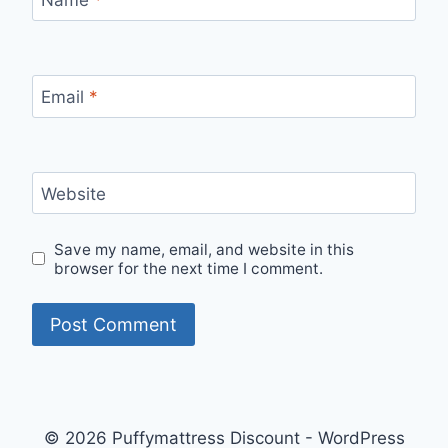
Name
*
Email
*
Website
Save my name, email, and website in this
browser for the next time I comment.
© 2026 Puffymattress Discount - WordPress