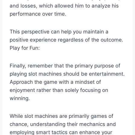
and losses, which allowed him to analyze his
performance over time.
This perspective can help you maintain a
positive experience regardless of the outcome.
Play for Fun:
Finally, remember that the primary purpose of
playing slot machines should be entertainment.
Approach the game with a mindset of
enjoyment rather than solely focusing on
winning.
While slot machines are primarily games of
chance, understanding their mechanics and
employing smart tactics can enhance your