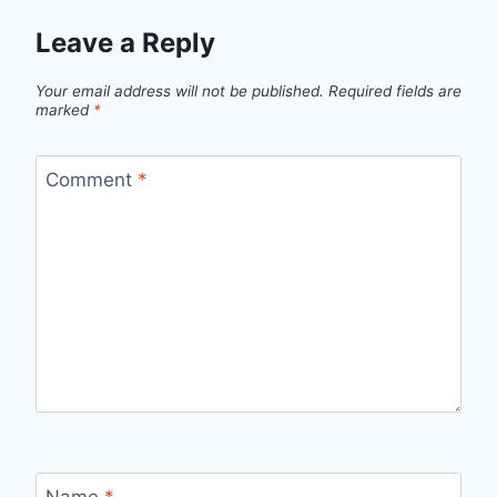
Leave a Reply
Your email address will not be published.
Required fields are
marked
*
Comment
*