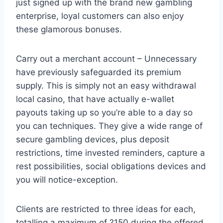
just signed up with the brand new gambling
enterprise, loyal customers can also enjoy
these glamorous bonuses.
Carry out a merchant account – Unnecessary
have previously safeguarded its premium
supply. This is simply not an easy withdrawal
local casino, that have actually e-wallet
payouts taking up so you’re able to a day so
you can techniques. They give a wide range of
secure gambling devices, plus deposit
restrictions, time invested reminders, capture a
rest possibilities, social obligations devices and
you will notice-exception.
Clients are restricted to three ideas for each,
totalling a maximum of ?150 during the offered