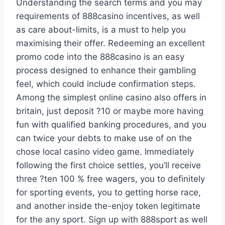
Understanding the search terms and you may
requirements of 888casino incentives, as well
as care about-limits, is a must to help you
maximising their offer. Redeeming an excellent
promo code into the 888casino is an easy
process designed to enhance their gambling
feel, which could include confirmation steps.
Among the simplest online casino also offers in
britain, just deposit ?10 or maybe more having
fun with qualified banking procedures, and you
can twice your debts to make use of on the
chose local casino video game. Immediately
following the first choice settles, you’ll receive
three ?ten 100 % free wagers, you to definitely
for sporting events, you to getting horse race,
and another inside the-enjoy token legitimate
for the any sport. Sign up with 888sport as well