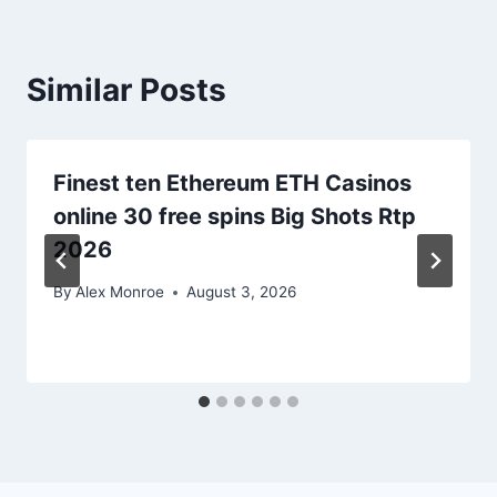
Similar Posts
Finest ten Ethereum ETH Casinos
online 30 free spins Big Shots Rtp
2026
By
Alex Monroe
August 3, 2026