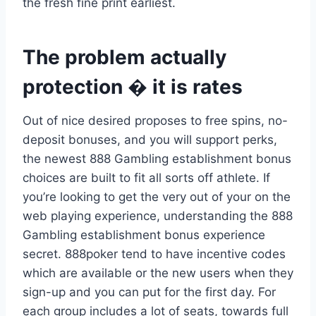
the fresh fine print earliest.
The problem actually
protection � it is rates
Out of nice desired proposes to free spins, no-
deposit bonuses, and you will support perks,
the newest 888 Gambling establishment bonus
choices are built to fit all sorts off athlete. If
you’re looking to get the very out of your on the
web playing experience, understanding the 888
Gambling establishment bonus experience
secret. 888poker tend to have incentive codes
which are available or the new users when they
sign-up and you can put for the first day. For
each group includes a lot of seats, towards full