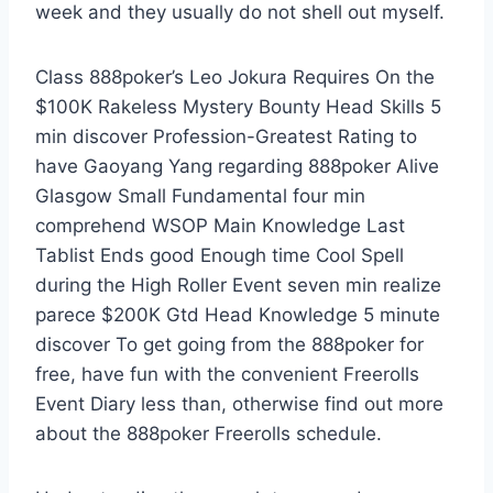
week and they usually do not shell out myself.
Class 888poker’s Leo Jokura Requires On the
$100K Rakeless Mystery Bounty Head Skills 5
min discover Profession-Greatest Rating to
have Gaoyang Yang regarding 888poker Alive
Glasgow Small Fundamental four min
comprehend WSOP Main Knowledge Last
Tablist Ends good Enough time Cool Spell
during the High Roller Event seven min realize
parece $200K Gtd Head Knowledge 5 minute
discover To get going from the 888poker for
free, have fun with the convenient Freerolls
Event Diary less than, otherwise find out more
about the 888poker Freerolls schedule.