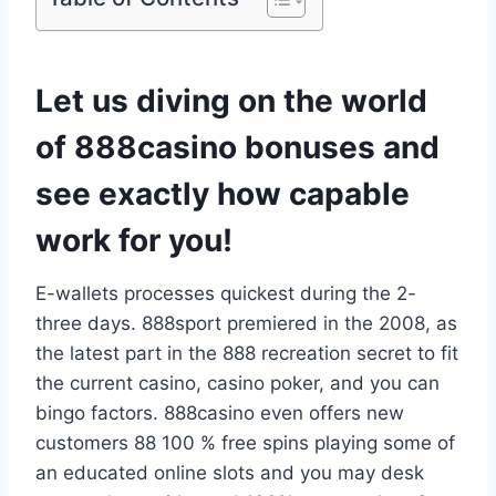
Let us diving on the world
of 888casino bonuses and
see exactly how capable
work for you!
E-wallets processes quickest during the 2-
three days. 888sport premiered in the 2008, as
the latest part in the 888 recreation secret to fit
the current casino, casino poker, and you can
bingo factors. 888casino even offers new
customers 88 100 % free spins playing some of
an educated online slots and you may desk