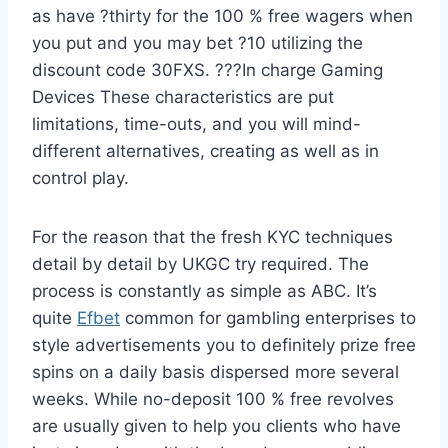
as have ?thirty for the 100 % free wagers when
you put and you may bet ?10 utilizing the
discount code 30FXS. ???In charge Gaming
Devices These characteristics are put
limitations, time-outs, and you will mind-
different alternatives, creating as well as in
control play.
For the reason that the fresh KYC techniques
detail by detail by UKGC try required. The
process is constantly as simple as ABC. It’s
quite
Efbet
common for gambling enterprises to
style advertisements you to definitely prize free
spins on a daily basis dispersed more several
weeks. While no-deposit 100 % free revolves
are usually given to help you clients who have