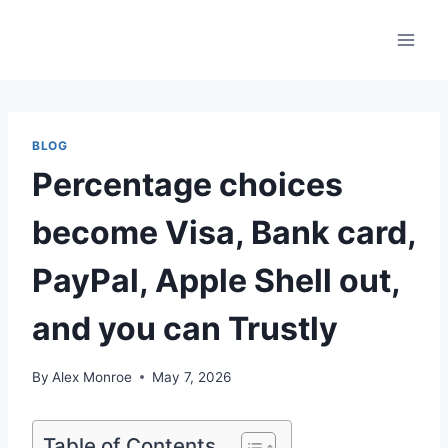
Skip
to
content
BLOG
Percentage choices
become Visa, Bank card,
PayPal, Apple Shell out,
and you can Trustly
By
Alex Monroe
May 7, 2026
Table of Contents