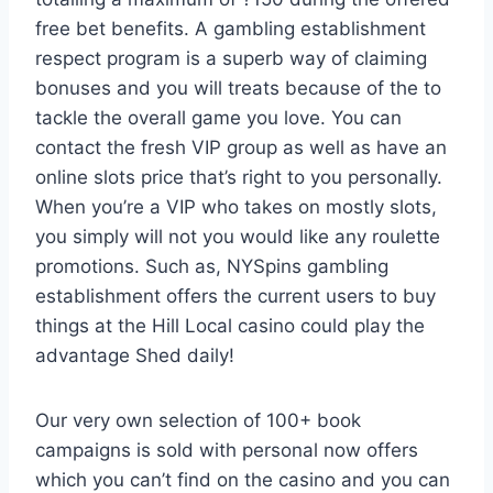
free bet benefits. A gambling establishment
respect program is a superb way of claiming
bonuses and you will treats because of the to
tackle the overall game you love. You can
contact the fresh VIP group as well as have an
online slots price that’s right to you personally.
When you’re a VIP who takes on mostly slots,
you simply will not you would like any roulette
promotions. Such as, NYSpins gambling
establishment offers the current users to buy
things at the Hill Local casino could play the
advantage Shed daily!
Our very own selection of 100+ book
campaigns is sold with personal now offers
which you can’t find on the casino and you can