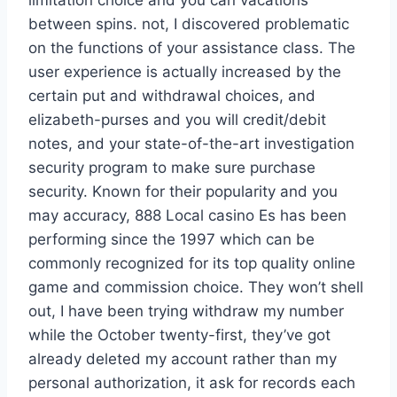
between spins. not, I discovered problematic
on the functions of your assistance class. The
user experience is actually increased by the
certain put and withdrawal choices, and
elizabeth-purses and you will credit/debit
notes, and your state-of-the-art investigation
security program to make sure purchase
security. Known for their popularity and you
may accuracy, 888 Local casino Es has been
performing since the 1997 which can be
commonly recognized for its top quality online
game and commission choice. They won’t shell
out, I have been trying withdraw my number
while the October twenty-first, they’ve got
already deleted my account rather than my
personal authorization, it ask for records each