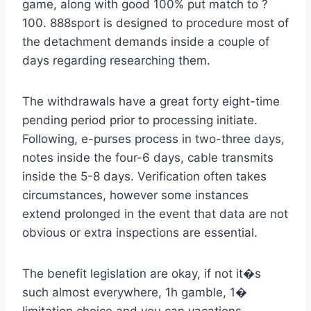
game, along with good 100% put match to ?
100. 888sport is designed to procedure most of
the detachment demands inside a couple of
days regarding researching them.
The withdrawals have a great forty eight-time
pending period prior to processing initiate.
Following, e-purses process in two-three days,
notes inside the four-6 days, cable transmits
inside the 5-8 days. Verification often takes
circumstances, however some instances
extend prolonged in the event that data are not
obvious or extra inspections are essential.
The benefit legislation are okay, if not it�s
such almost everywhere, 1h gamble, 1�
limitation choice and you can vacations