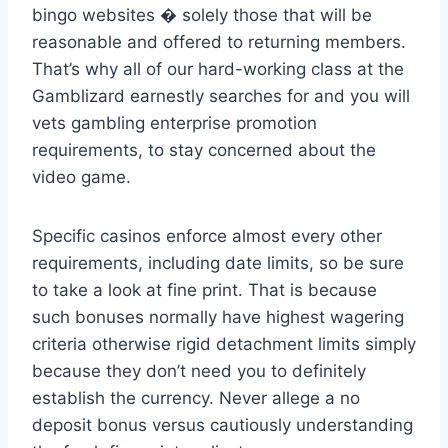
bingo websites � solely those that will be
reasonable and offered to returning members.
That’s why all of our hard-working class at the
Gamblizard earnestly searches for and you will
vets gambling enterprise promotion
requirements, to stay concerned about the
video game.
Specific casinos enforce almost every other
requirements, including date limits, so be sure
to take a look at fine print. That is because
such bonuses normally have highest wagering
criteria otherwise rigid detachment limits simply
because they don’t need you to definitely
establish the currency. Never allege a no
deposit bonus versus cautiously understanding