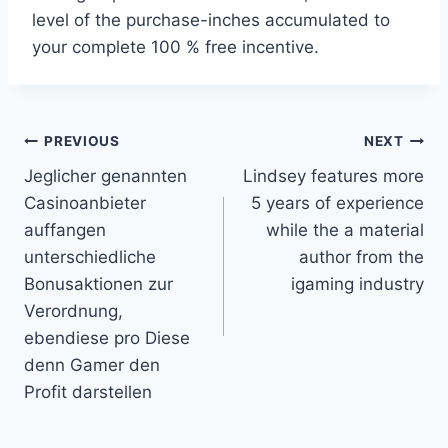
level of the purchase-inches accumulated to
your complete 100 % free incentive.
Post
PREVIOUS
NEXT
Jeglicher genannten
Lindsey features more
navigation
Casinoanbieter
5 years of experience
auffangen
while the a material
unterschiedliche
author from the
Bonusaktionen zur
igaming industry
Verordnung,
ebendiese pro Diese
denn Gamer den
Profit darstellen