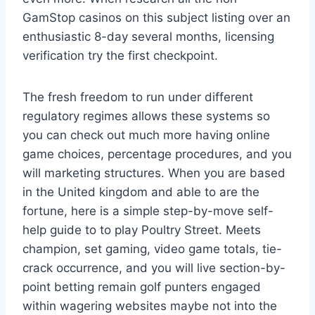
GamStop casinos on this subject listing over an
enthusiastic 8-day several months, licensing
verification try the first checkpoint.
The fresh freedom to run under different
regulatory regimes allows these systems so
you can check out much more having online
game choices, percentage procedures, and you
will marketing structures. When you are based
in the United kingdom and able to are the
fortune, here is a simple step-by-move self-
help guide to to play Poultry Street. Meets
champion, set gaming, video game totals, tie-
crack occurrence, and you will live section-by-
point betting remain golf punters engaged
within wagering websites maybe not into the