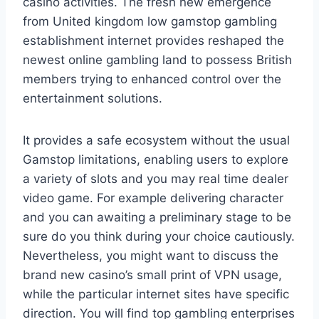
casino activities. The fresh new emergence
from United kingdom low gamstop gambling
establishment internet provides reshaped the
newest online gambling land to possess British
members trying to enhanced control over the
entertainment solutions.
It provides a safe ecosystem without the usual
Gamstop limitations, enabling users to explore
a variety of slots and you may real time dealer
video game. For example delivering character
and you can awaiting a preliminary stage to be
sure do you think during your choice cautiously.
Nevertheless, you might want to discuss the
brand new casino’s small print of VPN usage,
while the particular internet sites have specific
direction. You will find top gambling enterprises