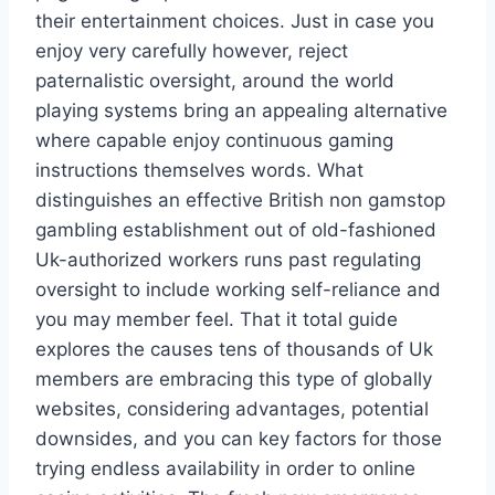
their entertainment choices. Just in case you
enjoy very carefully however, reject
paternalistic oversight, around the world
playing systems bring an appealing alternative
where capable enjoy continuous gaming
instructions themselves words. What
distinguishes an effective British non gamstop
gambling establishment out of old-fashioned
Uk-authorized workers runs past regulating
oversight to include working self-reliance and
you may member feel. That it total guide
explores the causes tens of thousands of Uk
members are embracing this type of globally
websites, considering advantages, potential
downsides, and you can key factors for those
trying endless availability in order to online