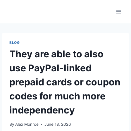
Skip
to
content
BLOG
They are able to also
use PayPal-linked
prepaid cards or coupon
codes for much more
independency
By
Alex Monroe
June 18, 2026