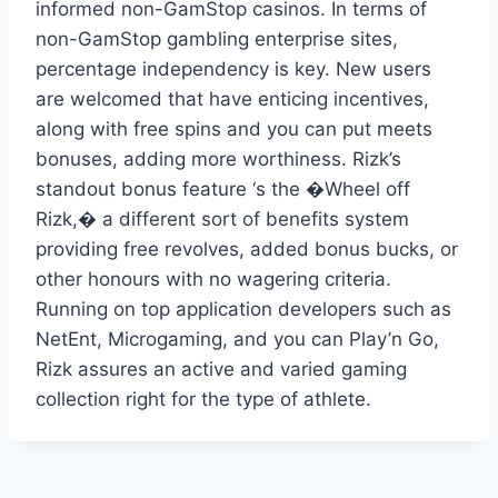
informed non-GamStop casinos. In terms of
non-GamStop gambling enterprise sites,
percentage independency is key. New users
are welcomed that have enticing incentives,
along with free spins and you can put meets
bonuses, adding more worthiness. Rizk’s
standout bonus feature ‘s the �Wheel off
Rizk,� a different sort of benefits system
providing free revolves, added bonus bucks, or
other honours with no wagering criteria.
Running on top application developers such as
NetEnt, Microgaming, and you can Play’n Go,
Rizk assures an active and varied gaming
collection right for the type of athlete.