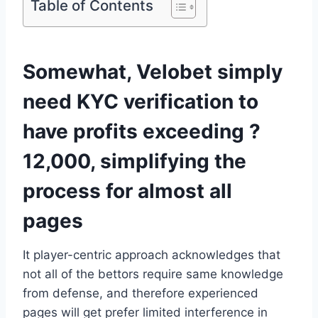
Table of Contents
Somewhat, Velobet simply
need KYC verification to
have profits exceeding ?
12,000, simplifying the
process for almost all
pages
It player-centric approach acknowledges that
not all of the bettors require same knowledge
from defense, and therefore experienced
pages will get prefer limited interference in