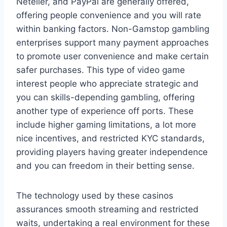
Neteller, and PayPal are generally offered,
offering people convenience and you will rate
within banking factors. Non-Gamstop gambling
enterprises support many payment approaches
to promote user convenience and make certain
safer purchases. This type of video game
interest people who appreciate strategic and
you can skills-depending gambling, offering
another type of experience off ports. These
include higher gaming limitations, a lot more
nice incentives, and restricted KYC standards,
providing players having greater independence
and you can freedom in their betting sense.
The technology used by these casinos
assurances smooth streaming and restricted
waits, undertaking a real environment for these