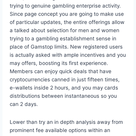
trying to genuine gambling enterprise activity.
Since page concept you are going to make use
of particular updates, the entire offerings allow
a talked about selection for men and women
trying to a gambling establishment sense in
place of Gamstop limits. New registered users
is actually asked with ample incentives and you
may offers, boosting its first experience.
Members can enjoy quick deals that have
cryptocurrencies canned in just fifteen times,
e-wallets inside 2 hours, and you may cards
distributions between instantaneous so you
can 2 days.
Lower than try an in depth analysis away from
prominent fee available options within an