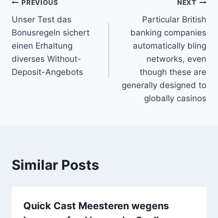
Post
PREVIOUS
NEXT
Unser Test das
Particular British
navigation
Bonusregeln sichert
banking companies
einen Erhaltung
automatically bling
diverses Without-
networks, even
Deposit-Angebots
though these are
generally designed to
globally casinos
Similar Posts
Quick Cast Meesteren wegens