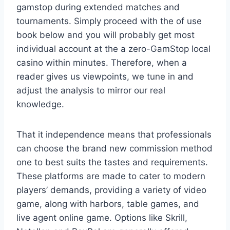
gamstop during extended matches and
tournaments. Simply proceed with the of use
book below and you will probably get most
individual account at the a zero-GamStop local
casino within minutes. Therefore, when a
reader gives us viewpoints, we tune in and
adjust the analysis to mirror our real
knowledge.
That it independence means that professionals
can choose the brand new commission method
one to best suits the tastes and requirements.
These platforms are made to cater to modern
players’ demands, providing a variety of video
game, along with harbors, table games, and
live agent online game. Options like Skrill,