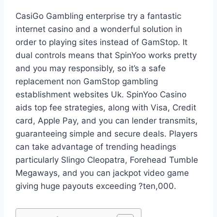
CasiGo Gambling enterprise try a fantastic
internet casino and a wonderful solution in
order to playing sites instead of GamStop. It
dual controls means that SpinYoo works pretty
and you may responsibly, so it’s a safe
replacement non GamStop gambling
establishment websites Uk. SpinYoo Casino
aids top fee strategies, along with Visa, Credit
card, Apple Pay, and you can lender transmits,
guaranteeing simple and secure deals. Players
can take advantage of trending headings
particularly Slingo Cleopatra, Forehead Tumble
Megaways, and you can jackpot video game
giving huge payouts exceeding ?ten,000.