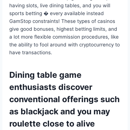
having slots, live dining tables, and you will
sports betting � every available instead
GamStop constraints! These types of casinos
give good bonuses, highest betting limits, and
a lot more flexible commission procedures, like
the ability to fool around with cryptocurrency to
have transactions.
Dining table game
enthusiasts discover
conventional offerings such
as blackjack and you may
roulette close to alive