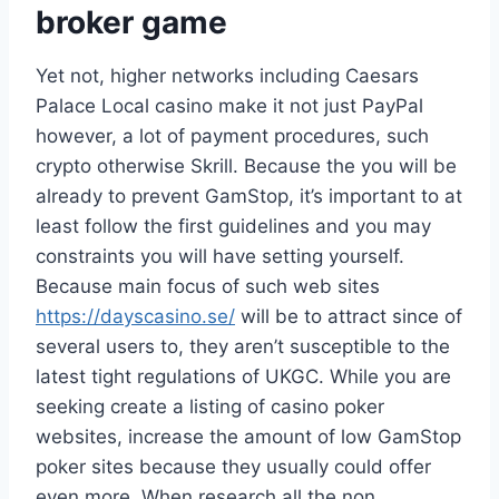
broker game
Yet not, higher networks including Caesars
Palace Local casino make it not just PayPal
however, a lot of payment procedures, such
crypto otherwise Skrill. Because the you will be
already to prevent GamStop, it’s important to at
least follow the first guidelines and you may
constraints you will have setting yourself.
Because main focus of such web sites
https://dayscasino.se/
will be to attract since of
several users to, they aren’t susceptible to the
latest tight regulations of UKGC. While you are
seeking create a listing of casino poker
websites, increase the amount of low GamStop
poker sites because they usually could offer
even more. When research all the non