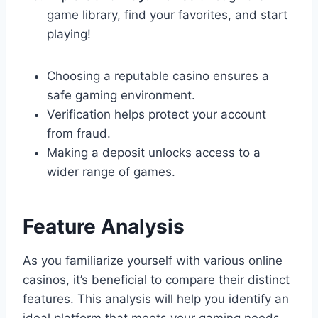
game library, find your favorites, and start
playing!
Choosing a reputable casino ensures a
safe gaming environment.
Verification helps protect your account
from fraud.
Making a deposit unlocks access to a
wider range of games.
Feature Analysis
As you familiarize yourself with various online
casinos, it’s beneficial to compare their distinct
features. This analysis will help you identify an
ideal platform that meets your gaming needs