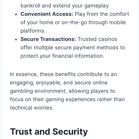
bankroll and extend your gameplay.
Convenient Access:
Play from the comfort
of your home or on-the-go through mobile
platforms.
Secure Transactions:
Trusted casinos
offer multiple secure payment methods to
protect your financial information.
In essence, these benefits contribute to an
engaging, enjoyable, and secure online
gambling environment, allowing players to
focus on their gaming experiences rather than
technical worries.
Trust and Security