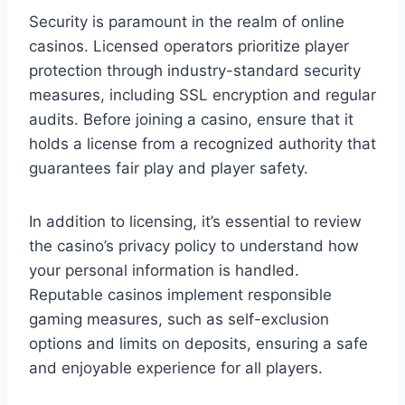
Security is paramount in the realm of online
casinos. Licensed operators prioritize player
protection through industry-standard security
measures, including SSL encryption and regular
audits. Before joining a casino, ensure that it
holds a license from a recognized authority that
guarantees fair play and player safety.
In addition to licensing, it’s essential to review
the casino’s privacy policy to understand how
your personal information is handled.
Reputable casinos implement responsible
gaming measures, such as self-exclusion
options and limits on deposits, ensuring a safe
and enjoyable experience for all players.