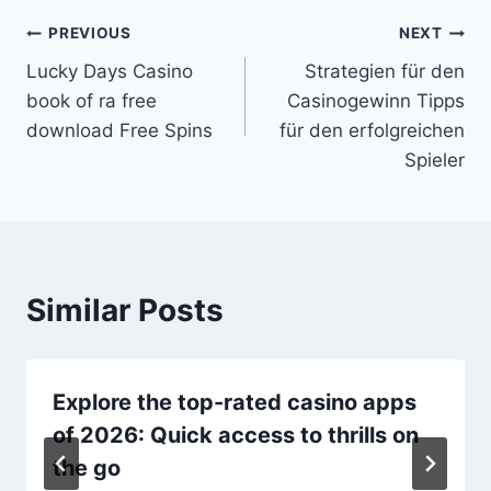
Post
PREVIOUS
NEXT
Lucky Days Casino
Strategien für den
navigation
book of ra free
Casinogewinn Tipps
download Free Spins
für den erfolgreichen
Spieler
Similar Posts
Explore the top-rated casino apps
of 2026: Quick access to thrills on
the go