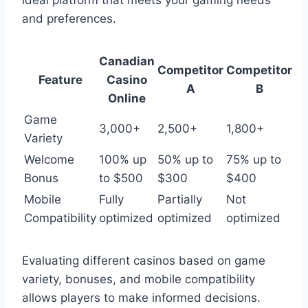
and preferences.
Canadian
Competitor
Competitor
Feature
Casino
A
B
Online
Game
3,000+
2,500+
1,800+
Variety
Welcome
100% up
50% up to
75% up to
Bonus
to $500
$300
$400
Mobile
Fully
Partially
Not
Compatibility
optimized
optimized
optimized
Evaluating different casinos based on game
variety, bonuses, and mobile compatibility
allows players to make informed decisions.