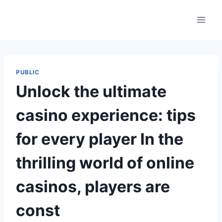
Skip
to
content
PUBLIC
Unlock the ultimate
casino experience: tips
for every player In the
thrilling world of online
casinos, players are
const