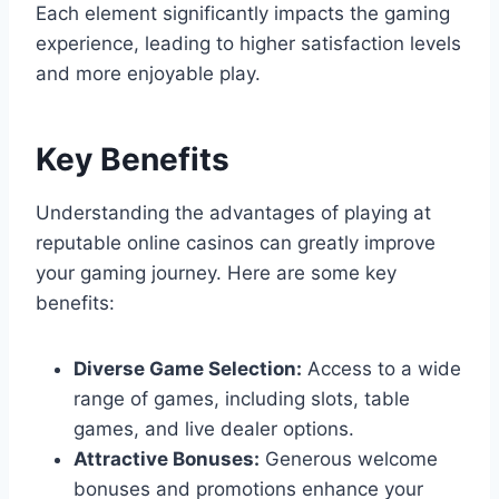
Each element significantly impacts the gaming
experience, leading to higher satisfaction levels
and more enjoyable play.
Key Benefits
Understanding the advantages of playing at
reputable online casinos can greatly improve
your gaming journey. Here are some key
benefits:
Diverse Game Selection:
Access to a wide
range of games, including slots, table
games, and live dealer options.
Attractive Bonuses:
Generous welcome
bonuses and promotions enhance your