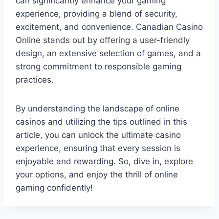
can significantly enhance your gaming
experience, providing a blend of security,
excitement, and convenience. Canadian Casino
Online stands out by offering a user-friendly
design, an extensive selection of games, and a
strong commitment to responsible gaming
practices.
By understanding the landscape of online
casinos and utilizing the tips outlined in this
article, you can unlock the ultimate casino
experience, ensuring that every session is
enjoyable and rewarding. So, dive in, explore
your options, and enjoy the thrill of online
gaming confidently!