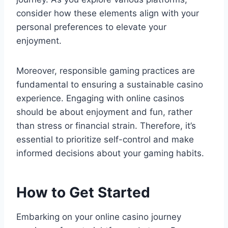
consider how these elements align with your
personal preferences to elevate your
enjoyment.
Moreover, responsible gaming practices are
fundamental to ensuring a sustainable casino
experience. Engaging with online casinos
should be about enjoyment and fun, rather
than stress or financial strain. Therefore, it’s
essential to prioritize self-control and make
informed decisions about your gaming habits.
How to Get Started
Embarking on your online casino journey