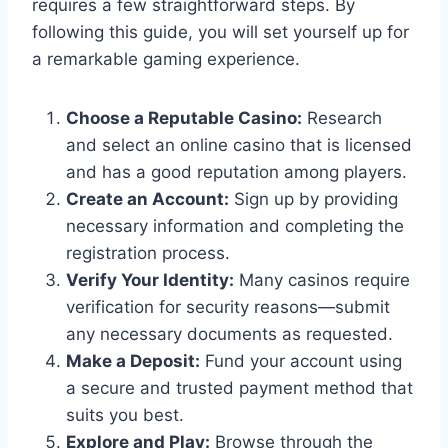
requires a few straightforward steps. By
following this guide, you will set yourself up for
a remarkable gaming experience.
Choose a Reputable Casino:
Research
and select an online casino that is licensed
and has a good reputation among players.
Create an Account:
Sign up by providing
necessary information and completing the
registration process.
Verify Your Identity:
Many casinos require
verification for security reasons—submit
any necessary documents as requested.
Make a Deposit:
Fund your account using
a secure and trusted payment method that
suits you best.
Explore and Play:
Browse through the