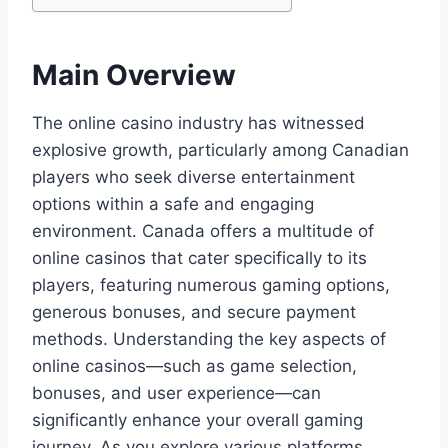
Main Overview
The online casino industry has witnessed
explosive growth, particularly among Canadian
players who seek diverse entertainment
options within a safe and engaging
environment. Canada offers a multitude of
online casinos that cater specifically to its
players, featuring numerous gaming options,
generous bonuses, and secure payment
methods. Understanding the key aspects of
online casinos—such as game selection,
bonuses, and user experience—can
significantly enhance your overall gaming
journey. As you explore various platforms,