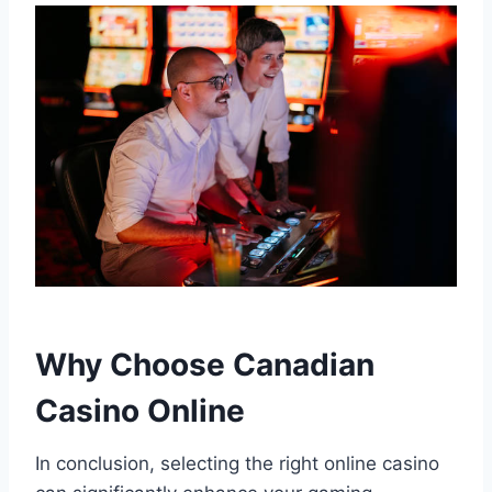
Why Choose Canadian
Casino Online
In conclusion, selecting the right online casino