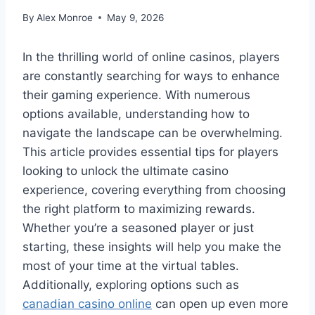
By
Alex Monroe
May 9, 2026
In the thrilling world of online casinos, players
are constantly searching for ways to enhance
their gaming experience. With numerous
options available, understanding how to
navigate the landscape can be overwhelming.
This article provides essential tips for players
looking to unlock the ultimate casino
experience, covering everything from choosing
the right platform to maximizing rewards.
Whether you’re a seasoned player or just
starting, these insights will help you make the
most of your time at the virtual tables.
Additionally, exploring options such as
canadian casino online
can open up even more