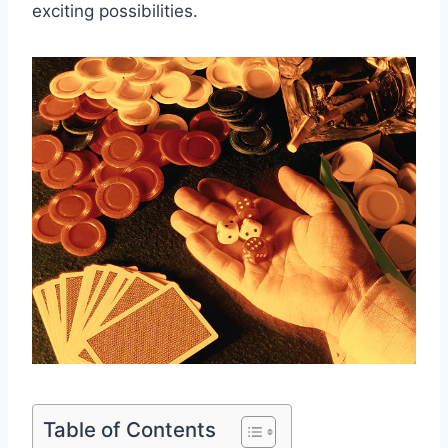
exciting possibilities.
Table of Contents