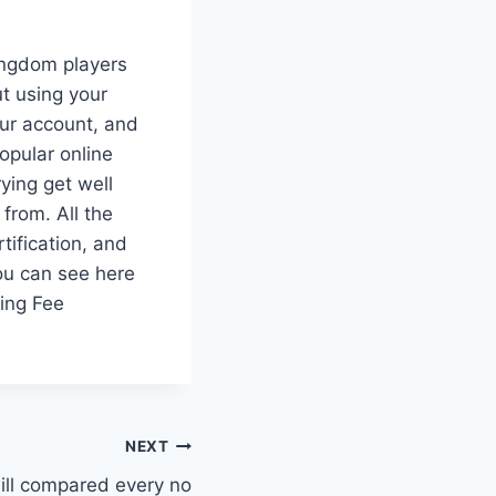
ingdom players
t using your
our account, and
opular online
ying get well
from. All the
tification, and
ou can see here
ing Fee
NEXT
ill compared every no