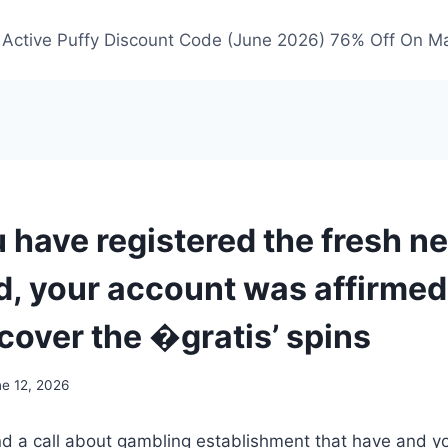
Active Puffy Discount Code (June 2026) 76% Off On M
 have registered the fresh n
, your account was affirmed
scover the �gratis’ spins
e 12, 2026
nd a call about gambling establishment that have and y