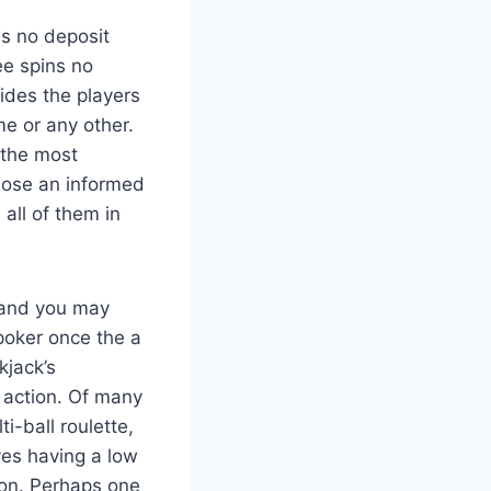
es no deposit
ee spins no
ides the players
me or any other.
 the most
hose an informed
all of them in
 and you may
poker once the a
kjack’s
 action. Of many
i-ball roulette,
ves having a low
ion. Perhaps one