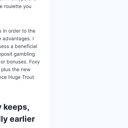
e roulette you
 in order to the
e advantages. I
sess a beneficial
eposit gambling
s or bonuses. Foxy
 plus the new
ance Huge Trout
y keeps,
ly earlier