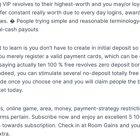
g VIP revolves to their highest-worth and you may/or loy
fer constant really worth due to every day logins, awar
es. � People trying simple and reasonable terminolo
al-cash payouts
o learn is you don’t have to create in initial deposit so
ou merely register a valid payment cards, which can be
saying actually ten 100 % free revolves zero deposit b
ndeed, you can stimulate several no-deposit totally free 
ode once you choose one and you will claim people the 
et today.
ws, online game, area, money, payment-strategy restric
rms pertain. Subscribe now and enjoy an excellent 5 10
 towards subscription. Check in at Room Gains and you 
xtra.