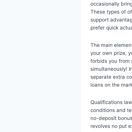
occasionally brin
These types of of
support advantag
prefer quick actu
The main element t
your own prize, y
forbids you from 
simultaneously! I
separate extra c
loans on the mark
Qualifications la
conditions and te
no-deposit bonus
revolves no put e