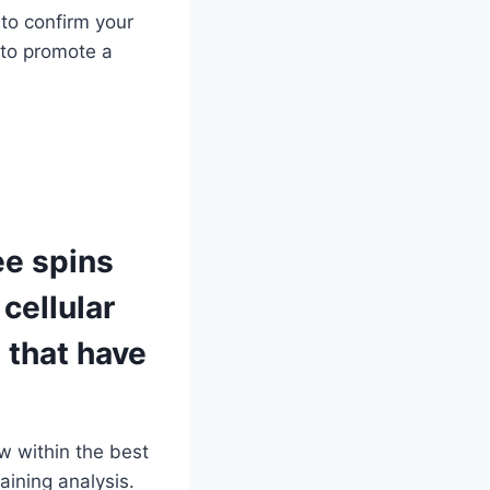
to confirm your
 to promote a
ee spins
cellular
 that have
w within the best
aining analysis.