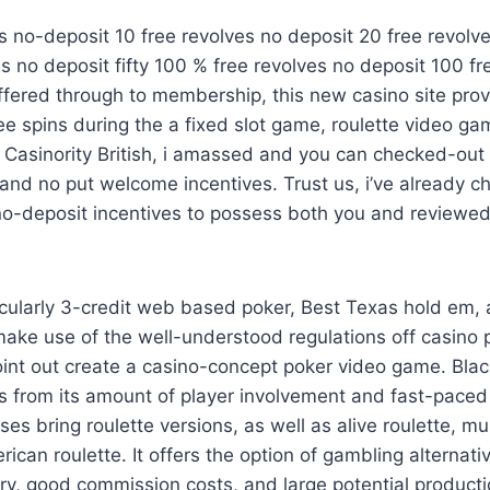
ins no-deposit 10 free revolves no deposit 20 free revolv
ves no deposit fifty 100 % free revolves no deposit 100 fr
fered through to membership, this new casino site prov
ree spins during the a fixed slot game, roulette video ga
n Casinority British, i amassed and you can checked-out
nd no put welcome incentives. Trust us, i’ve already c
o-deposit incentives to possess both you and reviewed 
cularly 3-credit web based poker, Best Texas hold em,
ake use of the well-understood regulations off casino 
int out create a casino-concept poker video game. Blac
 from its amount of player involvement and fast-paced
es bring roulette versions, as well as alive roulette, mult
can roulette. It offers the option of gambling alternati
y, good commission costs, and large potential product