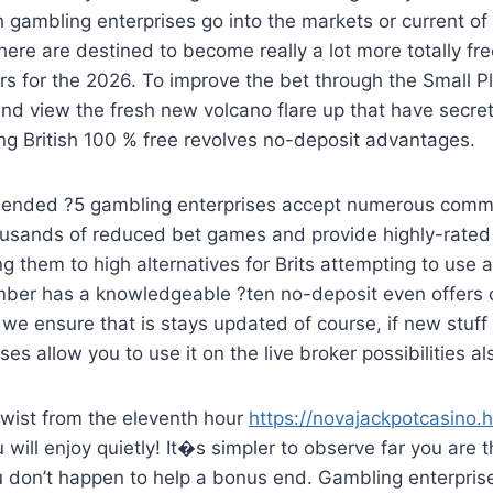
 gambling enterprises go into the markets or current o
there are destined to become really a lot more totally fr
rs for the 2026. To improve the bet through the Small P
and view the fresh new volcano flare up that have secre
ng British 100 % free revolves no-deposit advantages.
mended ?5 gambling enterprises accept numerous comm
ousands of reduced bet games and provide highly-rated 
g them to high alternatives for Brits attempting to use a
ber has a knowledgeable ?ten no-deposit even offers c
we ensure that is stays updated of course, if new stuf
es allow you to use it on the live broker possibilities al
twist from the eleventh hour
https://novajackpotcasino.h
 will enjoy quietly! It�s simpler to observe far you are 
 don’t happen to help a bonus end. Gambling enterpris