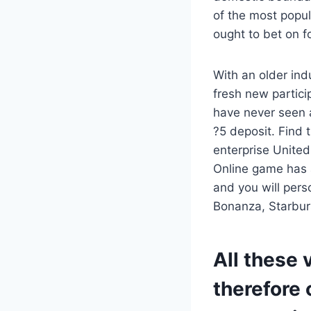
of the most popul
ought to bet on f
With an older ind
fresh new partic
have never seen a
?5 deposit. Find
enterprise United
Online game has 
and you will pers
Bonanza, Starbur
All these
therefore 