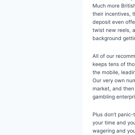
Much more British
their incentives, 
deposit even offe
twist new reels, 
background getti
All of our recom
keeps tens of th
the mobile, leadin
Our very own num
market, and then 
gambling enterpris
Plus don’t panic-
your time and you
wagering and you