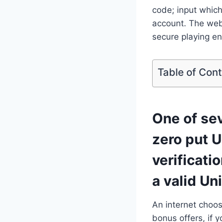
code; input which
account. The web 
secure playing e
Table of Con
One of sev
zero put 
verificati
a valid U
An internet choos
bonus offers, if 