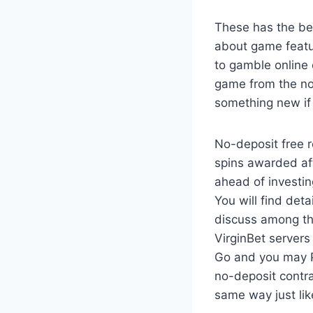
These has the ben
about game featur
to gamble online 
game from the no
something new if
No-deposit free r
spins awarded aft
ahead of investin
You will find deta
discuss among the
VirginBet servers
Go and you may Pl
no-deposit contrac
same way just like