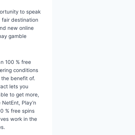
ortunity to speak
fair destination
and new online
 may gamble
an 100 % free
ering conditions
the benefit of.
ract lets you
ble to get more,
 NetEnt, Play’n
0 % free spins
lves work in the
es.