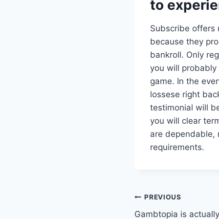
to experi
Subscribe offers
because they pro
bankroll. Only re
you will probabl
game. In the even
lossese right bac
testimonial will 
you will clear te
are dependable, 
requirements.
Post
PREVIOUS
Gambtopia is actually