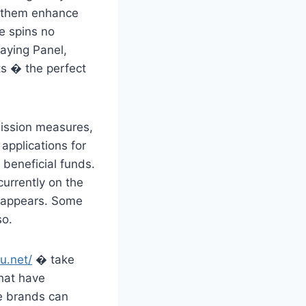
f them enhance
ee spins no
laying Panel,
ts � the perfect
ission measures,
applications for
 beneficial funds.
urrently on the
f appears. Some
so.
u.net/
� take
that have
e brands can