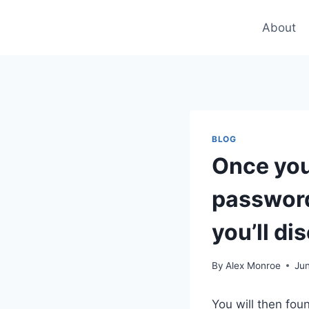
Skip
to
About
content
BLOG
Once you
password
you’ll di
By
Alex Monroe
Jun
You will then fou