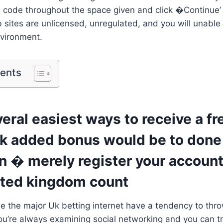
 code throughout the space given and click �Continue’ 
sites are unlicensed, unregulated, and you will unable
nvironment.
tents
eral easiest ways to receive a fr
Uk added bonus would be to done 
on � merely register your account
nited kingdom count
e the major Uk betting internet have a tendency to thro
you’re always examining social networking and you can tr