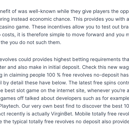
efit of was well-known while they give players the opp
ing instead economic chance. This provides you with a 
casino game. These incentives allow you to test out br
 costs, it is therefore simple to move forward and you
 the you do not such them.
evolves could provides highest betting requirements th
er and also make in initial deposit. Check this new wag
g in claiming people 100 % free revolves no-deposit has 
il by detail these have below. The latest free spins cont
 best slot game on the internet site, whenever you’re a
 games off talked about developers such as for example
aytech. Our very own best find to discover the best 10
t recently is actually VirginBet. Mobile totally free revo
 the typical totally free revolves no deposit also provid