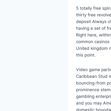
5 totally free sp
thirty free revol
deposit Always of
having a set of f
Right here, withi
common casinos a
United kingdom n
this point.
Video game parti
Caribbean Stud m
bouncing-from po
prominence stems
gambling enterpris
and you may Ameri
domestic boundar