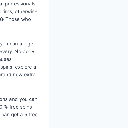
al professionals.
d rims, otherwise
gy� Those who
 you can allege
 every. No body
onuses
spins, explore a
brand new extra
tions and you can
0 % free spins
can get a 5 free