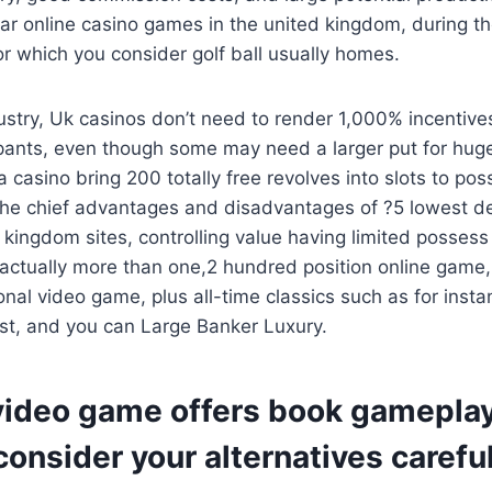
ar online casino games in the united kingdom, during th
or which you consider golf ball usually homes.
ustry, Uk casinos don’t need to render 1,000% incentives
ipants, even though some may need a larger put for hug
 casino bring 200 totally free revolves into slots to pos
 the chief advantages and disadvantages of ?5 lowest d
 kingdom sites, controlling value having limited posses
actually more than one,2 hundred position online game,
onal video game, plus all-time classics such as for inst
st, and you can Large Banker Luxury.
 video game offers book gamepla
consider your alternatives careful