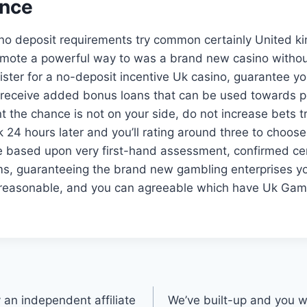
ence
 no deposit requirements try common certainly United k
mote a powerful way to was a brand new casino withou
gister for a no-deposit incentive Uk casino, guarantee y
y receive added bonus loans that can be used towards p
t the chance is not on your side, do not increase bets tr
k 24 hours later and you’ll rating around three to choose 
be based upon very first-hand assessment, confirmed cer
rms, guaranteeing the brand new gambling enterprises y
reasonable, and you can agreeable which have Uk Gam
 an independent affiliate
We’ve built-up and you w