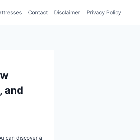
attresses
Contact
Disclaimer
Privacy Policy
ew
, and
ou can discover a